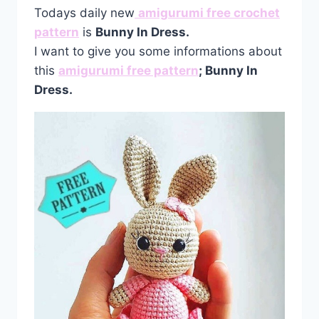
Todays daily new
amigurumi free crochet
pattern
is
Bunny In Dress.
I want to give you some informations about
this
amigurumi free pattern
; Bunny In
Dress.