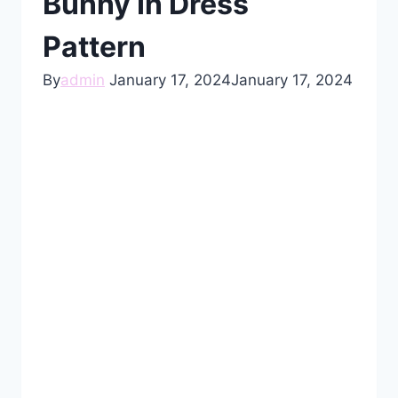
Bunny In Dress
Pattern
By
admin
January 17, 2024
January 17, 2024