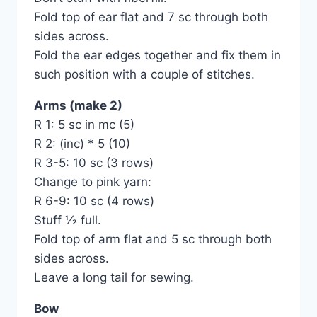
Fold top of ear flat and 7 sc through both
sides across.
Fold the ear edges together and fix them in
such position with a couple of stitches.
Arms (make 2)
R 1: 5 sc in mc (5)
R 2: (inc) * 5 (10)
R 3-5: 10 sc (3 rows)
Change to pink yarn:
R 6-9: 10 sc (4 rows)
Stuff 1⁄2 full.
Fold top of arm flat and 5 sc through both
sides across.
Leave a long tail for sewing.
Bow