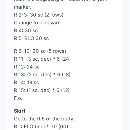
marker.
R 2-3: 30 sc (2 rows)
Change to pink yarn:
R 4: 30 sc
R 5: BLO 30 sc
R 6-10: 30 sc (5 rows)
R 11: (3 sc, dec) * 6 (24)
R 12: 24 sc
R 13: (2 sc, dec) * 6 (18)
R 14: 18 sc
R 15: (1 sc, dec) * 6 (12)
F.o.
Skirt
Go to the R 5 of the body.
R 1: FLO (inc) * 30 (60)