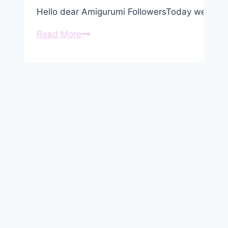
Hello dear Amigurumi FollowersToday we share
Amigurumi
Read More
Cute
Small
Sheep
Keychain
Free
Pattern