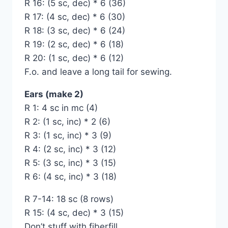
R 16: (5 sc, dec) * 6 (36)
R 17: (4 sc, dec) * 6 (30)
R 18: (3 sc, dec) * 6 (24)
R 19: (2 sc, dec) * 6 (18)
R 20: (1 sc, dec) * 6 (12)
F.o. and leave a long tail for sewing.
Ears (make 2)
R 1: 4 sc in mc (4)
R 2: (1 sc, inc) * 2 (6)
R 3: (1 sc, inc) * 3 (9)
R 4: (2 sc, inc) * 3 (12)
R 5: (3 sc, inc) * 3 (15)
R 6: (4 sc, inc) * 3 (18)
R 7-14: 18 sc (8 rows)
R 15: (4 sc, dec) * 3 (15)
Don’t stuff with fiberfill.