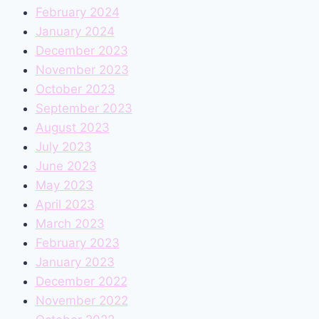
February 2024
January 2024
December 2023
November 2023
October 2023
September 2023
August 2023
July 2023
June 2023
May 2023
April 2023
March 2023
February 2023
January 2023
December 2022
November 2022