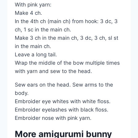
With pink yarn:
Make 4 ch.
In the 4th ch (main ch) from hook: 3 dc, 3
ch, 1 sc in the main ch.
Make 3 ch in the main ch, 3 dc, 3 ch, sl st
in the main ch.
Leave a long tail.
Wrap the middle of the bow multiple times
with yarn and sew to the head.
Sew ears on the head. Sew arms to the
body.
Embroider eye whites with white floss.
Embroider eyelashes with black floss.
Embroider nose with pink yarn.
More amigurumi bunny