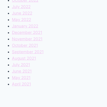
October 2022
July 2022
June 2022
May 2022
January 2022
December 2021
November 2021
October 2021
September 2021
August 2021
July 2021
June 2021
May 2021
April 2021