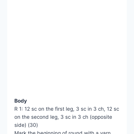
Body
R 1: 12 sc on the first leg, 3 sc in 3 ch, 12 sc
on the second leg, 3 sc in 3 ch (opposite
side) (30)
Mark the beginning of round with a yarn