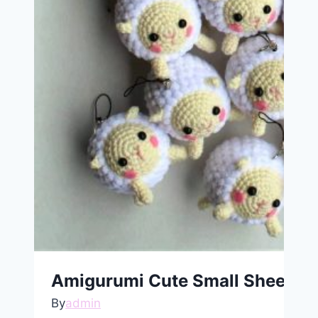
Amigurumi Cute Small Sheep Ke
By
admin