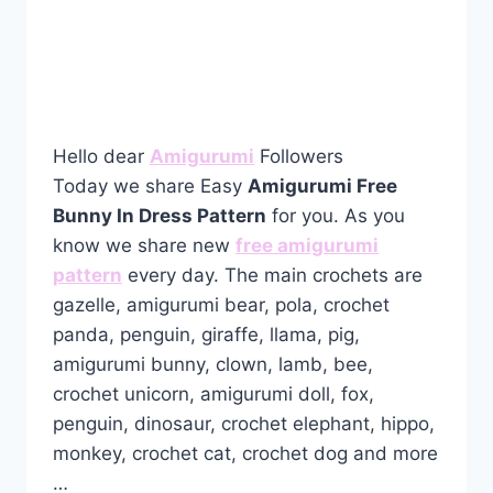
Hello dear
Amigurumi
Followers
Today we share Easy
Amigurumi Free
Bunny In Dress Pattern
for you. As you
know we share new
free amigurumi
pattern
every day. The main crochets are
gazelle, amigurumi bear, pola, crochet
panda, penguin, giraffe, llama, pig,
amigurumi bunny, clown, lamb, bee,
crochet unicorn, amigurumi doll, fox,
penguin, dinosaur, crochet elephant, hippo,
monkey, crochet cat, crochet dog and more
…