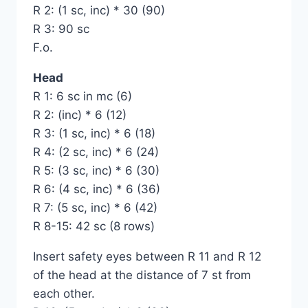
R 2: (1 sc, inc) * 30 (90)
R 3: 90 sc
F.o.
Head
R 1: 6 sc in mc (6)
R 2: (inc) * 6 (12)
R 3: (1 sc, inc) * 6 (18)
R 4: (2 sc, inc) * 6 (24)
R 5: (3 sc, inc) * 6 (30)
R 6: (4 sc, inc) * 6 (36)
R 7: (5 sc, inc) * 6 (42)
R 8-15: 42 sc (8 rows)
Insert safety eyes between R 11 and R 12
of the head at the distance of 7 st from
each other.