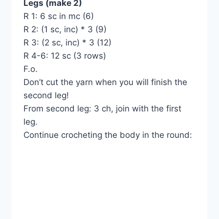
Legs (make 2)
R 1: 6 sc in mc (6)
R 2: (1 sc, inc) * 3 (9)
R 3: (2 sc, inc) * 3 (12)
R 4-6: 12 sc (3 rows)
F.o.
Don’t cut the yarn when you will finish the
second leg!
From second leg: 3 ch, join with the first
leg.
Continue crocheting the body in the round: