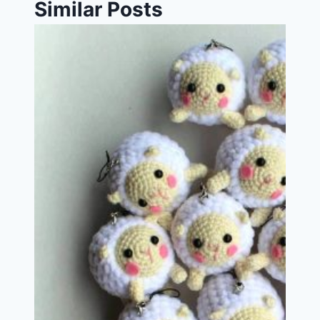
Similar Posts