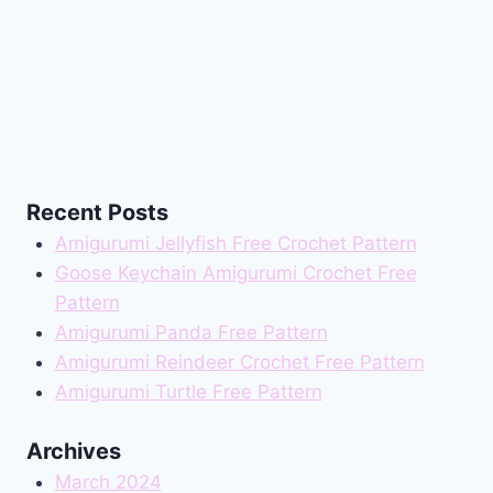
Recent Posts
Amigurumi Jellyfish Free Crochet Pattern
Goose Keychain Amigurumi Crochet Free
Pattern
Amigurumi Panda Free Pattern
Amigurumi Reindeer Crochet Free Pattern
Amigurumi Turtle Free Pattern
Archives
March 2024