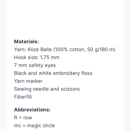
Materials:
Yarn: Alize Bella (100% cotton, 50 g/180 m)
Hook size: 1.75 mm
7 mm safety eyes
Black and white embroidery floss
Yarn marker
Sewing needle and scissors
Fiberfill
Abbreviations:
R = row
mc = magic circle