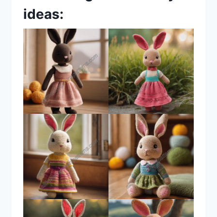
ideas: