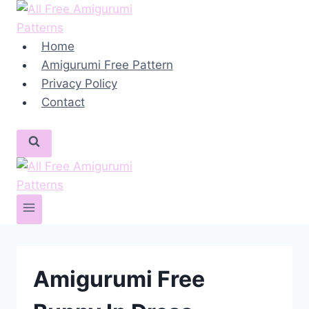
Skip
to
content
Home
Amigurumi Free Pattern
Privacy Policy
Contact
Amigurumi Free