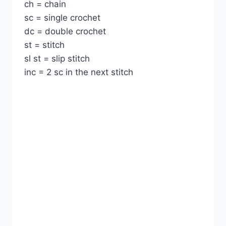
ch = chain
sc = single crochet
dc = double crochet
st = stitch
sl st = slip stitch
inc = 2 sc in the next stitch