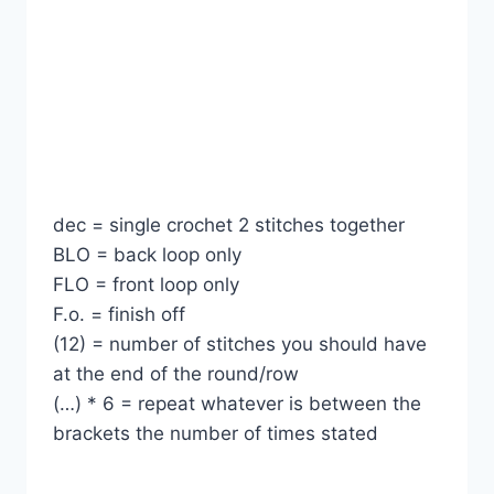
dec = single crochet 2 stitches together
BLO = back loop only
FLO = front loop only
F.o. = finish off
(12) = number of stitches you should have
at the end of the round/row
(…) * 6 = repeat whatever is between the
brackets the number of times stated