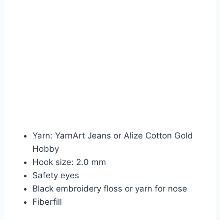
Yarn: YarnArt Jeans or Alize Cotton Gold
Hobby
Hook size: 2.0 mm
Safety eyes
Black embroidery floss or yarn for nose
Fiberfill