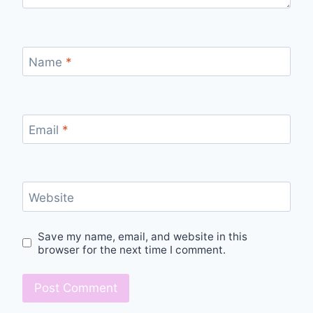
Name
*
Email
*
Website
Save my name, email, and website in this
browser for the next time I comment.