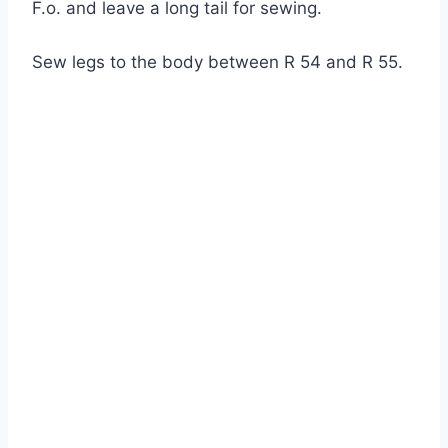
F.o. and leave a long tail for sewing.
Sew legs to the body between R 54 and R 55.