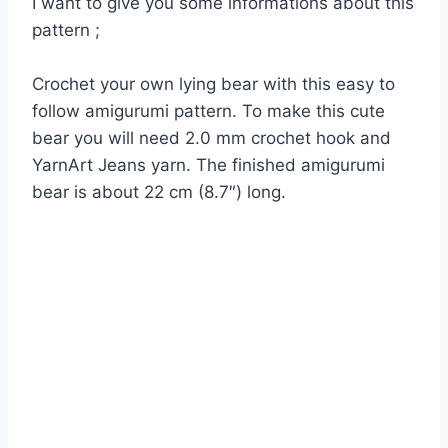
I want to give you some informations about this
pattern ;
Crochet your own lying bear with this easy to
follow amigurumi pattern. To make this cute
bear you will need 2.0 mm crochet hook and
YarnArt Jeans yarn. The finished amigurumi
bear is about 22 cm (8.7″) long.