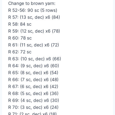
Change to brown yarn:
R 52-56: 90 sc (5 rows)
R 57: (13 sc, dec) x6 (84)
R 58: 84 sc
R 59: (12 sc, dec) x6 (78)
R 60: 78 sc
R 61: (11 sc, dec) x6 (72)
R 62: 72 sc
R 63: (10 sc, dec) x6 (66)
R 64: (9 sc, dec) x6 (60)
R 65: (8 sc, dec) x6 (54)
R 66: (7 sc, dec) x6 (48)
R 67: (6 sc, dec) x6 (42)
R 68: (5 sc, dec) x6 (36)
R 69: (4 sc, dec) x6 (30)
R 70: (3 sc, dec) x6 (24)
R 71: (2 sc, dec) x6 (18)