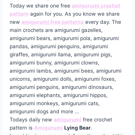
Today we share one free
amigurumi crochet
pattern
again for you. As you know we share
new
amigurumi free patterns
every day. The
main crochets are amigurumi gazelles,
amigurumi bears, amigurumi pola, amigurumi
pandas, amigurumi penguins, amigurumi
giraffes, amigurumi llama, amigurumi pigs,
amigurumi bunny, amigurumi clowns,
amigurumi lambs, amigurumi bees, amigurumi
unicorns, amigurumi dolls, amigurumi foxes,
amigurumi penguins, amigurumi dinosaurs,
amigurumi elephants, amigurumi hippos,
amigurumi monkeys, amigurumi cats,
amigurumi dogs and more …
Todays daily new
amigurumi
free crochet
pattern is
Amigurumi
Lying Bear
.