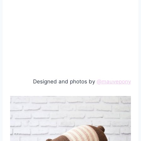
Designed and photos by
@mauvepony