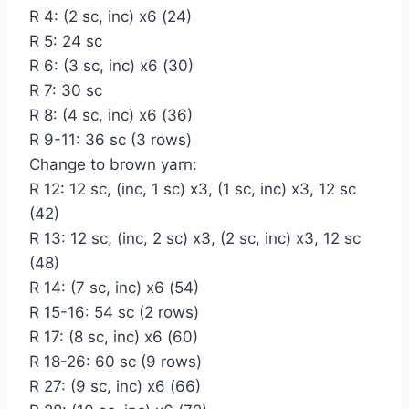
R 4: (2 sc, inc) x6 (24)
R 5: 24 sc
R 6: (3 sc, inc) x6 (30)
R 7: 30 sc
R 8: (4 sc, inc) x6 (36)
R 9-11: 36 sc (3 rows)
Change to brown yarn:
R 12: 12 sc, (inc, 1 sc) x3, (1 sc, inc) x3, 12 sc
(42)
R 13: 12 sc, (inc, 2 sc) x3, (2 sc, inc) x3, 12 sc
(48)
R 14: (7 sc, inc) x6 (54)
R 15-16: 54 sc (2 rows)
R 17: (8 sc, inc) x6 (60)
R 18-26: 60 sc (9 rows)
R 27: (9 sc, inc) x6 (66)