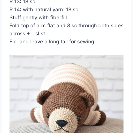
R 13: 18 sc
R 14: with natural yarn: 18 sc
Stuff gently with fiberfill.
Fold top of arm flat and 8 sc through both sides
across + 1 sl st.
F.o. and leave a long tail for sewing.