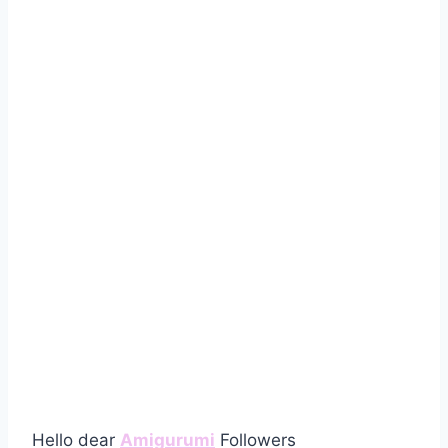
Hello dear
Amigurumi
Followers