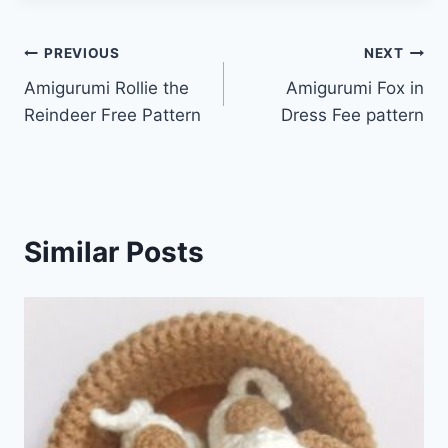
Post
PREVIOUS
NEXT
Amigurumi Rollie the
Amigurumi Fox in
navigation
Reindeer Free Pattern
Dress Fee pattern
Similar Posts