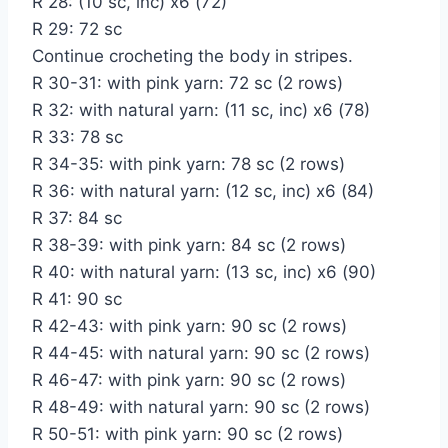
R 28: (10 sc, inc) x6 (72)
R 29: 72 sc
Continue crocheting the body in stripes.
R 30-31: with pink yarn: 72 sc (2 rows)
R 32: with natural yarn: (11 sc, inc) x6 (78)
R 33: 78 sc
R 34-35: with pink yarn: 78 sc (2 rows)
R 36: with natural yarn: (12 sc, inc) x6 (84)
R 37: 84 sc
R 38-39: with pink yarn: 84 sc (2 rows)
R 40: with natural yarn: (13 sc, inc) x6 (90)
R 41: 90 sc
R 42-43: with pink yarn: 90 sc (2 rows)
R 44-45: with natural yarn: 90 sc (2 rows)
R 46-47: with pink yarn: 90 sc (2 rows)
R 48-49: with natural yarn: 90 sc (2 rows)
R 50-51: with pink yarn: 90 sc (2 rows)