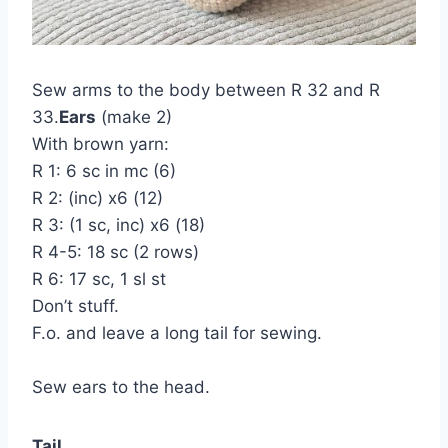
Sew arms to the body between R 32 and R
33.
Ears
(make 2)
With brown yarn:
R 1: 6 sc in mc (6)
R 2: (inc) x6 (12)
R 3: (1 sc, inc) x6 (18)
R 4-5: 18 sc (2 rows)
R 6: 17 sc, 1 sl st
Don’t stuff.
F.o. and leave a long tail for sewing.
Sew ears to the head.
Tail