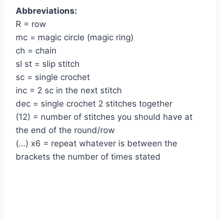
Abbreviations:
R = row
mc = magic circle (magic ring)
ch = chain
sl st = slip stitch
sc = single crochet
inc = 2 sc in the next stitch
dec = single crochet 2 stitches together
(12) = number of stitches you should have at
the end of the round/row
(…) x6 = repeat whatever is between the
brackets the number of times stated