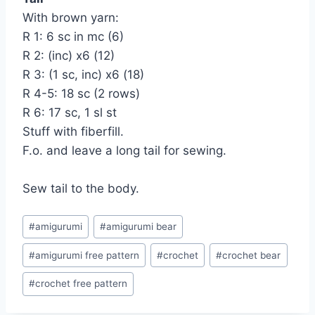
With brown yarn:
R 1: 6 sc in mc (6)
R 2: (inc) x6 (12)
R 3: (1 sc, inc) x6 (18)
R 4-5: 18 sc (2 rows)
R 6: 17 sc, 1 sl st
Stuff with fiberfill.
F.o. and leave a long tail for sewing.
Sew tail to the body.
Post
#
amigurumi
#
amigurumi bear
Tags:
#
amigurumi free pattern
#
crochet
#
crochet bear
#
crochet free pattern