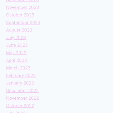
November 2023
October 2023
September 2023
August 2023
July 2023
June 2023
May 2023
April 2023
March 2023
February 2023
January 2023
December 2022
November 2022
October 2022