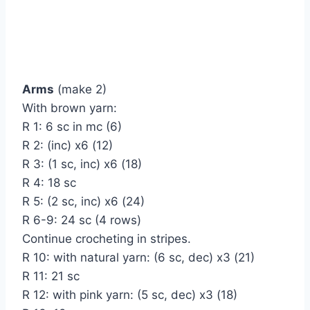
Arms
(make 2)
With brown yarn:
R 1: 6 sc in mc (6)
R 2: (inc) x6 (12)
R 3: (1 sc, inc) x6 (18)
R 4: 18 sc
R 5: (2 sc, inc) x6 (24)
R 6-9: 24 sc (4 rows)
Continue crocheting in stripes.
R 10: with natural yarn: (6 sc, dec) x3 (21)
R 11: 21 sc
R 12: with pink yarn: (5 sc, dec) x3 (18)