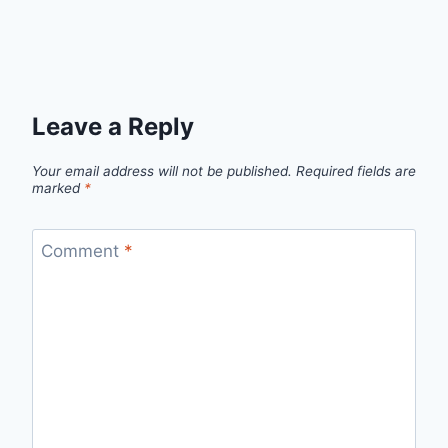
Leave a Reply
Your email address will not be published.
Required fields are
marked
*
Comment
*