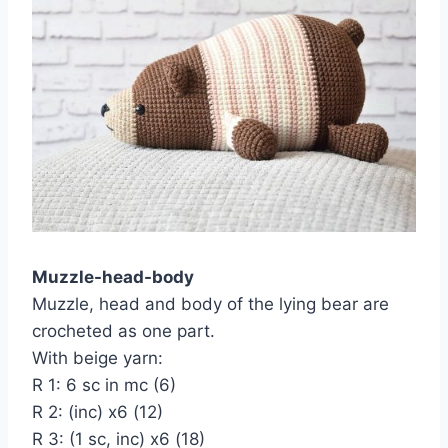
Muzzle-head-body
Muzzle, head and body of the lying bear are
crocheted as one part.
With beige yarn:
R 1: 6 sc in mc (6)
R 2: (inc) x6 (12)
R 3: (1 sc, inc) x6 (18)