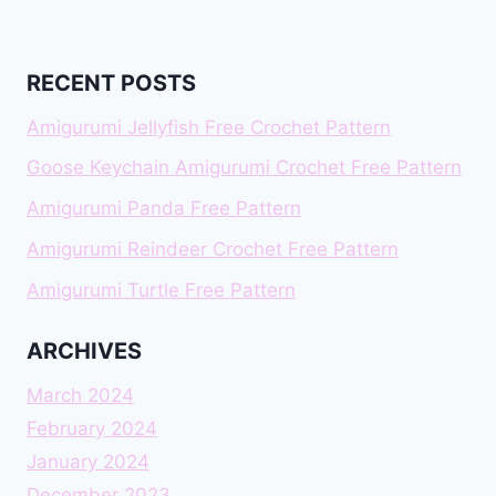
RECENT POSTS
Amigurumi Jellyfish Free Crochet Pattern
Goose Keychain Amigurumi Crochet Free Pattern
Amigurumi Panda Free Pattern
Amigurumi Reindeer Crochet Free Pattern
Amigurumi Turtle Free Pattern
ARCHIVES
March 2024
February 2024
January 2024
December 2023