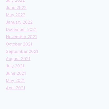
July 2022
June 2022
May 2022
January 2022
December 2021
November 2021
October 2021
September 2021
August 2021
July 2021
June 2021
May 2021
April 2021