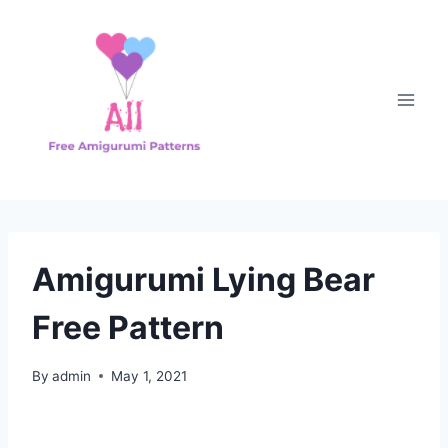
Skip
to
content
Amigurumi Lying Bear
Free Pattern
By
admin
May 1, 2021