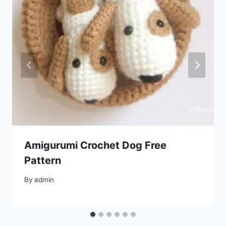
Amigurumi Crochet Dog Free
Pattern
By
admin