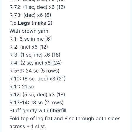
R 72: (1 sc, dec) x6 (12)
R 73: (dec) x6 (6)
F.o.
Legs
(make 2)
With brown yarn:
R 1: 6 sc in mc (6)
R 2: (inc) x6 (12)
R 3: (1 sc, inc) x6 (18)
R 4: (2 sc, inc) x6 (24)
R 5-9: 24 sc (5 rows)
R 10: (6 sc, dec) x3 (21)
R 11: 21 sc
R 12: (5 sc, dec) x3 (18)
R 13-14: 18 sc (2 rows)
Stuff gently with fiberfill.
Fold top of leg flat and 8 sc through both sides
across + 1 sl st.