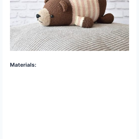
Materials: