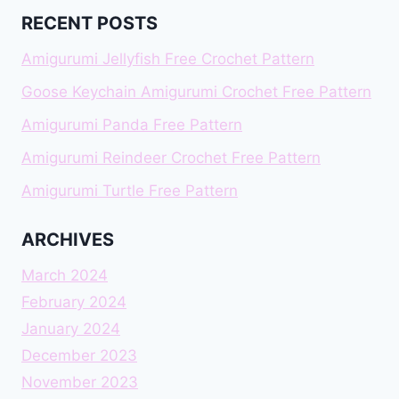
RECENT POSTS
Amigurumi Jellyfish Free Crochet Pattern
Goose Keychain Amigurumi Crochet Free Pattern
Amigurumi Panda Free Pattern
Amigurumi Reindeer Crochet Free Pattern
Amigurumi Turtle Free Pattern
ARCHIVES
March 2024
February 2024
January 2024
December 2023
November 2023