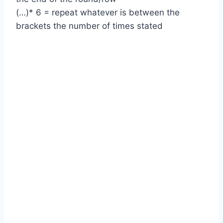
(…)* 6 = repeat whatever is between the
brackets the number of times stated