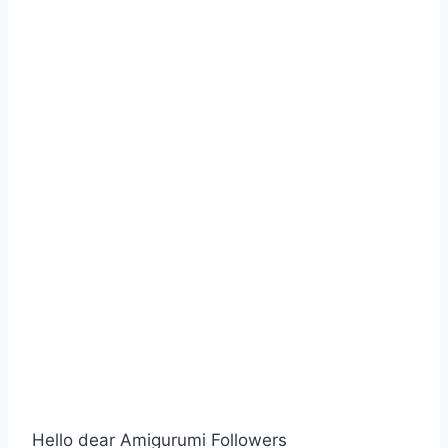
Hello dear Amigurumi Followers