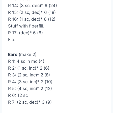
R 14: (3 sc, dec)* 6 (24)
R 15: (2 sc, dec)* 6 (18)
R 16: (1 sc, dec)* 6 (12)
Stuff with fiberfill.
R 17: (dec)* 6 (6)
F.o.
Ears
(make 2)
R 1: 4 sc in mc (4)
R 2: (1 sc, inc)* 2 (6)
R 3: (2 sc, inc)* 2 (8)
R 4: (3 sc, inc)* 2 (10)
R 5: (4 sc, inc)* 2 (12)
R 6: 12 sc
R 7: (2 sc, dec)* 3 (9)