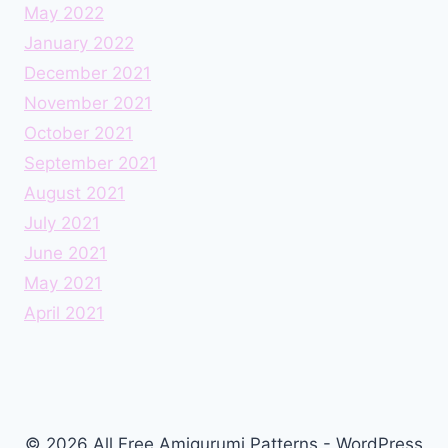
May 2022
January 2022
December 2021
November 2021
October 2021
September 2021
August 2021
July 2021
June 2021
May 2021
April 2021
© 2026 All Free Amigurumi Patterns - WordPress