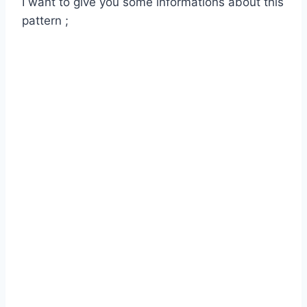
I want to give you some informations about this
pattern ;