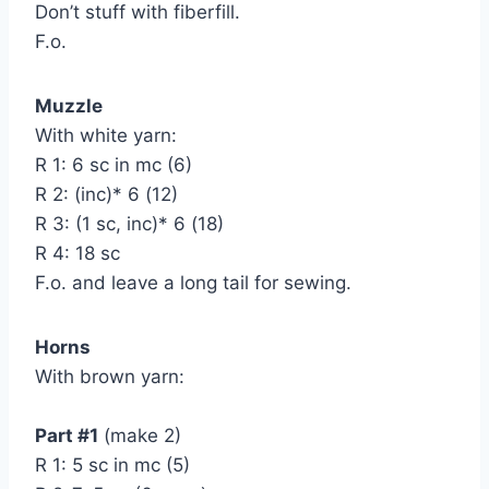
Don’t stuff with fiberfill.
F.o.
Muzzle
With white yarn:
R 1: 6 sc in mc (6)
R 2: (inc)* 6 (12)
R 3: (1 sc, inc)* 6 (18)
R 4: 18 sc
F.o. and leave a long tail for sewing.
Horns
With brown yarn:
Part #1
(make 2)
R 1: 5 sc in mc (5)