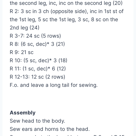
the second leg, inc, inc on the second leg (20)
R 2: 3 sc in 3 ch (opposite side), inc in 1st st of
the 1st leg, 5 sc the 1st leg, 3 sc, 8 sc on the
2nd leg (24)
R 3-7: 24 sc (5 rows)
R 8: (6 sc, dec)* 3 (21)
R 9: 21 sc
R 10: (5 sc, dec)* 3 (18)
R 11: (1 sc, dec)* 6 (12)
R 12-13: 12 sc (2 rows)
F.o. and leave a long tail for sewing.
Assembly
Sew head to the body.
Sew ears and horns to the head.