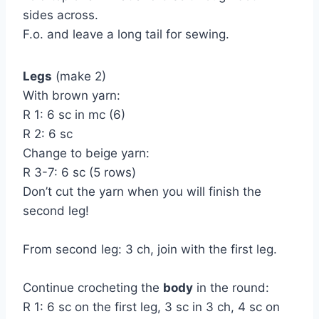
sides across.
F.o. and leave a long tail for sewing.
Legs
(make 2)
With brown yarn:
R 1: 6 sc in mc (6)
R 2: 6 sc
Change to beige yarn:
R 3-7: 6 sc (5 rows)
Don’t cut the yarn when you will finish the
second leg!
From second leg: 3 ch, join with the first leg.
Continue crocheting the
body
in the round:
R 1: 6 sc on the first leg, 3 sc in 3 ch, 4 sc on