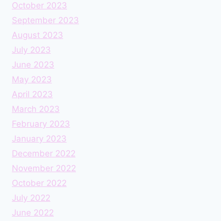
October 2023
September 2023
August 2023
July 2023
June 2023
May 2023
April 2023
March 2023
February 2023
January 2023
December 2022
November 2022
October 2022
July 2022
June 2022