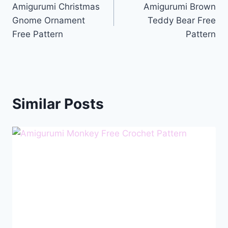
Amigurumi Christmas
Amigurumi Brown
navigation
Gnome Ornament
Teddy Bear Free
Free Pattern
Pattern
Similar Posts