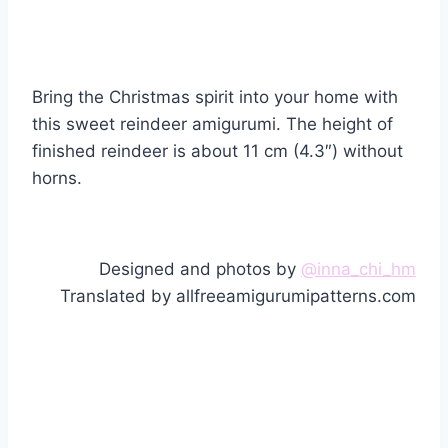
Bring the Christmas spirit into your home with
this sweet reindeer amigurumi. The height of
finished reindeer is about 11 cm (4.3″) without
horns.
Designed and photos by
@inna_chi_hm
Translated by allfreeamigurumipatterns.com