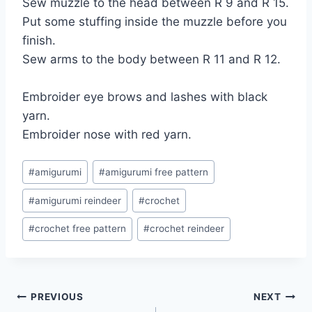
Sew muzzle to the head between R 9 and R 15.
Put some stuffing inside the muzzle before you
finish.
Sew arms to the body between R 11 and R 12.
Embroider eye brows and lashes with black
yarn.
Embroider nose with red yarn.
Post
#
amigurumi
#
amigurumi free pattern
Tags:
#
amigurumi reindeer
#
crochet
#
crochet free pattern
#
crochet reindeer
Post
PREVIOUS
NEXT