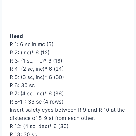
Head
R 1: 6 sc in mc (6)
R 2: (inc)* 6 (12)
R 3: (1 sc, inc)* 6 (18)
R 4: (2 sc, inc)* 6 (24)
R 5: (3 sc, inc)* 6 (30)
R 6: 30 sc
R 7: (4 sc, inc)* 6 (36)
R 8-11: 36 sc (4 rows)
Insert safety eyes between R 9 and R 10 at the
distance of 8-9 st from each other.
R 12: (4 sc, dec)* 6 (30)
R 13: 30 sc