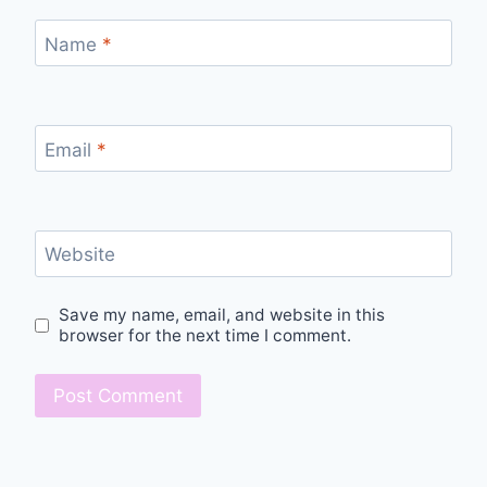
Name
*
Email
*
Website
Save my name, email, and website in this
browser for the next time I comment.