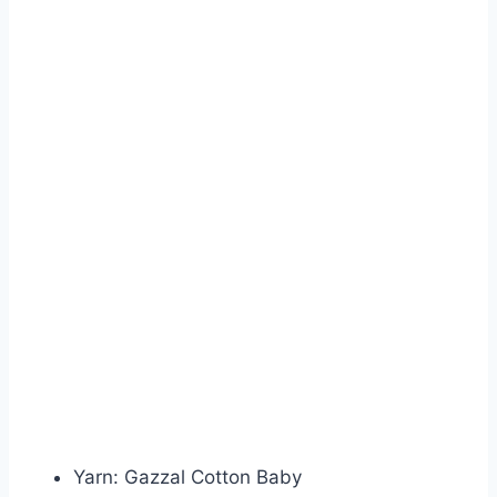
Yarn: Gazzal Cotton Baby