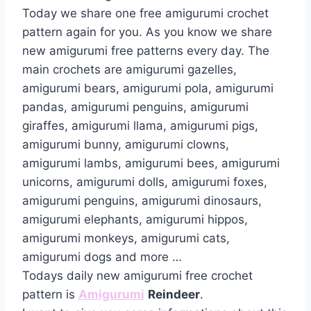
Today we share one free amigurumi crochet
pattern again for you. As you know we share
new amigurumi free patterns every day. The
main crochets are amigurumi gazelles,
amigurumi bears, amigurumi pola, amigurumi
pandas, amigurumi penguins, amigurumi
giraffes, amigurumi llama, amigurumi pigs,
amigurumi bunny, amigurumi clowns,
amigurumi lambs, amigurumi bees, amigurumi
unicorns, amigurumi dolls, amigurumi foxes,
amigurumi penguins, amigurumi dinosaurs,
amigurumi elephants, amigurumi hippos,
amigurumi monkeys, amigurumi cats,
amigurumi dogs and more …
Todays daily new amigurumi free crochet
pattern is
Amigurumi
Reindeer
.