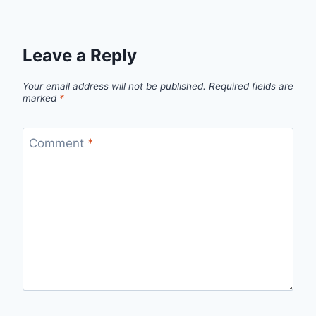
Leave a Reply
Your email address will not be published.
Required fields are
marked
*
Comment
*