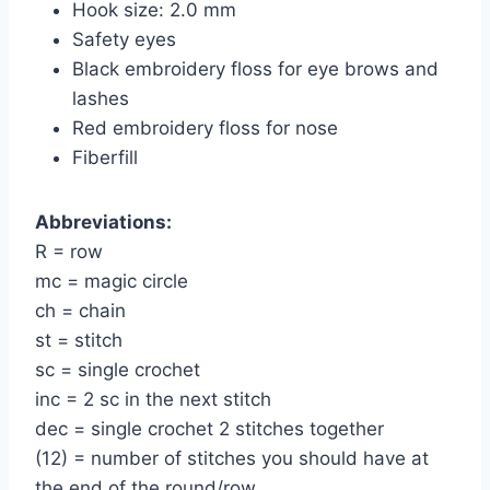
Hook size: 2.0 mm
Safety eyes
Black embroidery floss for eye brows and
lashes
Red embroidery floss for nose
Fiberfill
Abbreviations:
R = row
mc = magic circle
ch = chain
st = stitch
sc = single crochet
inc = 2 sc in the next stitch
dec = single crochet 2 stitches together
(12) = number of stitches you should have at
the end of the round/row