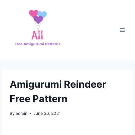
Skip
to
content
Amigurumi Reindeer
Free Pattern
By
admin
June 26, 2021