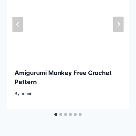
Amigurumi Monkey Free Crochet
Pattern
By
admin