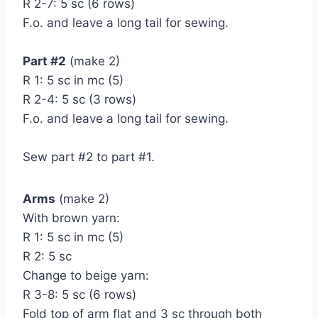
R 2-7: 5 sc (6 rows)
F.o. and leave a long tail for sewing.
Part #2
(make 2)
R 1: 5 sc in mc (5)
R 2-4: 5 sc (3 rows)
F.o. and leave a long tail for sewing.
Sew part #2 to part #1.
Arms
(make 2)
With brown yarn:
R 1: 5 sc in mc (5)
R 2: 5 sc
Change to beige yarn:
R 3-8: 5 sc (6 rows)
Fold top of arm flat and 3 sc through both