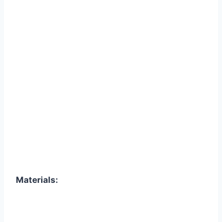
Materials: