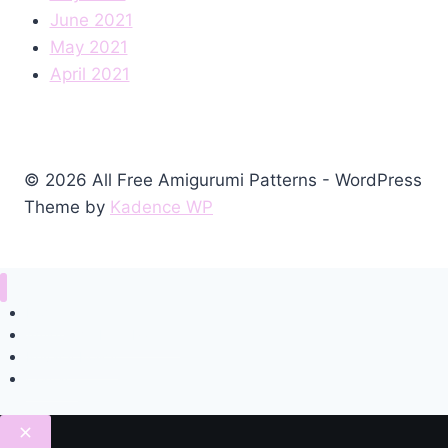
June 2021
May 2021
April 2021
© 2026 All Free Amigurumi Patterns - WordPress
Theme by
Kadence WP
Home
Amigurumi Free Pattern
Privacy Policy
Contact