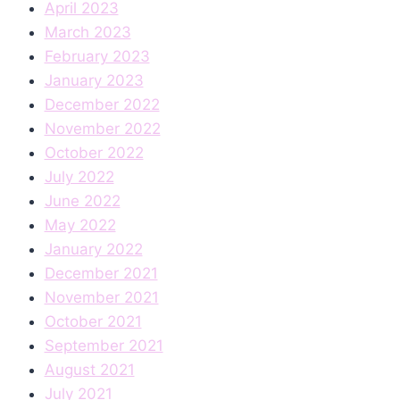
April 2023
March 2023
February 2023
January 2023
December 2022
November 2022
October 2022
July 2022
June 2022
May 2022
January 2022
December 2021
November 2021
October 2021
September 2021
August 2021
July 2021