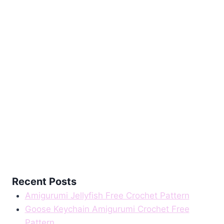
Recent Posts
Amigurumi Jellyfish Free Crochet Pattern
Goose Keychain Amigurumi Crochet Free
Pattern