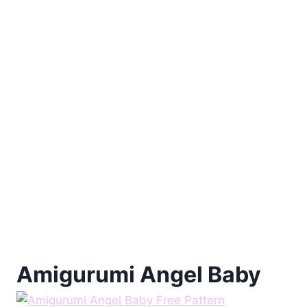
Amigurumi Angel Baby