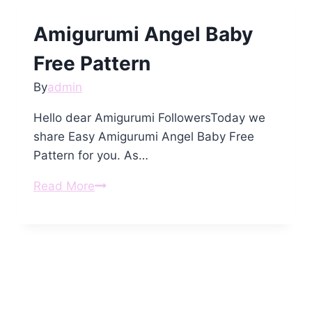
Amigurumi Angel Baby
Free Pattern
By
admin
Hello dear Amigurumi FollowersToday we
share Easy Amigurumi Angel Baby Free
Pattern for you. As…
Amigurumi
Read More
Angel
Baby
Free
Pattern