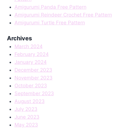
Amigurumi Panda Free Pattern
Amigurumi Reindeer Crochet Free Pattern
Amigurumi Turtle Free Pattern
Archives
March 2024
February 2024
January 2024
December 2023
November 2023
October 2023
September 2023
August 2023
July 2023
June 2023
May 2023