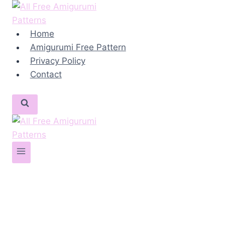
Skip
to
content
Home
Amigurumi Free Pattern
Privacy Policy
Contact