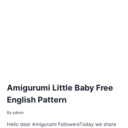
Amigurumi Little Baby Free
English Pattern
By
admin
Hello dear Amigurumi FollowersToday we share