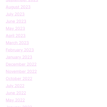
August 2023
July 2023
June 2023
May 2023
April 2023
March 2023
February 2023
January 2023
December 2022
November 2022
October 2022
July 2022
June 2022
May 2022