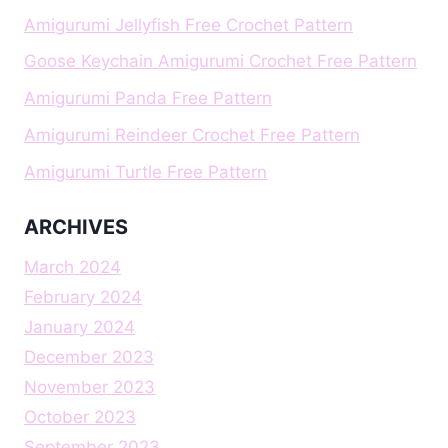
Amigurumi Jellyfish Free Crochet Pattern
Goose Keychain Amigurumi Crochet Free Pattern
Amigurumi Panda Free Pattern
Amigurumi Reindeer Crochet Free Pattern
Amigurumi Turtle Free Pattern
ARCHIVES
March 2024
February 2024
January 2024
December 2023
November 2023
October 2023
September 2023