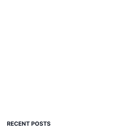
RECENT POSTS