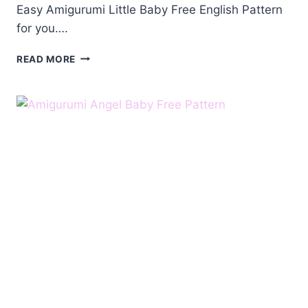
Easy Amigurumi Little Baby Free English Pattern
for you….
AMIGURUMI
READ MORE
LITTLE
BABY
FREE
ENGLISH
PATTERN