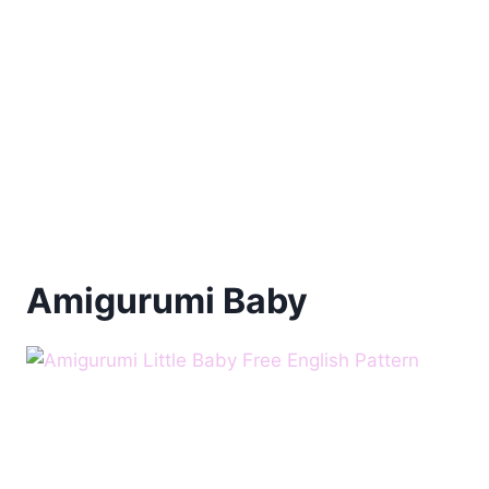
Amigurumi Baby