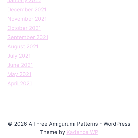
January 2022
December 2021
November 2021
October 2021
September 2021
August 2021
July 2021
June 2021
May 2021
April 2021
© 2026 All Free Amigurumi Patterns - WordPress
Theme by
Kadence WP