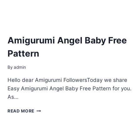
Amigurumi Angel Baby Free
Pattern
By
admin
Hello dear Amigurumi FollowersToday we share
Easy Amigurumi Angel Baby Free Pattern for you.
As…
AMIGURUMI
READ MORE
ANGEL
BABY
FREE
PATTERN