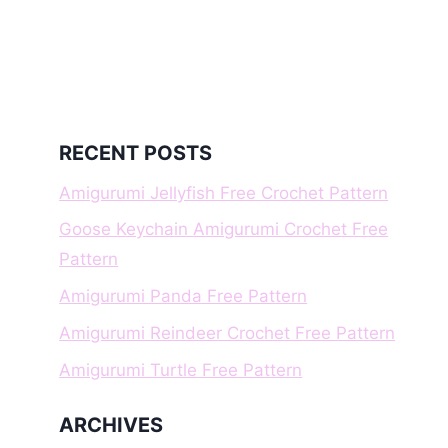
RECENT POSTS
Amigurumi Jellyfish Free Crochet Pattern
Goose Keychain Amigurumi Crochet Free
Pattern
Amigurumi Panda Free Pattern
Amigurumi Reindeer Crochet Free Pattern
Amigurumi Turtle Free Pattern
ARCHIVES