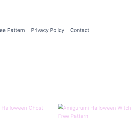
ee Pattern
Privacy Policy
Contact