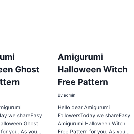
umi
Amigurumi
een Ghost
Halloween Witch
ttern
Free Pattern
By
admin
Amigurumi
Hello dear Amigurumi
day we shareEasy
FollowersToday we shareEasy
alloween Ghost
Amigurumi Halloween Witch
 for you. As you…
Free Pattern for you. As you…