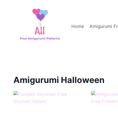
Skip
to
content
Home
Amigurumi Fr
Amigurumi Halloween