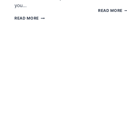
you…
A
READ MORE
H
PUMPKIN
READ MORE
G
KEYCHAIN
F
FREE
P
CROCHET
PATTERN