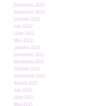
December 2022
November 2022
October 2022
July 2022
June 2022
May 2022
January 2022
December 2021
November 2021
October 2021
September 2021
August 2021
July 2021
June 2021
May 2021