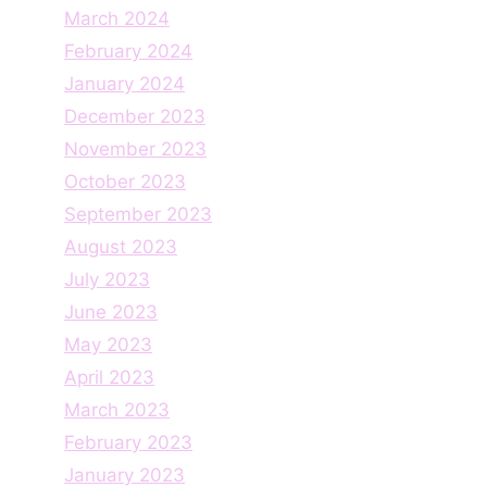
March 2024
February 2024
January 2024
December 2023
November 2023
October 2023
September 2023
August 2023
July 2023
June 2023
May 2023
April 2023
March 2023
February 2023
January 2023