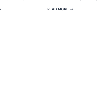
MIGURUMI
AMIGURUMI
READ MORE
ALLOWEEN
HALLOWEEN
HOST
WITCH
REE
FREE
ATTERN
PATTERN