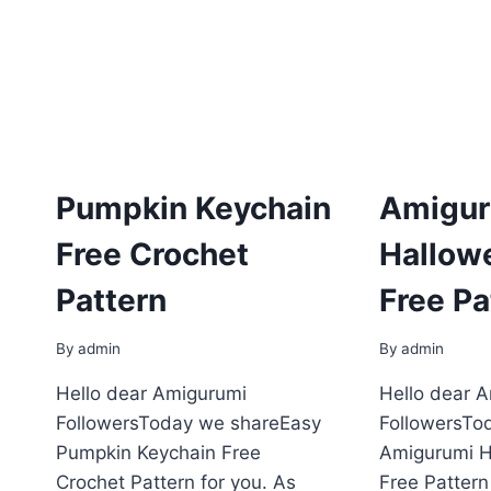
Pumpkin Keychain
Amigur
Free Crochet
Hallow
Pattern
Free Pa
By
admin
By
admin
Hello dear Amigurumi
Hello dear 
FollowersToday we shareEasy
FollowersTo
Pumpkin Keychain Free
Amigurumi H
Crochet Pattern for you. As
Free Pattern