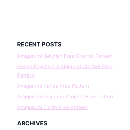
RECENT POSTS
Amigurumi Jellyfish Free Crochet Pattern
Goose Keychain Amigurumi Crochet Free
Pattern
Amigurumi Panda Free Pattern
Amigurumi Reindeer Crochet Free Pattern
Amigurumi Turtle Free Pattern
ARCHIVES