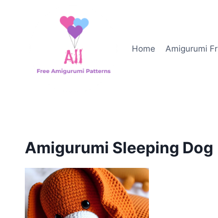
Skip
to
content
Home
Amigurumi Fr
Amigurumi Sleeping Dog