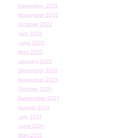
December 2022
November 2022
October 2022
July 2022
June 2022
May 2022
January 2022
December 2021
November 2021
October 2021
September 2021
August 2021
July 2021
June 2021
May 2021