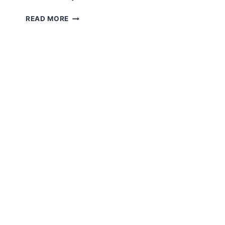
AMIGURUMI
READ MORE
SLEEPING
DOG
FREE
PATTERN