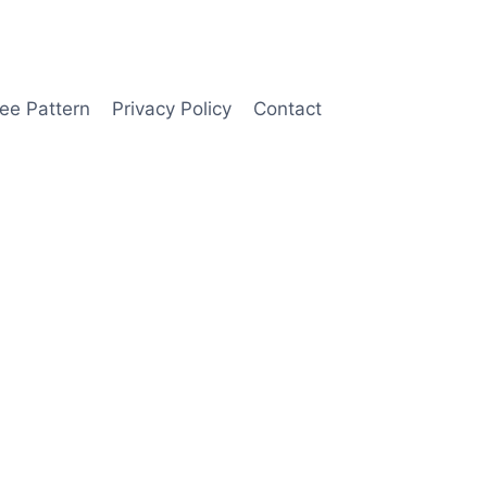
ee Pattern
Privacy Policy
Contact