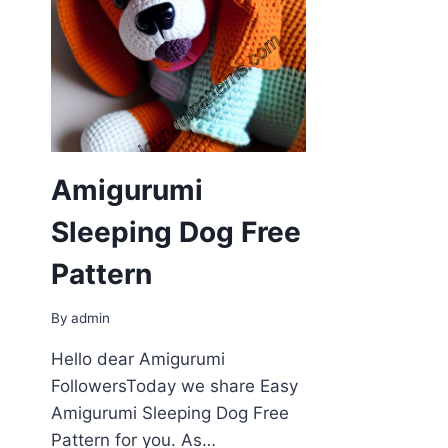
Amigurumi
Sleeping Dog Free
Pattern
By
admin
Hello dear Amigurumi
FollowersToday we share Easy
Amigurumi Sleeping Dog Free
Pattern for you. As…