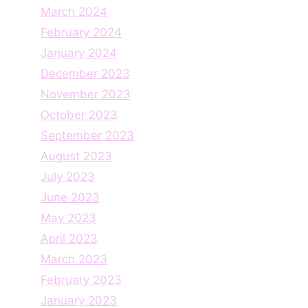
March 2024
February 2024
January 2024
December 2023
November 2023
October 2023
September 2023
August 2023
July 2023
June 2023
May 2023
April 2023
March 2023
February 2023
January 2023