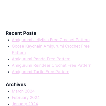
Recent Posts
Amigurumi Jellyfish Free Crochet Pattern
Goose Keychain Amigurumi Crochet Free
Pattern
Amigurumi Panda Free Pattern
Amigurumi Reindeer Crochet Free Pattern
Amigurumi Turtle Free Pattern
Archives
March 2024
February 2024
January 2024