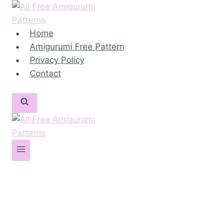
Skip
to
content
Home
Amigurumi Free Pattern
Privacy Policy
Contact