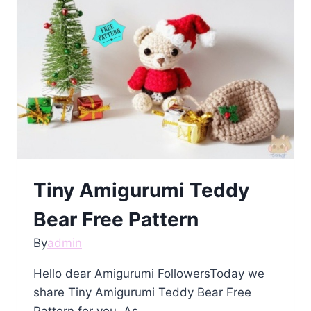
Pattern
Tiny Amigurumi Teddy
Bear Free Pattern
By
admin
Hello dear Amigurumi FollowersToday we
share Tiny Amigurumi Teddy Bear Free