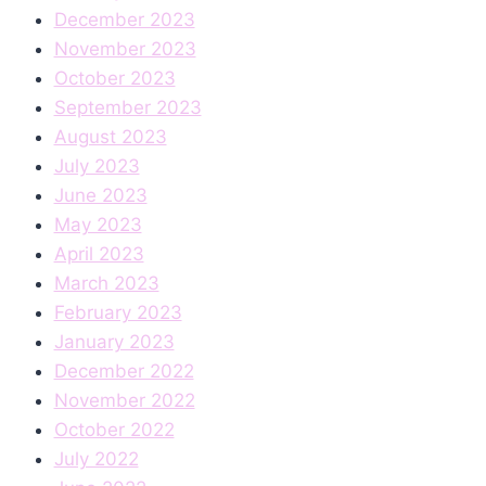
December 2023
November 2023
October 2023
September 2023
August 2023
July 2023
June 2023
May 2023
April 2023
March 2023
February 2023
January 2023
December 2022
November 2022
October 2022
July 2022