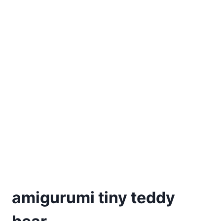
amigurumi tiny teddy