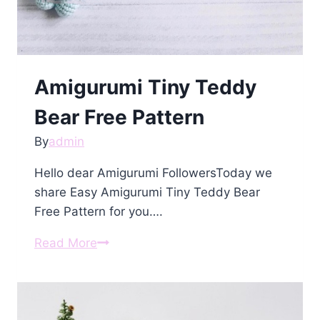
Amigurumi Tiny Teddy
Bear Free Pattern
By
admin
Hello dear Amigurumi FollowersToday we
share Easy Amigurumi Tiny Teddy Bear
Free Pattern for you….
Amigurumi
Read More
Tiny
Teddy
Bear
Free