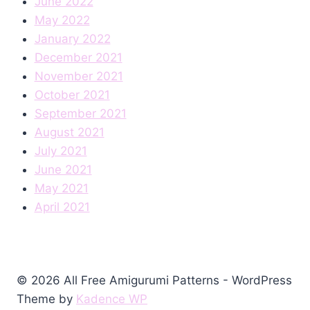
June 2022
May 2022
January 2022
December 2021
November 2021
October 2021
September 2021
August 2021
July 2021
June 2021
May 2021
April 2021
© 2026 All Free Amigurumi Patterns - WordPress
Theme by
Kadence WP