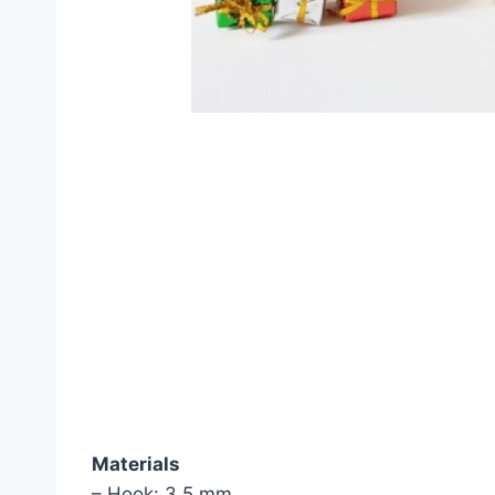
Materials
– Hook: 3.5 mm