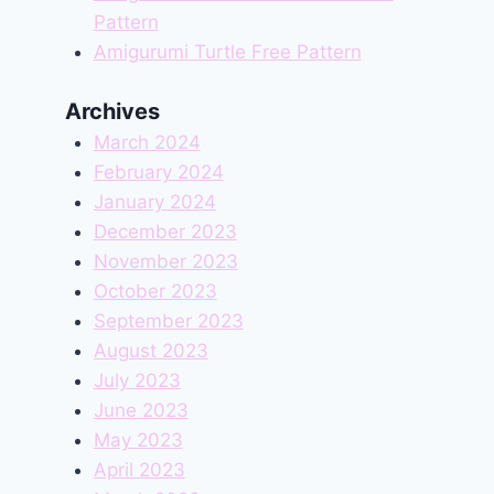
Pattern
Amigurumi Turtle Free Pattern
Archives
March 2024
February 2024
January 2024
December 2023
November 2023
October 2023
September 2023
August 2023
July 2023
June 2023
May 2023
April 2023