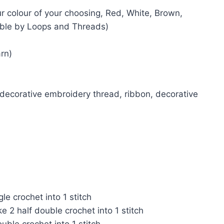
r colour of your choosing, Red, White, Brown,
able by Loops and Threads)
rn)
 decorative embroidery thread, ribbon, decorative
e crochet into 1 stitch
2 half double crochet into 1 stitch