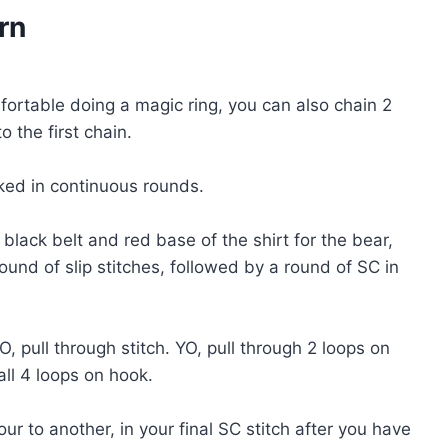
rn
mfortable doing a magic ring, you can also chain 2
 the first chain.
ed in continuous rounds.
 black belt and red base of the shirt for the bear,
round of slip stitches, followed by a round of SC in
, pull through stitch. YO, pull through 2 loops on
all 4 loops on hook.
 to another, in your final SC stitch after you have