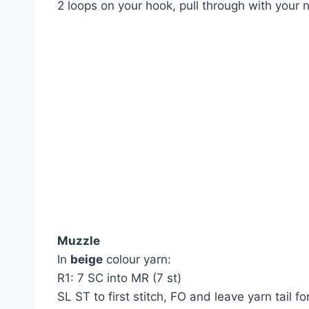
2 loops on your hook, pull through with your 
Muzzle
In
beige
colour yarn:
R1: 7 SC into MR (7 st)
SL ST to first stitch, FO and leave yarn tail 