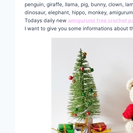
penguin, giraffe, llama, pig, bunny, clown, la
dinosaur, elephant, hippo, monkey, amiguru
Todays daily new
amigurumi free crochet p
I want to give you some informations about t