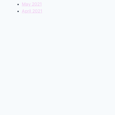
May 2021
April 2021