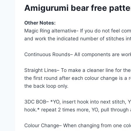
Amigurumi bear free patte
Other Notes:
Magic Ring alternative- If you do not feel co
and work the indicated number of stitches into
Continuous Rounds– All components are work
Straight Lines– To make a cleaner line for the
the first round after each colour change is a 
the back loop only.
3DC BOB– *YO, insert hook into next stitch, YO
hook.* repeat 2 times more, YO, pull through 
Colour Change– When changing from one colour