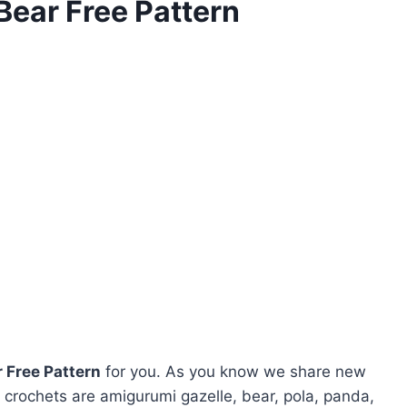
ear Free Pattern
 Free Pattern
for you. As you know we share new
crochets are amigurumi gazelle, bear, pola, panda,