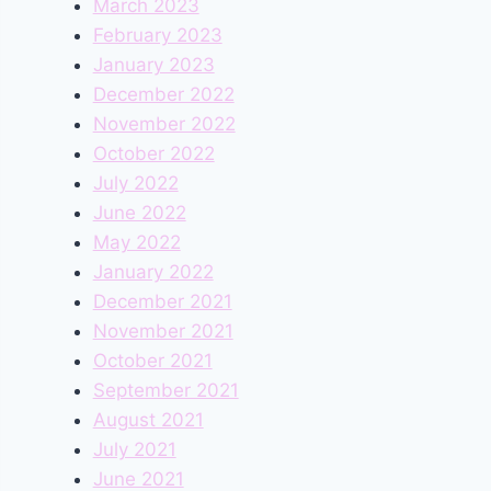
March 2023
February 2023
January 2023
December 2022
November 2022
October 2022
July 2022
June 2022
May 2022
January 2022
December 2021
November 2021
October 2021
September 2021
August 2021
July 2021
June 2021