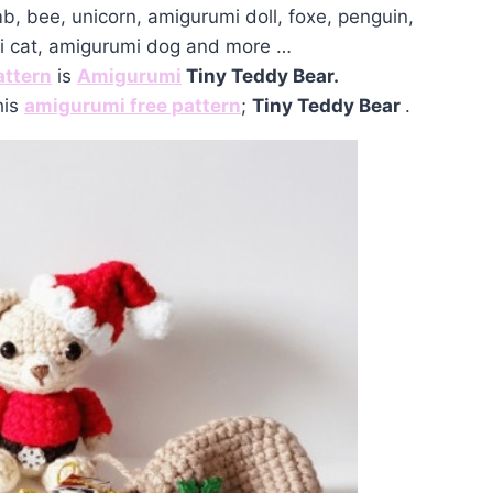
mb, bee, unicorn, amigurumi doll, foxe, penguin,
mi cat, amigurumi dog and more …
attern
is
Amigurumi
Tiny Teddy Bear.
his
amigurumi free pattern
;
Tiny Teddy Bear
.