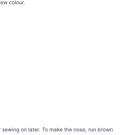
new colour.
for sewing on later. To make the nose, run brown