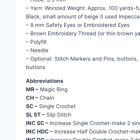
– Yarn: Worsted Weight: Approx. 100 yards-fu
Black, small amount of beige (I used Impecc
– 8 mm Safety Eyes or Embroidered Eyes
– Brown Embroidery Thread (or thin brown ya
– Polyfill
– Needle
– Optional: Stitch Markers and Pins, buttons,
buttons
Abbreviations
MR –
Magic Ring
CH –
Chain
SC –
Single Crochet
SL ST –
Slip Stitch
INC SC –
Increase Single Crochet-make 2 singl
INC HDC –
Increase Half Double Crochet-make 