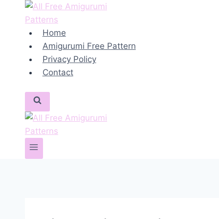
Skip
to
content
Home
Amigurumi Free Pattern
Privacy Policy
Contact