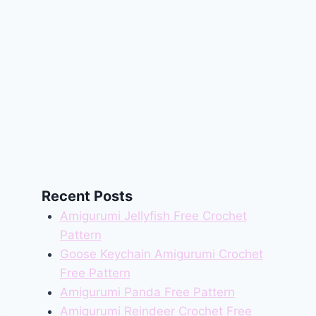
Recent Posts
Amigurumi Jellyfish Free Crochet
Pattern
Goose Keychain Amigurumi Crochet
Free Pattern
Amigurumi Panda Free Pattern
Amigurumi Reindeer Crochet Free