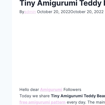
Tiny Amigurumi Teddy B
By
admin
October 20, 2022
October 20, 2022
Hello dear
Amigurumi
Followers
Today we share
Tiny Amigurumi Teddy Bear
free amigurumi pattern
every day. The main 