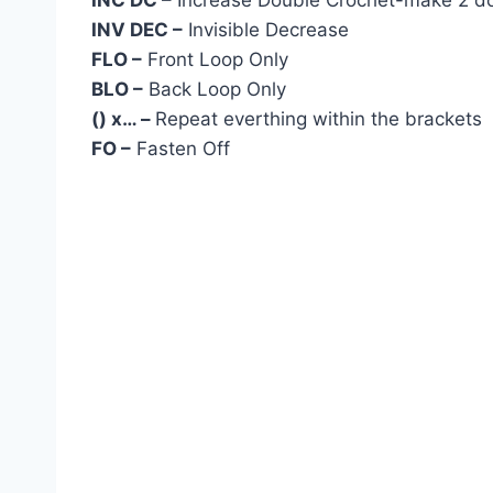
INC DC –
Increase Double Crochet-make 2 dou
INV DEC –
Invisible Decrease
FLO –
Front Loop Only
BLO –
Back Loop Only
() x… –
Repeat everthing within the brackets
FO –
Fasten Off