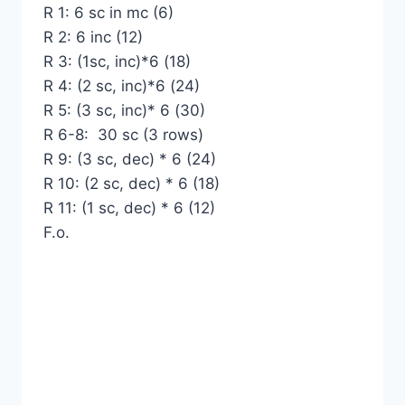
R 1: 6 sc in mc (6)
R 2: 6 inc (12)
R 3: (1sc, inc)*6 (18)
R 4: (2 sc, inc)*6 (24)
R 5: (3 sc, inc)* 6 (30)
R 6-8: 30 sc (3 rows)
R 9: (3 sc, dec) * 6 (24)
R 10: (2 sc, dec) * 6 (18)
R 11: (1 sc, dec) * 6 (12)
F.o.