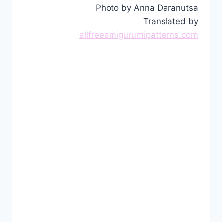
Photo by Anna Daranutsa
Translated by
allfreeamigurumipatterns.com