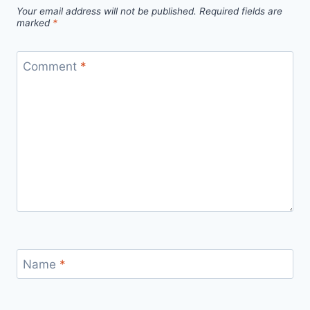
Your email address will not be published.
Required fields are
marked
*
Comment
*
Name
*