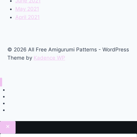
June 2021
May 2021
April 2021
© 2026 All Free Amigurumi Patterns - WordPress
Theme by
Kadence WP
Home
Amigurumi Free Pattern
Privacy Policy
Contact