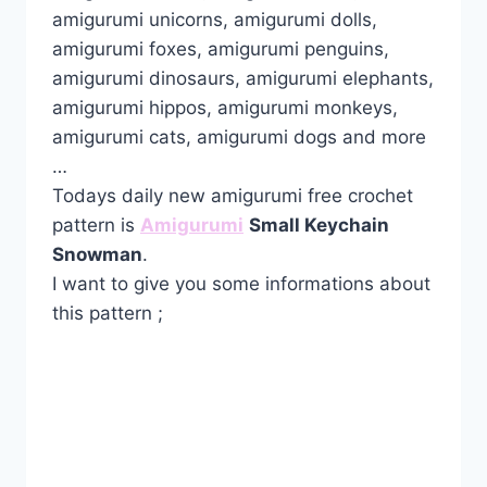
amigurumi unicorns, amigurumi dolls,
amigurumi foxes, amigurumi penguins,
amigurumi dinosaurs, amigurumi elephants,
amigurumi hippos, amigurumi monkeys,
amigurumi cats, amigurumi dogs and more
…
Todays daily new amigurumi free crochet
pattern is
Amigurumi
Small Keychain
Snowman
.
I want to give you some informations about
this pattern ;