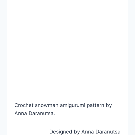
Crochet snowman amigurumi pattern by
Anna Daranutsa.
Designed by Anna Daranutsa