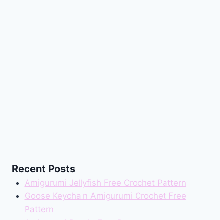
Recent Posts
Amigurumi Jellyfish Free Crochet Pattern
Goose Keychain Amigurumi Crochet Free
Pattern