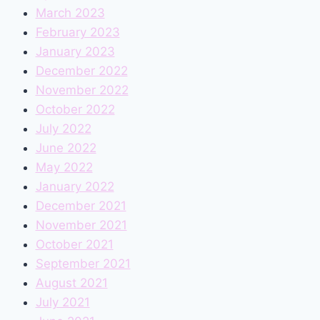
March 2023
February 2023
January 2023
December 2022
November 2022
October 2022
July 2022
June 2022
May 2022
January 2022
December 2021
November 2021
October 2021
September 2021
August 2021
July 2021