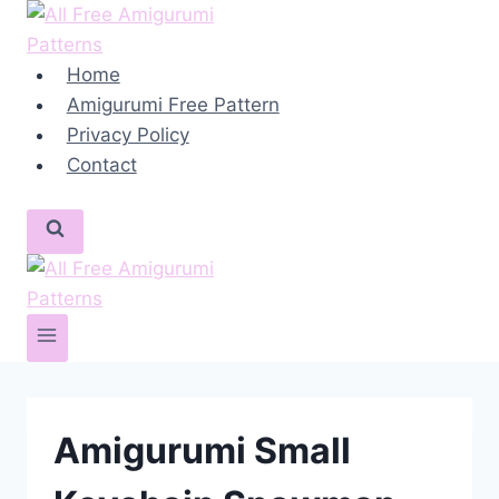
Skip
to
content
Home
Amigurumi Free Pattern
Privacy Policy
Contact
Amigurumi Small