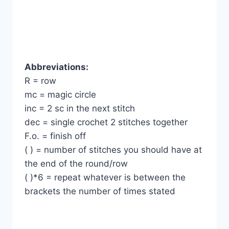
Abbreviations:
R = row
mc = magic circle
inc = 2 sc in the next stitch
dec = single crochet 2 stitches together
F.o. = finish off
( ) = number of stitches you should have at
the end of the round/row
( )*6 = repeat whatever is between the
brackets the number of times stated