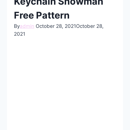
Keychain Snowman
Free Pattern
By
admin
October 28, 2021
October 28,
2021