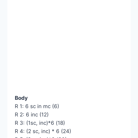
Body
R 1: 6 sc in mc (6)
R 2: 6 inc (12)
R 3: (1sc, inc)*6 (18)
R 4: (2 sc, inc) * 6 (24)