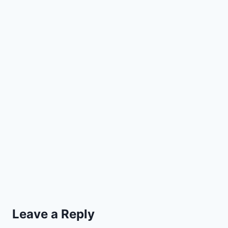
Leave a Reply