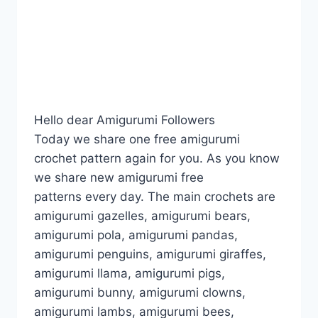
Hello dear Amigurumi Followers
Today we share one free amigurumi
crochet pattern again for you. As you know
we share new amigurumi free
patterns every day. The main crochets are
amigurumi gazelles, amigurumi bears,
amigurumi pola, amigurumi pandas,
amigurumi penguins, amigurumi giraffes,
amigurumi llama, amigurumi pigs,
amigurumi bunny, amigurumi clowns,
amigurumi lambs, amigurumi bees,