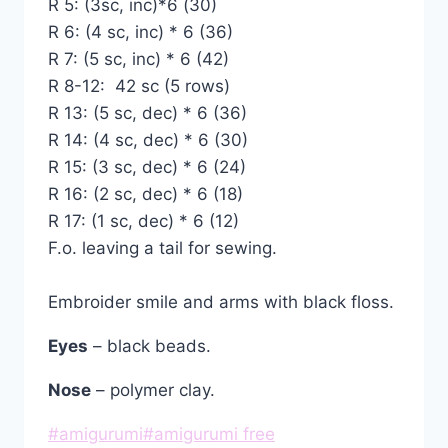
R 5: (3sc, inc)*6 (30)
R 6: (4 sc, inc) * 6 (36)
R 7: (5 sc, inc) * 6 (42)
R 8-12: 42 sc (5 rows)
R 13: (5 sc, dec) * 6 (36)
R 14: (4 sc, dec) * 6 (30)
R 15: (3 sc, dec) * 6 (24)
R 16: (2 sc, dec) * 6 (18)
R 17: (1 sc, dec) * 6 (12)
F.o. leaving a tail for sewing.
Embroider smile and arms with black floss.
Eyes
– black beads.
Nose
– polymer clay.
Post
#
amigurumi
#
amigurumi free