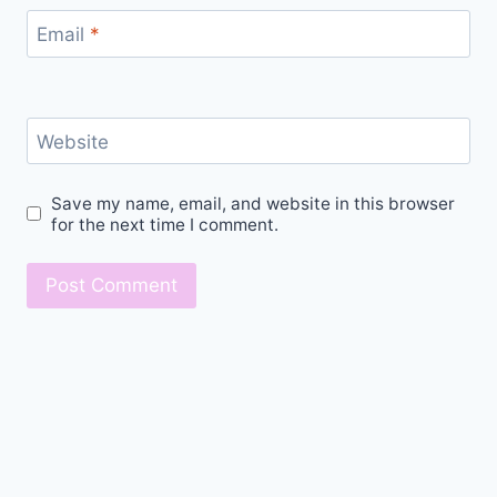
Email
*
Website
Save my name, email, and website in this browser
for the next time I comment.