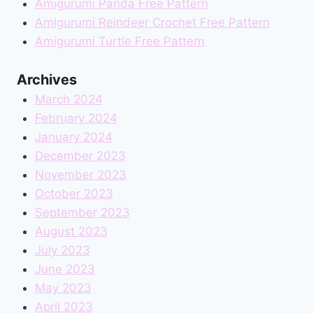
Amigurumi Panda Free Pattern
Amigurumi Reindeer Crochet Free Pattern
Amigurumi Turtle Free Pattern
Archives
March 2024
February 2024
January 2024
December 2023
November 2023
October 2023
September 2023
August 2023
July 2023
June 2023
May 2023
April 2023