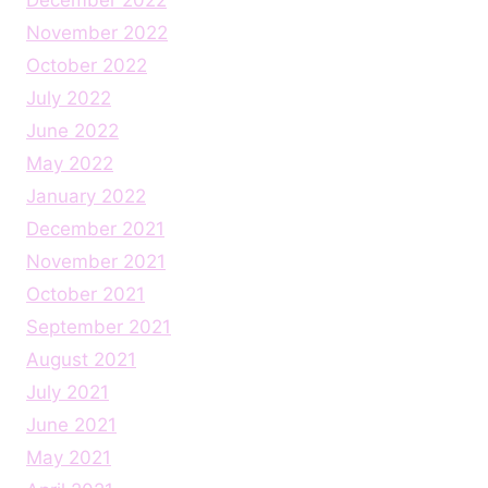
November 2022
October 2022
July 2022
June 2022
May 2022
January 2022
December 2021
November 2021
October 2021
September 2021
August 2021
July 2021
June 2021
May 2021