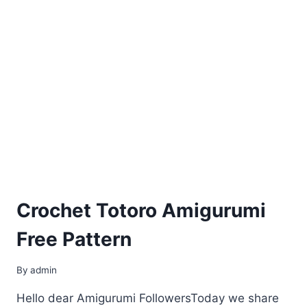
Crochet Totoro Amigurumi
Free Pattern
By
admin
Hello dear Amigurumi FollowersToday we share