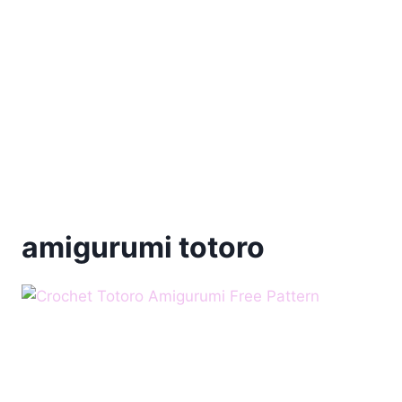
amigurumi totoro