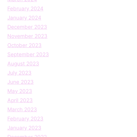
February 2024
January 2024
December 2023
November 2023
October 2023
September 2023
August 2023
July 2023
June 2023
May 2023
April 2023
March 2023
February 2023
January 2023
December 2022