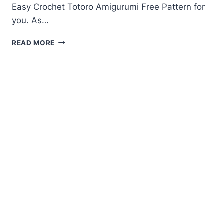
Easy Crochet Totoro Amigurumi Free Pattern for
you. As…
CROCHET
READ MORE
TOTORO
AMIGURUMI
FREE
PATTERN