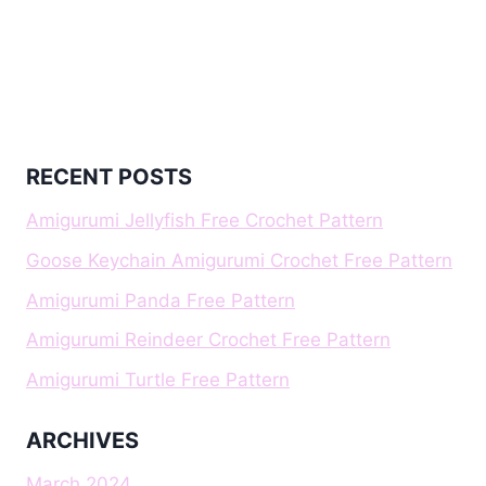
RECENT POSTS
Amigurumi Jellyfish Free Crochet Pattern
Goose Keychain Amigurumi Crochet Free Pattern
Amigurumi Panda Free Pattern
Amigurumi Reindeer Crochet Free Pattern
Amigurumi Turtle Free Pattern
ARCHIVES
March 2024