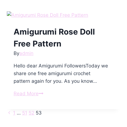
Bruno
the
Bear
Free
Amigurumi Rose Doll
Pattern
Free Pattern
By
admin
Hello dear Amigurumi FollowersToday we
share one free amigurumi crochet
pattern again for you. As you know…
Amigurumi
Read More
Rose
Doll
Previous
Page
1
…
51
52
53
Free
Page
Pattern
navigation