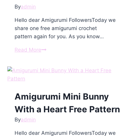
By
admin
Hello dear Amigurumi FollowersToday we
share one free amigurumi crochet
pattern again for you. As you know…
Amigurumi
Read More
Doll
in
Fox
Costume
Free
Amigurumi Mini Bunny
Pattern
With a Heart Free Pattern
By
admin
Hello dear Amigurumi FollowersToday we