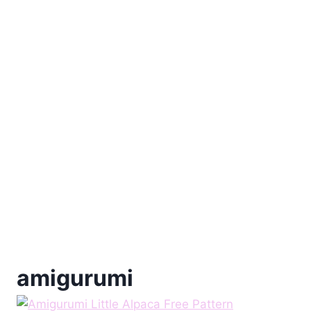
amigurumi