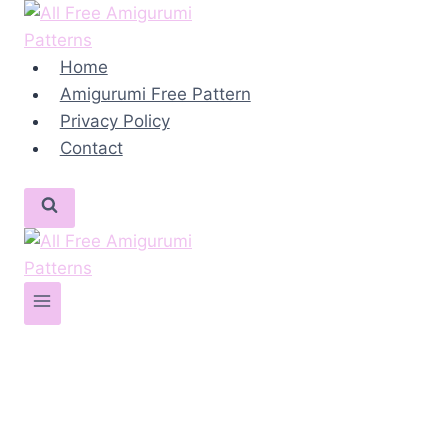
Skip
to
content
Home
Amigurumi Free Pattern
Privacy Policy
Contact