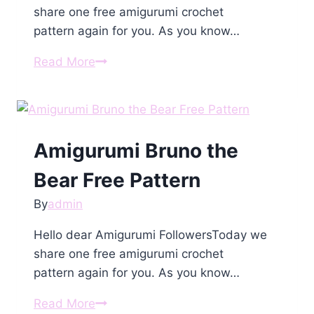
share one free amigurumi crochet
pattern again for you. As you know…
Amigurumi
Read More
Mini
Bunny
With
a
Amigurumi Bruno the
Heart
Free
Bear Free Pattern
Pattern
By
admin
Hello dear Amigurumi FollowersToday we
share one free amigurumi crochet
pattern again for you. As you know…
Amigurumi
Read More