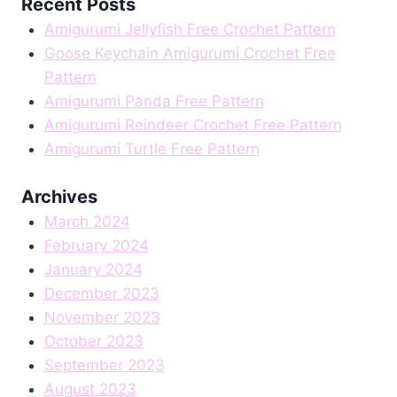
Recent Posts
Amigurumi Jellyfish Free Crochet Pattern
Goose Keychain Amigurumi Crochet Free
Pattern
Amigurumi Panda Free Pattern
Amigurumi Reindeer Crochet Free Pattern
Amigurumi Turtle Free Pattern
Archives
March 2024
February 2024
January 2024
December 2023
November 2023
October 2023
September 2023
August 2023