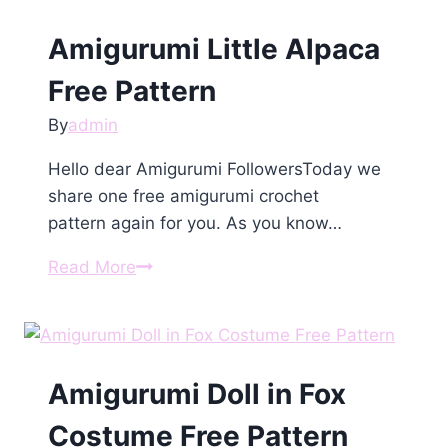
Amigurumi Little Alpaca
Free Pattern
By
admin
Hello dear Amigurumi FollowersToday we
share one free amigurumi crochet
pattern again for you. As you know…
Amigurumi
Read More
Little
Alpaca
Free
Pattern
Amigurumi Doll in Fox
Costume Free Pattern