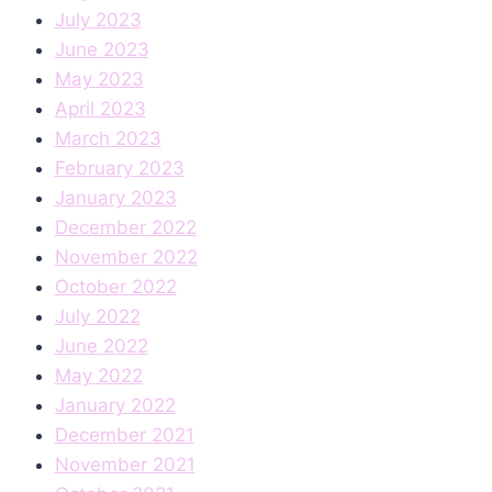
July 2023
June 2023
May 2023
April 2023
March 2023
February 2023
January 2023
December 2022
November 2022
October 2022
July 2022
June 2022
May 2022
January 2022
December 2021
November 2021