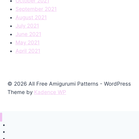
October 2021
September 2021
August 2021
July 2021
June 2021
May 2021
April 2021
© 2026 All Free Amigurumi Patterns - WordPress
Theme by
Kadence WP
Home
Amigurumi Free Pattern
Privacy Policy