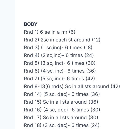
BODY
Rnd 1) 6 se in a mr (6)
Rnd 2) 2sc in each st around (12)
Rnd 3) (1 sc,inc)- 6 times (18)
Rnd 4) (2 sc,inc)- 6 times (24)
Rnd 5) (3 sc, inc)- 6 times (30)
Rnd 6) (4 sc, inc)- 6 times (36)
Rnd 7) (5 sc, inc)- 6 times (42)
Rnd 8-13(6 rnds) Sc in all sts around (42)
Rnd 14) (5 sc, dec)- 6 times (36)
Rnd 15) Sc in all sts around (36)
Rnd 16) (4 sc, dec)- 6 times (30)
Rnd 17) Sc in all sts around (30)
Rnd 18) (3 sc, dec)- 6 times (24)