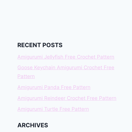
RECENT POSTS
Amigurumi Jellyfish Free Crochet Pattern
Goose Keychain Amigurumi Crochet Free
Pattern
Amigurumi Panda Free Pattern
Amigurumi Reindeer Crochet Free Pattern
Amigurumi Turtle Free Pattern
ARCHIVES