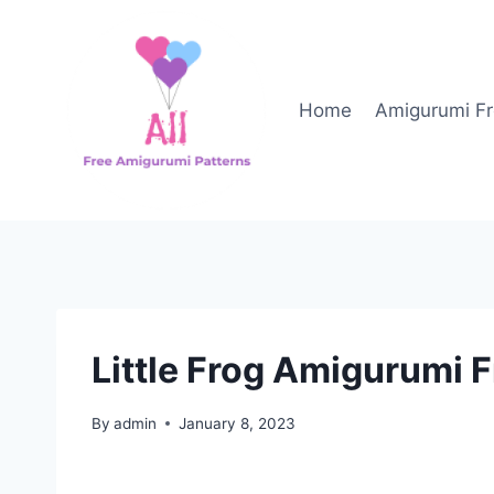
Skip
to
content
Home
Amigurumi Fr
Little Frog Amigurumi F
By
admin
January 8, 2023