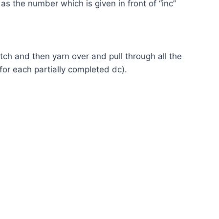
as the number which is given in front of “inc”
itch and then yarn over and pull through all the
 for each partially completed dc).