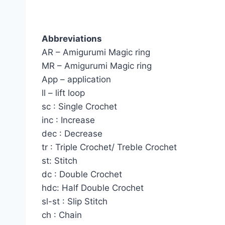
Abbreviations
AR – Amigurumi Magic ring
MR – Amigurumi Magic ring
App – application
ll – lift loop
sc : Single Crochet
inc : Increase
dec : Decrease
tr : Triple Crochet/ Treble Crochet
st: Stitch
dc : Double Crochet
hdc: Half Double Crochet
sl-st : Slip Stitch
ch : Chain