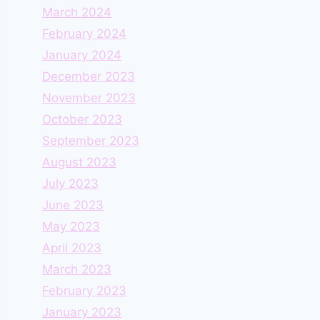
March 2024
February 2024
January 2024
December 2023
November 2023
October 2023
September 2023
August 2023
July 2023
June 2023
May 2023
April 2023
March 2023
February 2023
January 2023