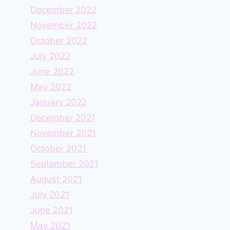
December 2022
November 2022
October 2022
July 2022
June 2022
May 2022
January 2022
December 2021
November 2021
October 2021
September 2021
August 2021
July 2021
June 2021
May 2021