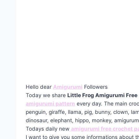
Hello dear
Amigurumi
Followers
Today we share
Little Frog Amigurumi Free
amigurumi pattern
every day. The main croc
penguin, giraffe, llama, pig, bunny, clown, la
dinosaur, elephant, hippo, monkey, amiguru
Todays daily new
amigurumi free crochet p
I want to give you some informations about t