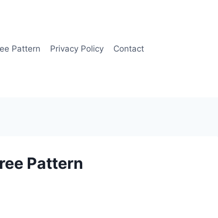
ee Pattern
Privacy Policy
Contact
ree Pattern