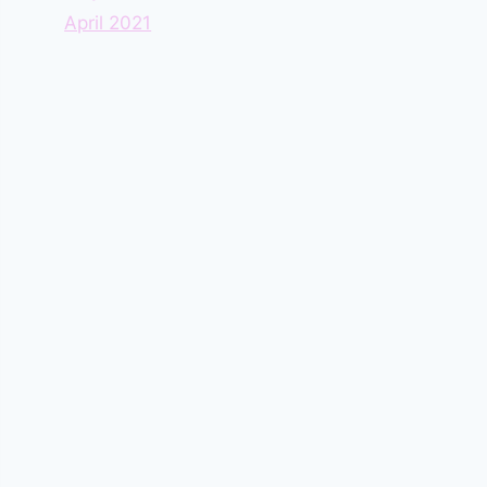
April 2021