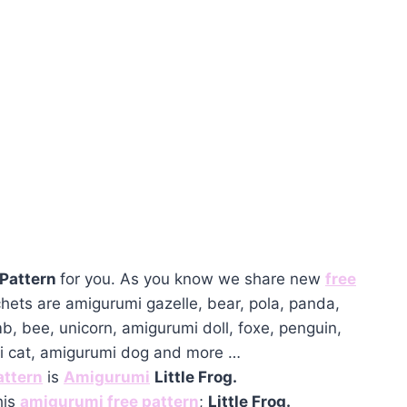
 Pattern
for you. As you know we share new
free
hets are amigurumi gazelle, bear, pola, panda,
mb, bee, unicorn, amigurumi doll, foxe, penguin,
mi cat, amigurumi dog and more …
attern
is
Amigurumi
Little Frog.
his
amigurumi free pattern
;
Little Frog.