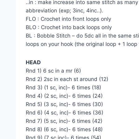
..in : make increase into same stitch as many 
abbreviation (exp; 3inc, 4inc..).
FLO : Crochet into front loops only
BLO : Crochet into back loops only
BL : Bobble Stitch – do 5dc all in the same st
loops on your hook (the original loop + 1 loop
HEAD
Rnd 1) 6 sc in a mr (6)
Rnd 2) 2sc in each st around (12)
Rnd 3) (1 sc, inc)- 6 times (18)
Rnd 4) (2 sc, inc)- 6 times (24)
Rnd 5) (3 sc, inc)- 6 times (30)
Rnd 6) (4 sc, inc)- 6 times (36)
Rnd 7) (5 sc, inc)- 6 times (42)
Rnd 8) (6 sc, inc)- 6 times (48)
Rnd 9) (7 sc,inc)- 6 times (54)