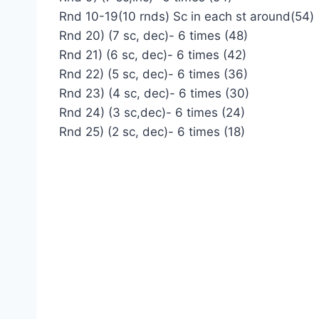
Rnd 10-19(10 rnds) Sc in each st around(54)
Rnd 20) (7 sc, dec)- 6 times (48)
Rnd 21) (6 sc, dec)- 6 times (42)
Rnd 22) (5 sc, dec)- 6 times (36)
Rnd 23) (4 sc, dec)- 6 times (30)
Rnd 24) (3 sc,dec)- 6 times (24)
Rnd 25) (2 sc, dec)- 6 times (18)