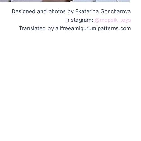
Designed and photos by Ekaterina Goncharova
Instagram:
@mopsik_toys
Translated by allfreeamigurumipatterns.com