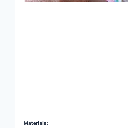
Materials: