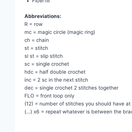
Fiberfill
Abbreviations:
R = row
mc = magic circle (magic ring)
ch = chain
st = stitch
sl st = slip stitch
sc = single crochet
hdc = half double crochet
inc = 2 sc in the next stitch
dec = single crochet 2 stitches together
FLO = front loop only
(12) = number of stitches you should have at
(…) х6 = repeat whatever is between the bra