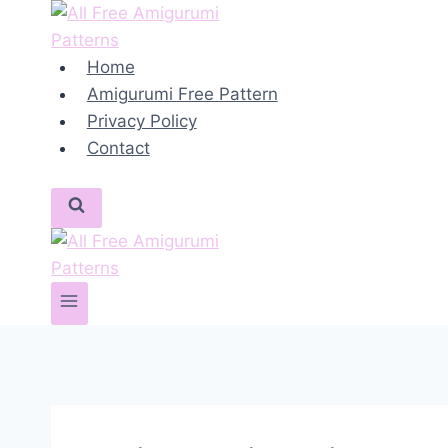
Skip
to
content
Home
Amigurumi Free Pattern
Privacy Policy
Contact