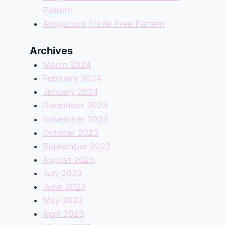
Pattern
Amigurumi Turtle Free Pattern
Archives
March 2024
February 2024
January 2024
December 2023
November 2023
October 2023
September 2023
August 2023
July 2023
June 2023
May 2023
April 2023