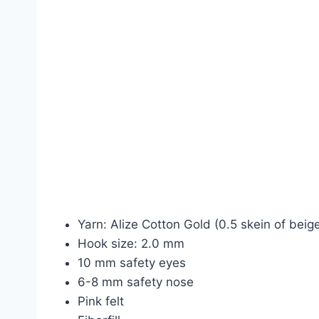
Yarn: Alize Cotton Gold (0.5 skein of bei
Hook size: 2.0 mm
10 mm safety eyes
6-8 mm safety nose
Pink felt