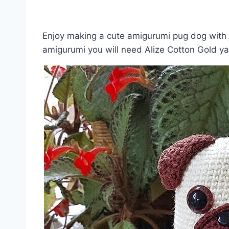
Enjoy making a cute amigurumi pug dog with t
amigurumi you will need Alize Cotton Gold y