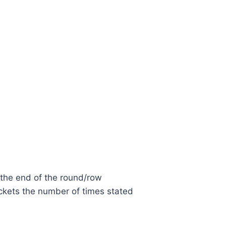
 the end of the round/row
ckets the number of times stated