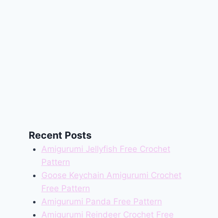
Recent Posts
Amigurumi Jellyfish Free Crochet
Pattern
Goose Keychain Amigurumi Crochet
Free Pattern
Amigurumi Panda Free Pattern
Amigurumi Reindeer Crochet Free