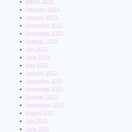
March 2023
February 2023
January 2023
December 2022
November 2022
October 2022
July 2022
June 2022
May 2022
January 2022
December 2021
November 2021
October 2021
September 2021
August 2021
July 2021
June 2021