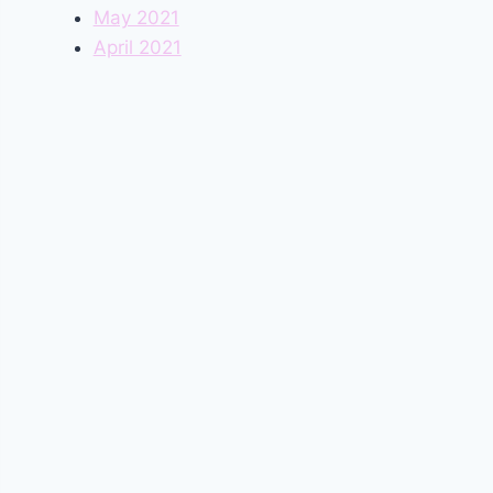
May 2021
April 2021