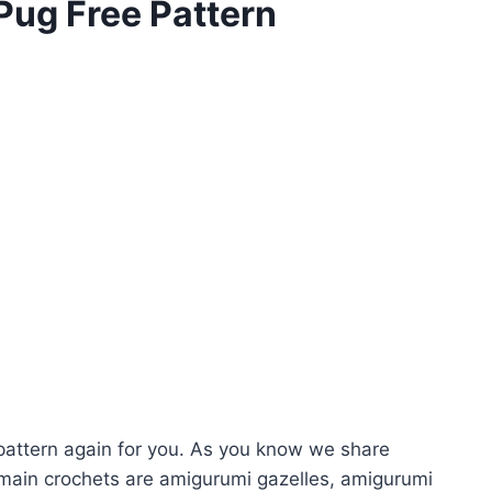
Pug Free Pattern
attern again for you. As you know we share
main crochets are amigurumi gazelles, amigurumi