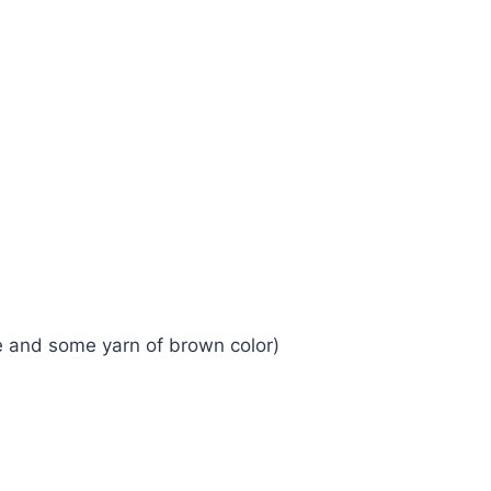
ge and some yarn of brown color)