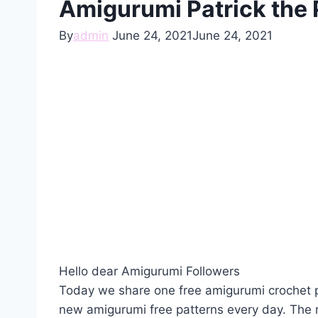
Amigurumi Patrick the 
By
admin
June 24, 2021
June 24, 2021
Hello dear Amigurumi Followers
Today we share one free amigurumi crochet p
new amigurumi free patterns every day. The 