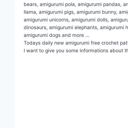
bears, amigurumi pola, amigurumi pandas, a
llama, amigurumi pigs, amigurumi bunny, am
amigurumi unicorns, amigurumi dolls, amigur
dinosaurs, amigurumi elephants, amigurumi 
amigurumi dogs and more …
Todays daily new amigurumi free crochet pat
I want to give you some informations about th