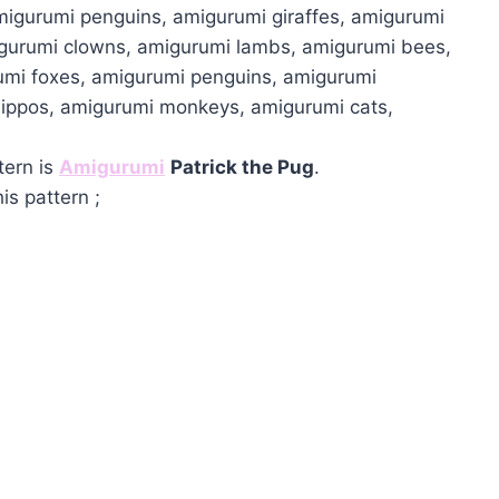
migurumi penguins, amigurumi giraffes, amigurumi
igurumi clowns, amigurumi lambs, amigurumi bees,
umi foxes, amigurumi penguins, amigurumi
hippos, amigurumi monkeys, amigurumi cats,
tern is
Amigurumi
Patrick the Pug
.
is pattern ;