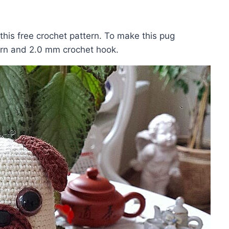
his free crochet pattern. To make this pug
arn and 2.0 mm crochet hook.