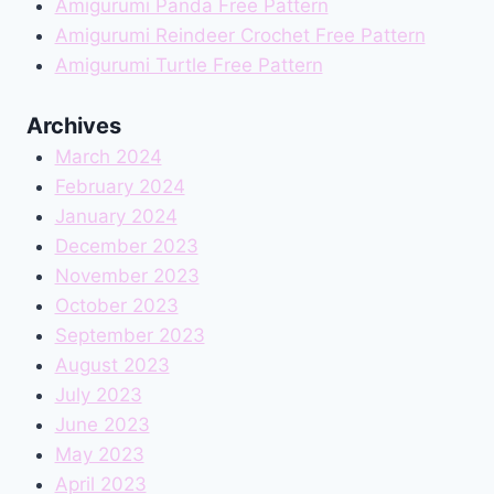
Amigurumi Panda Free Pattern
Amigurumi Reindeer Crochet Free Pattern
Amigurumi Turtle Free Pattern
Archives
March 2024
February 2024
January 2024
December 2023
November 2023
October 2023
September 2023
August 2023
July 2023
June 2023
May 2023
April 2023