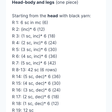
Head-body and legs
(one piece)
Starting from the
head
with black yarn:
R 1: 6 sc in mc (6)
R 2: (inc)* 6 (12)
R 3: (1 sc, inc)* 6 (18)
R 4: (2 sc, inc)* 6 (24)
R 5: (3 sc, inc)* 6 (30)
R 6: (4 sc, inc)* 6 (36)
R 7: (5 sc, inc)* 6 (42)
R 8-13: 42 sc (6 rows)
R 14: (5 sc, dec)* 6 (36)
R 15: (4 sc, dec)* 6 (30)
R 16: (3 sc, dec)* 6 (24)
R 17: (2 sc, dec)* 6 (18)
R 18: (1 sc, dec)* 6 (12)
R 19: 12 sc