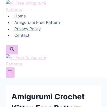
Skip
to
content
Home
Amigurumi Free Pattern
Privacy Policy
Contact
Amigurumi Crochet