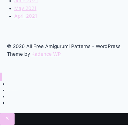
June 2021
May 2021
April 2021
© 2026 All Free Amigurumi Patterns - WordPress
Theme by
Kadence WP
Home
Amigurumi Free Pattern
Privacy Policy
Contact