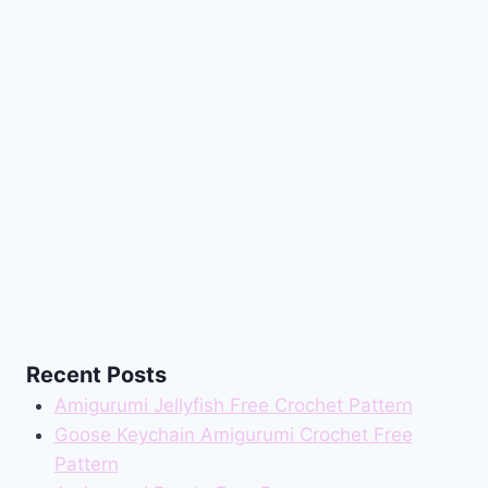
Recent Posts
Amigurumi Jellyfish Free Crochet Pattern
Goose Keychain Amigurumi Crochet Free
Pattern