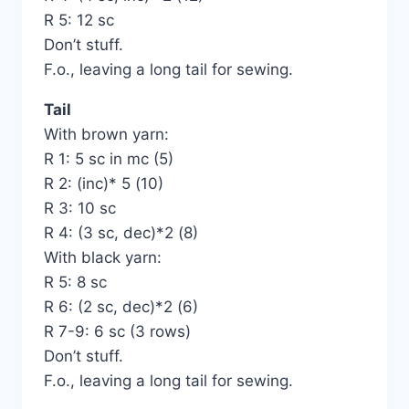
R 5: 12 sc
Don’t stuff.
F.o., leaving a long tail for sewing.
Tail
With brown yarn:
R 1: 5 sc in mc (5)
R 2: (inc)* 5 (10)
R 3: 10 sc
R 4: (3 sc, dec)*2 (8)
With black yarn:
R 5: 8 sc
R 6: (2 sc, dec)*2 (6)
R 7-9: 6 sc (3 rows)
Don’t stuff.
F.o., leaving a long tail for sewing.