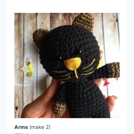
Arms
(make 2)