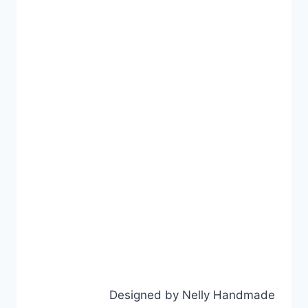
Designed by Nelly Handmade