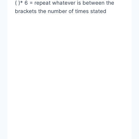
( )* 6 = repeat whatever is between the
brackets the number of times stated