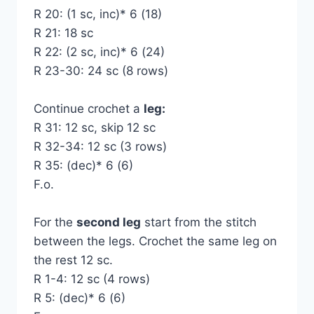
R 20: (1 sc, inc)* 6 (18)
R 21: 18 sc
R 22: (2 sc, inc)* 6 (24)
R 23-30: 24 sc (8 rows)
Continue crochet a
leg:
R 31: 12 sc, skip 12 sc
R 32-34: 12 sc (3 rows)
R 35: (dec)* 6 (6)
F.o.
For the
second leg
start from the stitch
between the legs. Crochet the same leg on
the rest 12 sc.
R 1-4: 12 sc (4 rows)
R 5: (dec)* 6 (6)