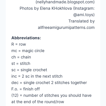
(nellyhandmade.blogspot.com)
Photos by Elena KHokhlova (Instagram:
@ami.toys)
Translated by
allfreeamigurumipatterns.com
Abbreviations:
R = row
mc = magic circle
ch = chain
st = stitch
sc = single crochet
inc = 2 sc in the next stitch
dec = single crochet 2 stitches together
F.o. = finish off
(12) = number of stitches you should have
at the end of the round/row