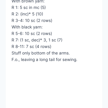
With brown yarn:
R 1: 5 sc in mc (5)
R 2: (inc)* 5 (10)
R 3-4: 10 sc (2 rows)
With black yarn:
R 5-6: 10 sc (2 rows)
R 7: (1 sc, dec)* 3, 1 sc (7)
R 8-11: 7 sc (4 rows)
Stuff only bottom of the arms.
F.o., leaving a long tail for sewing.