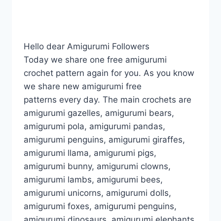
Hello dear Amigurumi Followers
Today we share one free amigurumi
crochet pattern again for you. As you know
we share new amigurumi free
patterns every day. The main crochets are
amigurumi gazelles, amigurumi bears,
amigurumi pola, amigurumi pandas,
amigurumi penguins, amigurumi giraffes,
amigurumi llama, amigurumi pigs,
amigurumi bunny, amigurumi clowns,
amigurumi lambs, amigurumi bees,
amigurumi unicorns, amigurumi dolls,
amigurumi foxes, amigurumi penguins,
amigurumi dinosaurs, amigurumi elephants,