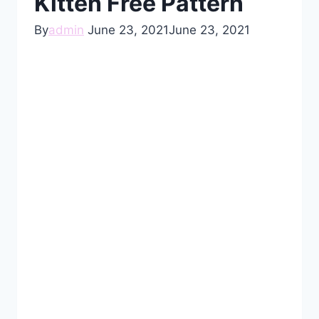
Kitten Free Pattern
By
admin
June 23, 2021
June 23, 2021