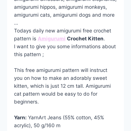
amigurumi hippos, amigurumi monkeys,
amigurumi cats, amigurumi dogs and more
…
Todays daily new amigurumi free crochet
pattern is
Amigurumi
Crochet Kitten
.
I want to give you some informations about
this pattern ;
This free amigurumi pattern will instruct
you on how to make an adorably sweet
kitten, which is just 12 cm tall. Amigurumi
cat pattern would be easy to do for
beginners.
Yarn:
YarnArt Jeans (55% cotton, 45%
acrylic), 50 g/160 m