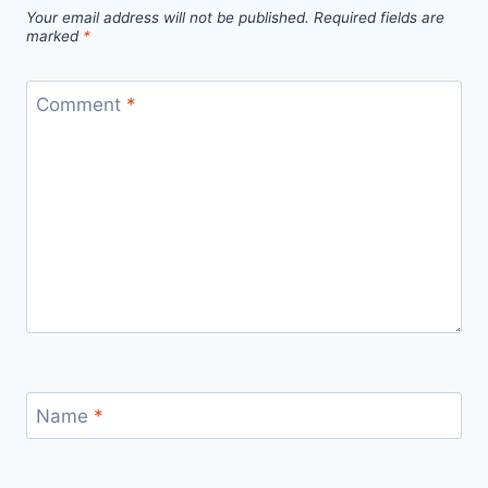
Your email address will not be published.
Required fields are
marked
*
Comment
*
Name
*