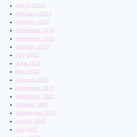
March 2023
February 2023
January 2023
December 2022
November 2022
October 2022
July 2022
June 2022
May 2022
January 2022
December 2021
November 2021
October 2021
September 2021
August 2021
July 2021