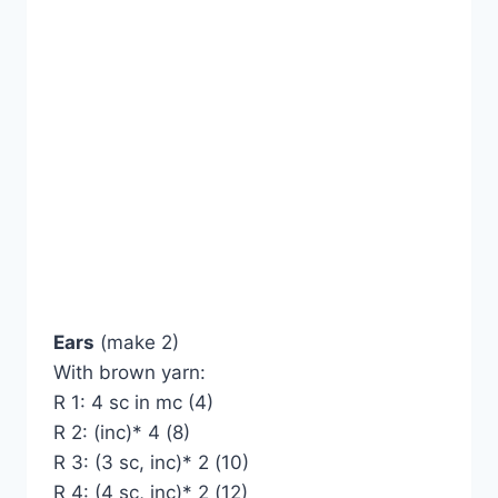
Ears
(make 2)
With brown yarn:
R 1: 4 sc in mc (4)
R 2: (inc)* 4 (8)
R 3: (3 sc, inc)* 2 (10)
R 4: (4 sc, inc)* 2 (12)