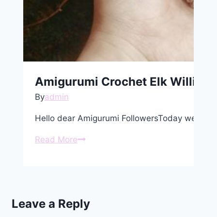
Amigurumi Crochet Elk William 
By
admin
Hello dear Amigurumi FollowersToday we share
Amigurumi
Read More
Crochet
Elk
William
Free
Leave a Reply
Pattern