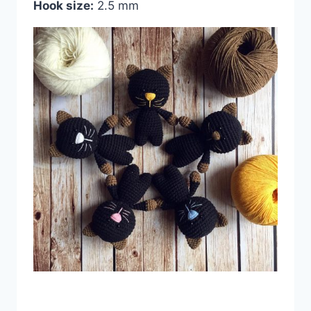
Hook size:
2.5 mm