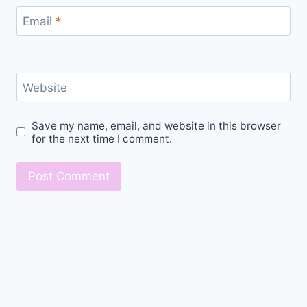
Email
*
Website
Save my name, email, and website in this browser
for the next time I comment.