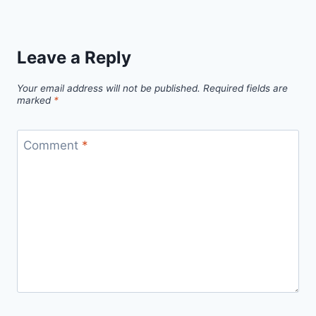
Leave a Reply
Your email address will not be published.
Required fields are
marked
*
Comment
*