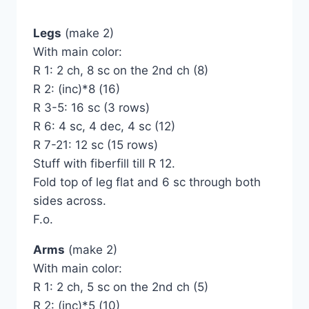
Legs
(make 2)
With main color:
R 1: 2 ch, 8 sc on the 2nd ch (8)
R 2: (inc)*8 (16)
R 3-5: 16 sc (3 rows)
R 6: 4 sc, 4 dec, 4 sc (12)
R 7-21: 12 sc (15 rows)
Stuff with fiberfill till R 12.
Fold top of leg flat and 6 sc through both
sides across.
F.o.
Arms
(make 2)
With main color:
R 1: 2 ch, 5 sc on the 2nd ch (5)
R 2: (inc)*5 (10)