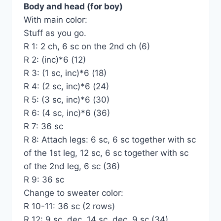
Body and head (for boy)
With main color:
Stuff as you go.
R 1: 2 ch, 6 sc on the 2nd ch (6)
R 2: (inc)*6 (12)
R 3: (1 sc, inc)*6 (18)
R 4: (2 sc, inc)*6 (24)
R 5: (3 sc, inc)*6 (30)
R 6: (4 sc, inc)*6 (36)
R 7: 36 sc
R 8: Attach legs: 6 sc, 6 sc together with sc
of the 1st leg, 12 sc, 6 sc together with sc
of the 2nd leg, 6 sc (36)
R 9: 36 sc
Change to sweater color:
R 10-11: 36 sc (2 rows)
R 12: 9 sc, dec, 14 sc, dec, 9 sc (34)