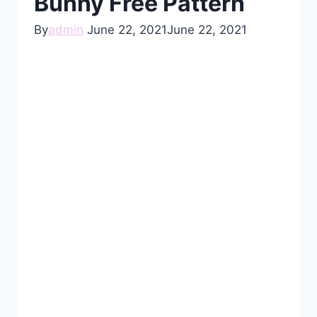
Bunny Free Pattern
By
admin
June 22, 2021
June 22, 2021