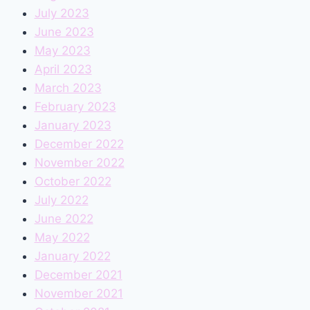
July 2023
June 2023
May 2023
April 2023
March 2023
February 2023
January 2023
December 2022
November 2022
October 2022
July 2022
June 2022
May 2022
January 2022
December 2021
November 2021