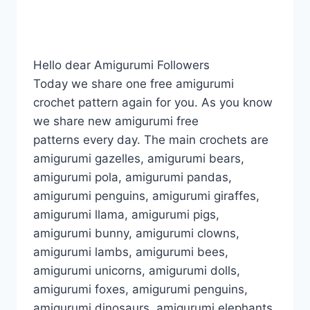
Hello dear Amigurumi Followers
Today we share one free amigurumi
crochet pattern again for you. As you know
we share new amigurumi free
patterns every day. The main crochets are
amigurumi gazelles, amigurumi bears,
amigurumi pola, amigurumi pandas,
amigurumi penguins, amigurumi giraffes,
amigurumi llama, amigurumi pigs,
amigurumi bunny, amigurumi clowns,
amigurumi lambs, amigurumi bees,
amigurumi unicorns, amigurumi dolls,
amigurumi foxes, amigurumi penguins,
amigurumi dinosaurs, amigurumi elephants,