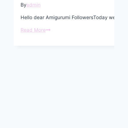
By
admin
Hello dear Amigurumi FollowersToday we shar
Amigurumi
Read More
Chickens
Free
Crochet
Pattern