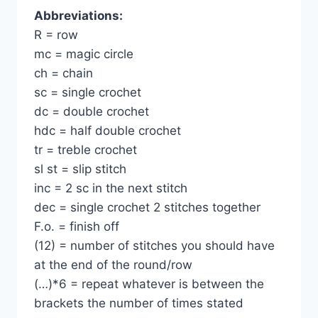
Abbreviations:
R = row
mc = magic circle
ch = chain
sc = single crochet
dc = double crochet
hdc = half double crochet
tr = treble crochet
sl st = slip stitch
inc = 2 sc in the next stitch
dec = single crochet 2 stitches together
F.o. = finish off
(12) = number of stitches you should have
at the end of the round/row
(…)*6 = repeat whatever is between the
brackets the number of times stated