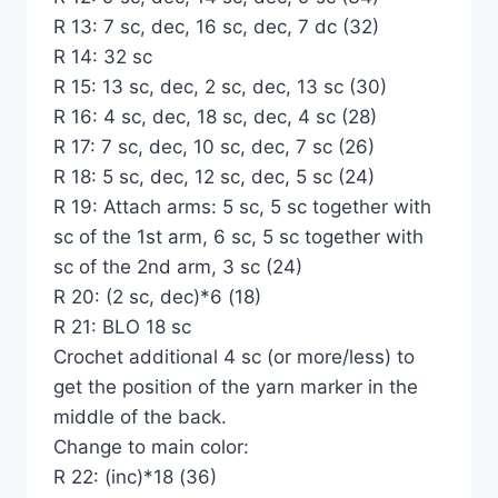
R 13: 7 sc, dec, 16 sc, dec, 7 dc (32)
R 14: 32 sc
R 15: 13 sc, dec, 2 sc, dec, 13 sc (30)
R 16: 4 sc, dec, 18 sc, dec, 4 sc (28)
R 17: 7 sc, dec, 10 sc, dec, 7 sc (26)
R 18: 5 sc, dec, 12 sc, dec, 5 sc (24)
R 19: Attach arms: 5 sc, 5 sc together with
sc of the 1st arm, 6 sc, 5 sc together with
sc of the 2nd arm, 3 sc (24)
R 20: (2 sc, dec)*6 (18)
R 21: BLO 18 sc
Crochet additional 4 sc (or more/less) to
get the position of the yarn marker in the
middle of the back.
Change to main color:
R 22: (inc)*18 (36)