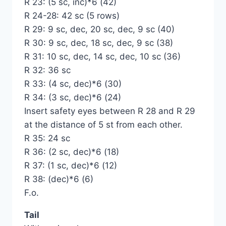
R 23: (5 sc, inc)*6 (42)
R 24-28: 42 sc (5 rows)
R 29: 9 sc, dec, 20 sc, dec, 9 sc (40)
R 30: 9 sc, dec, 18 sc, dec, 9 sc (38)
R 31: 10 sc, dec, 14 sc, dec, 10 sc (36)
R 32: 36 sc
R 33: (4 sc, dec)*6 (30)
R 34: (3 sc, dec)*6 (24)
Insert safety eyes between R 28 and R 29
at the distance of 5 st from each other.
R 35: 24 sc
R 36: (2 sc, dec)*6 (18)
R 37: (1 sc, dec)*6 (12)
R 38: (dec)*6 (6)
F.o.
Tail