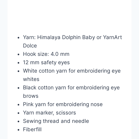
Yarn: Himalaya Dolphin Baby or YarnArt
Dolce
Hook size: 4.0 mm
12 mm safety eyes
White cotton yarn for embroidering eye
whites
Black cotton yarn for embroidering eye
brows
Pink yarn for embroidering nose
Yarn marker, scissors
Sewing thread and needle
Fiberfill