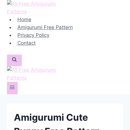
Skip
to
content
Home
Amigurumi Free Pattern
Privacy Policy
Contact
Amigurumi Cute