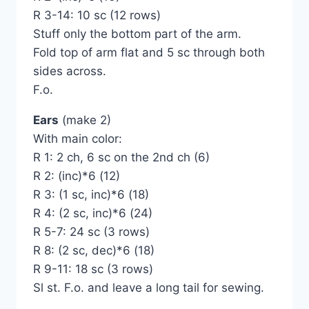
R 3-14: 10 sc (12 rows)
Stuff only the bottom part of the arm.
Fold top of arm flat and 5 sc through both
sides across.
F.o.
Ears
(make 2)
With main color:
R 1: 2 ch, 6 sc on the 2nd ch (6)
R 2: (inc)*6 (12)
R 3: (1 sc, inc)*6 (18)
R 4: (2 sc, inc)*6 (24)
R 5-7: 24 sc (3 rows)
R 8: (2 sc, dec)*6 (18)
R 9-11: 18 sc (3 rows)
Sl st. F.o. and leave a long tail for sewing.