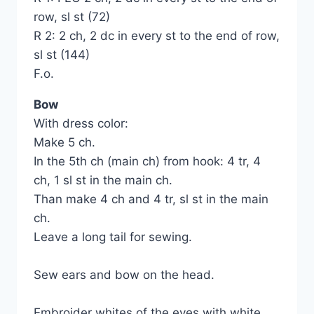
row, sl st (72)
R 2: 2 ch, 2 dc in every st to the end of row,
sl st (144)
F.o.
Bow
With dress color:
Make 5 ch.
In the 5th ch (main ch) from hook: 4 tr, 4
ch, 1 sl st in the main ch.
Than make 4 ch and 4 tr, sl st in the main
ch.
Leave a long tail for sewing.
Sew ears and bow on the head.
Embroider whites of the eyes with white