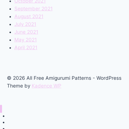
October 2021
September 2021
August 2021
July 2021
June 2021
May 2021
April 2021
© 2026 All Free Amigurumi Patterns - WordPress
Theme by
Kadence WP
Home
Amigurumi Free Pattern
Privacy Policy