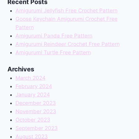
Recent Posts
Amigurumi Jellyfish Free Crochet Pattern
Goose Keychain Amigurumi Crochet Free
Pattern
Amigurumi Panda Free Pattern
Amigurumi Reindeer Crochet Free Pattern
Amigurumi Turtle Free Pattern
Archives
March 2024
February 2024
January 2024
December 2023
November 2023
October 2023
September 2023
August 2023