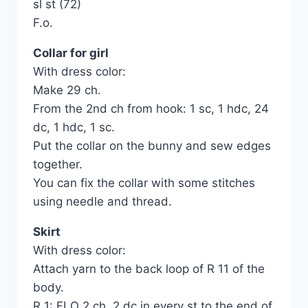
sl st (72)
F.o.
Collar for girl
With dress color:
Make 29 ch.
From the 2nd ch from hook: 1 sc, 1 hdc, 24
dc, 1 hdc, 1 sc.
Put the collar on the bunny and sew edges
together.
You can fix the collar with some stitches
using needle and thread.
Skirt
With dress color:
Attach yarn to the back loop of R 11 of the
body.
R 1: FLO 2 ch, 2 dc in every st to the end of