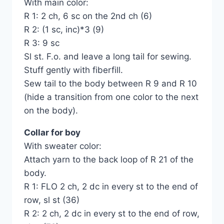
With main color:
R 1: 2 ch, 6 sc on the 2nd ch (6)
R 2: (1 sc, inc)*3 (9)
R 3: 9 sc
Sl st. F.o. and leave a long tail for sewing.
Stuff gently with fiberfill.
Sew tail to the body between R 9 and R 10
(hide a transition from one color to the next
on the body).
Collar for boy
With sweater color:
Attach yarn to the back loop of R 21 of the
body.
R 1: FLO 2 ch, 2 dc in every st to the end of
row, sl st (36)
R 2: 2 ch, 2 dc in every st to the end of row,