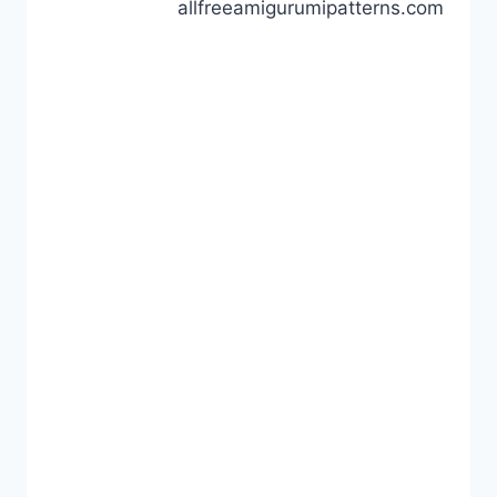
allfreeamigurumipatterns.com