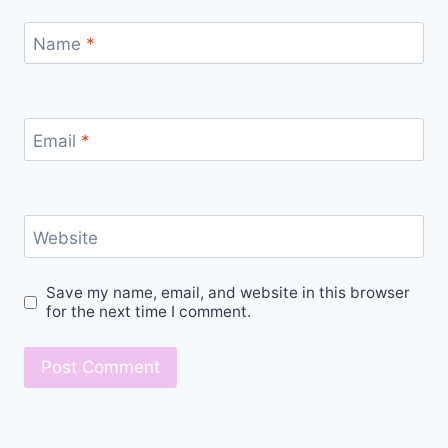
Name
*
Email
*
Website
Save my name, email, and website in this browser
for the next time I comment.