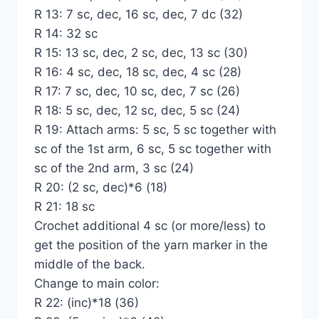
R 13: 7 sc, dec, 16 sc, dec, 7 dc (32)
R 14: 32 sc
R 15: 13 sc, dec, 2 sc, dec, 13 sc (30)
R 16: 4 sc, dec, 18 sc, dec, 4 sc (28)
R 17: 7 sc, dec, 10 sc, dec, 7 sc (26)
R 18: 5 sc, dec, 12 sc, dec, 5 sc (24)
R 19: Attach arms: 5 sc, 5 sc together with
sc of the 1st arm, 6 sc, 5 sc together with
sc of the 2nd arm, 3 sc (24)
R 20: (2 sc, dec)*6 (18)
R 21: 18 sc
Crochet additional 4 sc (or more/less) to
get the position of the yarn marker in the
middle of the back.
Change to main color:
R 22: (inc)*18 (36)