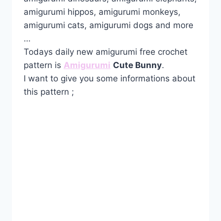
amigurumi hippos, amigurumi monkeys,
amigurumi cats, amigurumi dogs and more
…
Todays daily new amigurumi free crochet
pattern is
Amigurumi
Cute Bunny
.
I want to give you some informations about
this pattern ;