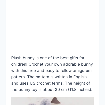
Plush bunny is one of the best gifts for
children! Crochet your own adorable bunny
with this free and easy to follow amigurumi
pattern. The pattern is written in English
and uses US crochet terms. The height of
the bunny toy is about 30 cm (11.8 inches).