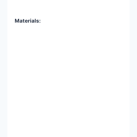
Materials: