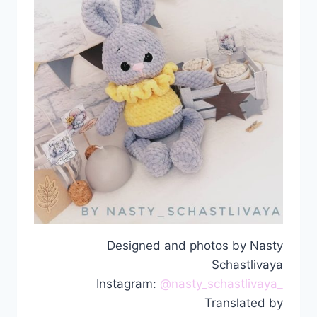
Designed and photos by Nasty
Schastlivaya
Instagram:
@nasty_schastlivaya_
Translated by