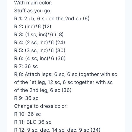
With main color:
Stuff as you go.
R 1: 2 ch, 6 sc on the 2nd ch (6)
R 2: (inc)*6 (12)
R 3: (1 sc, inc)*6 (18)
R 4: (2 sc, inc)*6 (24)
R 5: (3 sc, inc)*6 (30)
R 6: (4 sc, inc)*6 (36)
R 7: 36 sc
R 8: Attach legs: 6 sc, 6 sc together with sc
of the 1st leg, 12 sc, 6 sc together with sc
of the 2nd leg, 6 sc (36)
R 9: 36 sc
Change to dress color:
R 10: 36 sc
R 11: BLO 36 sc
R 12: 9 sc, dec, 14 sc, dec, 9 sc (34)