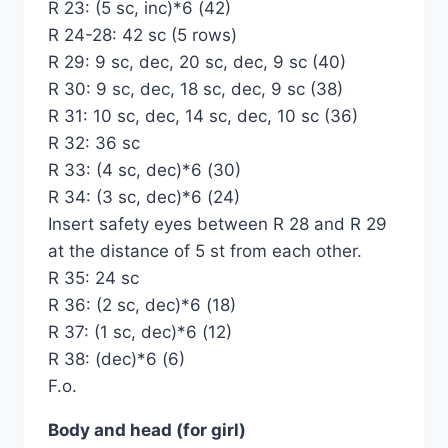
R 23: (5 sc, inc)*6 (42)
R 24-28: 42 sc (5 rows)
R 29: 9 sc, dec, 20 sc, dec, 9 sc (40)
R 30: 9 sc, dec, 18 sc, dec, 9 sc (38)
R 31: 10 sc, dec, 14 sc, dec, 10 sc (36)
R 32: 36 sc
R 33: (4 sc, dec)*6 (30)
R 34: (3 sc, dec)*6 (24)
Insert safety eyes between R 28 and R 29
at the distance of 5 st from each other.
R 35: 24 sc
R 36: (2 sc, dec)*6 (18)
R 37: (1 sc, dec)*6 (12)
R 38: (dec)*6 (6)
F.o.
Body and head (for girl)