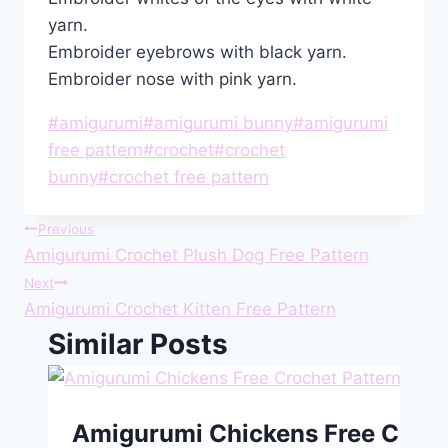
yarn.
Embroider eyebrows with black yarn.
Embroider nose with pink yarn.
Post
#
amigurumi
#
amigurumi bunny
#
amigurumi
Tags:
free pattern
#
crochet
#
crochet
bunny
#
crochet free pattern
Post
Previous
Amigurumi Crochet Plush Dog Free Pattern
navigation
Next
Amigurumi Crochet Kitten Free Pattern
Similar Posts
Amigurumi Chickens Free Croch