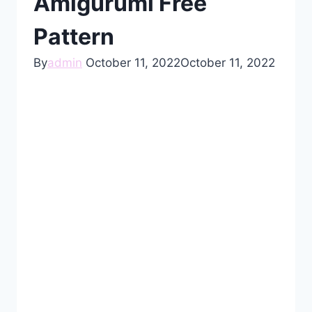
Amigurumi Free
Pattern
By
admin
October 11, 2022
October 11, 2022