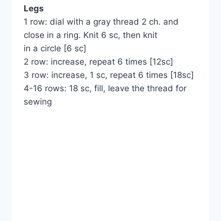
Legs
1 row: dial with a gray thread 2 ch. and
close in a ring. Knit 6 sc, then knit
in a circle [6 sc]
2 row: increase, repeat 6 times [12sc]
3 row: increase, 1 sc, repeat 6 times [18sc]
4-16 rows: 18 sc, fill, leave the thread for
sewing