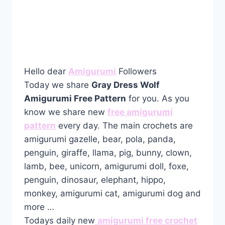
Hello dear
Amigurumi
Followers
Today we share
Gray Dress Wolf
Amigurumi Free Pattern
for you. As you
know we share new
free amigurumi
pattern
every day. The main crochets are
amigurumi gazelle, bear, pola, panda,
penguin, giraffe, llama, pig, bunny, clown,
lamb, bee, unicorn, amigurumi doll, foxe,
penguin, dinosaur, elephant, hippo,
monkey, amigurumi cat, amigurumi dog and
more …
Todays daily new
amigurumi free crochet