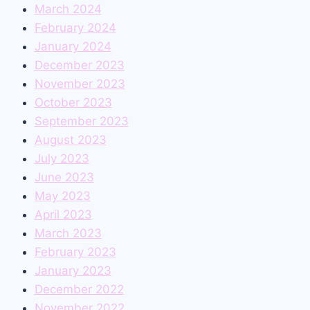
March 2024
February 2024
January 2024
December 2023
November 2023
October 2023
September 2023
August 2023
July 2023
June 2023
May 2023
April 2023
March 2023
February 2023
January 2023
December 2022
November 2022