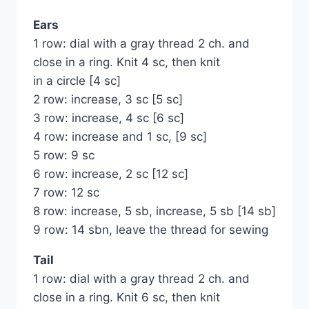
Ears
1 row: dial with a gray thread 2 ch. and
close in a ring. Knit 4 sc, then knit
in a circle [4 sc]
2 row: increase, 3 sc [5 sc]
3 row: increase, 4 sc [6 sc]
4 row: increase and 1 sc, [9 sc]
5 row: 9 sc
6 row: increase, 2 sc [12 sc]
7 row: 12 sc
8 row: increase, 5 sb, increase, 5 sb [14 sb]
9 row: 14 sbn, leave the thread for sewing
Tail
1 row: dial with a gray thread 2 ch. and
close in a ring. Knit 6 sc, then knit