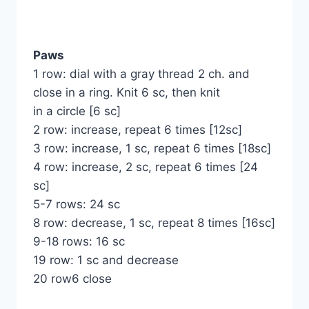
Paws
1 row: dial with a gray thread 2 ch. and
close in a ring. Knit 6 sc, then knit
in a circle [6 sc]
2 row: increase, repeat 6 times [12sc]
3 row: increase, 1 sc, repeat 6 times [18sc]
4 row: increase, 2 sc, repeat 6 times [24
sc]
5-7 rows: 24 sc
8 row: decrease, 1 sc, repeat 8 times [16sc]
9-18 rows: 16 sc
19 row: 1 sc and decrease
20 row6 close