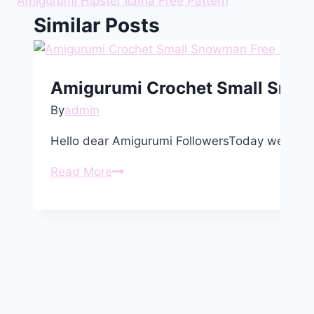
Amigurumi Hipster llama Free Pattern
Similar Posts
Amigurumi Crochet Small Snow
By
admin
Hello dear Amigurumi FollowersToday we share
Amigurumi
Read More
Crochet
Small
Snowman
Free
Pattern