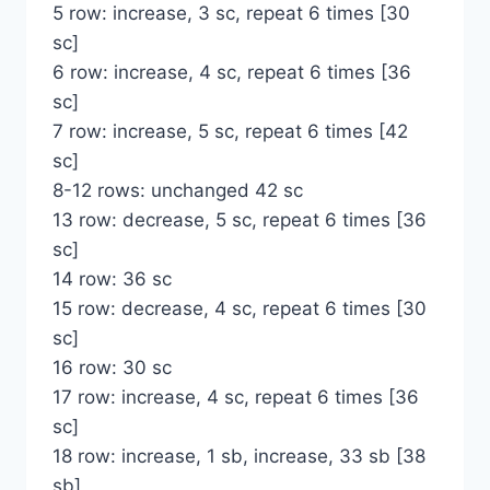
5 row: increase, 3 sc, repeat 6 times [30
sc]
6 row: increase, 4 sc, repeat 6 times [36
sc]
7 row: increase, 5 sc, repeat 6 times [42
sc]
8-12 rows: unchanged 42 sc
13 row: decrease, 5 sc, repeat 6 times [36
sc]
14 row: 36 sc
15 row: decrease, 4 sc, repeat 6 times [30
sc]
16 row: 30 sc
17 row: increase, 4 sc, repeat 6 times [36
sc]
18 row: increase, 1 sb, increase, 33 sb [38
sb]