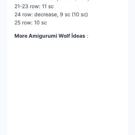
21-23 row: 11 sc
24 row: decrease, 9 sc (10 sc)
25 row: 10 sc
More Amigurumi Wolf İdeas
: