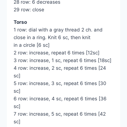
28 row: 6 decreases
29 row: close
Torso
1 row: dial with a gray thread 2 ch. and
close in a ring. Knit 6 sc, then knit
in a circle [6 sc]
2 row: increase, repeat 6 times [12sc]
3 row: increase, 1 sc, repeat 6 times [18sc]
4 row: increase, 2 sc, repeat 6 times [24
sc]
5 row: increase, 3 sc, repeat 6 times [30
sc]
6 row: increase, 4 sc, repeat 6 times [36
sc]
7 row: increase, 5 sc, repeat 6 times [42
sc]