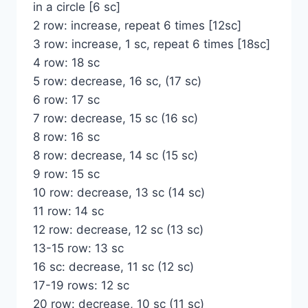
in a circle [6 sc]
2 row: increase, repeat 6 times [12sc]
3 row: increase, 1 sc, repeat 6 times [18sc]
4 row: 18 sc
5 row: decrease, 16 sc, (17 sc)
6 row: 17 sc
7 row: decrease, 15 sc (16 sc)
8 row: 16 sc
8 row: decrease, 14 sc (15 sc)
9 row: 15 sc
10 row: decrease, 13 sc (14 sc)
11 row: 14 sc
12 row: decrease, 12 sc (13 sc)
13-15 row: 13 sc
16 sc: decrease, 11 sc (12 sc)
17-19 rows: 12 sc
20 row: decrease, 10 sc (11 sc)