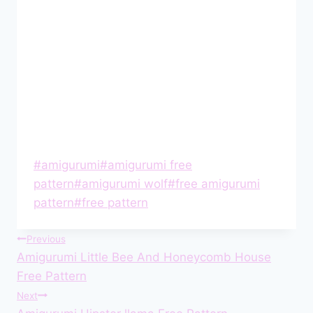
Post
#
amigurumi
#
amigurumi free
Tags:
pattern
#
amigurumi wolf
#
free amigurumi
pattern
#
free pattern
Post
Previous
Amigurumi Little Bee And Honeycomb House
navigation
Free Pattern
Next