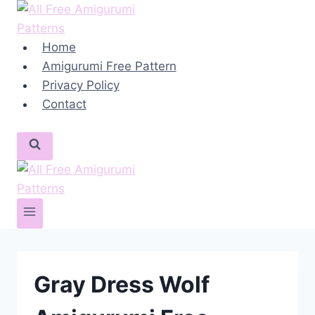
Skip
to
content
Home
Amigurumi Free Pattern
Privacy Policy
Contact
Gray Dress Wolf