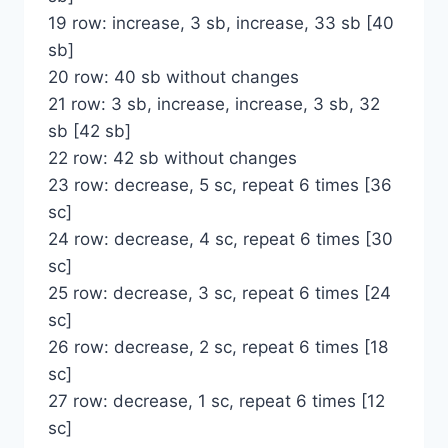
19 row: increase, 3 sb, increase, 33 sb [40
sb]
20 row: 40 sb without changes
21 row: 3 sb, increase, increase, 3 sb, 32
sb [42 sb]
22 row: 42 sb without changes
23 row: decrease, 5 sc, repeat 6 times [36
sc]
24 row: decrease, 4 sc, repeat 6 times [30
sc]
25 row: decrease, 3 sc, repeat 6 times [24
sc]
26 row: decrease, 2 sc, repeat 6 times [18
sc]
27 row: decrease, 1 sc, repeat 6 times [12
sc]