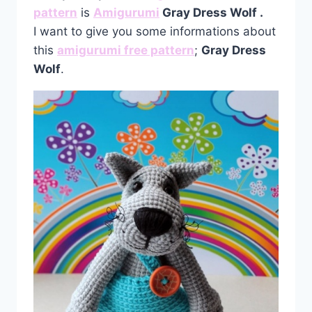
pattern
is
Amigurumi
Gray Dress Wolf
.
I want to give you some informations about
this
amigurumi free pattern
;
Gray Dress
Wolf
.