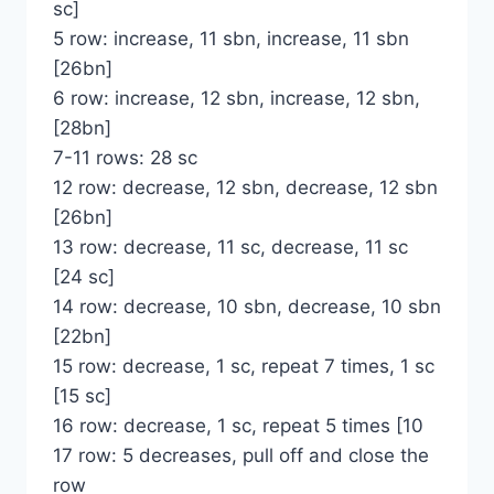
sc]
5 row: increase, 11 sbn, increase, 11 sbn
[26bn]
6 row: increase, 12 sbn, increase, 12 sbn,
[28bn]
7-11 rows: 28 sc
12 row: decrease, 12 sbn, decrease, 12 sbn
[26bn]
13 row: decrease, 11 sc, decrease, 11 sc
[24 sc]
14 row: decrease, 10 sbn, decrease, 10 sbn
[22bn]
15 row: decrease, 1 sc, repeat 7 times, 1 sc
[15 sc]
16 row: decrease, 1 sc, repeat 5 times [10
17 row: 5 decreases, pull off and close the
row