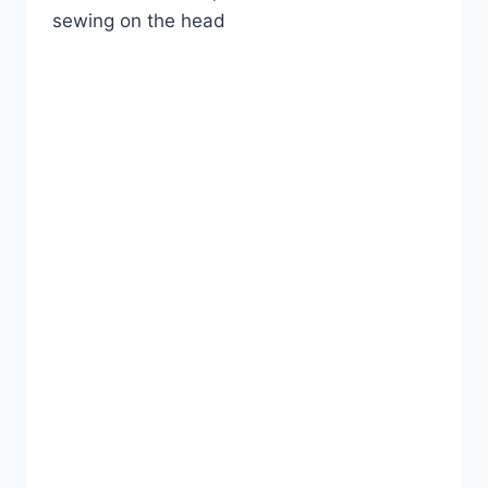
sewing on the head