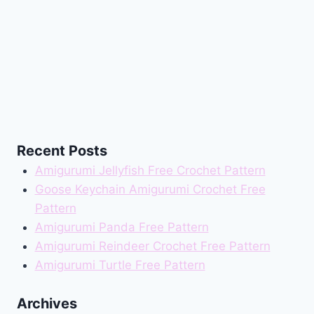
Recent Posts
Amigurumi Jellyfish Free Crochet Pattern
Goose Keychain Amigurumi Crochet Free
Pattern
Amigurumi Panda Free Pattern
Amigurumi Reindeer Crochet Free Pattern
Amigurumi Turtle Free Pattern
Archives