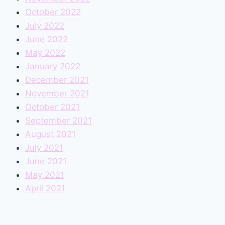
October 2022
July 2022
June 2022
May 2022
January 2022
December 2021
November 2021
October 2021
September 2021
August 2021
July 2021
June 2021
May 2021
April 2021