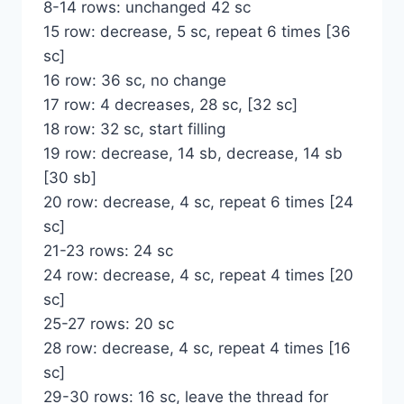
8-14 rows: unchanged 42 sc
15 row: decrease, 5 sc, repeat 6 times [36
sc]
16 row: 36 sc, no change
17 row: 4 decreases, 28 sc, [32 sc]
18 row: 32 sc, start filling
19 row: decrease, 14 sb, decrease, 14 sb
[30 sb]
20 row: decrease, 4 sc, repeat 6 times [24
sc]
21-23 rows: 24 sc
24 row: decrease, 4 sc, repeat 4 times [20
sc]
25-27 rows: 20 sc
28 row: decrease, 4 sc, repeat 4 times [16
sc]
29-30 rows: 16 sc, leave the thread for