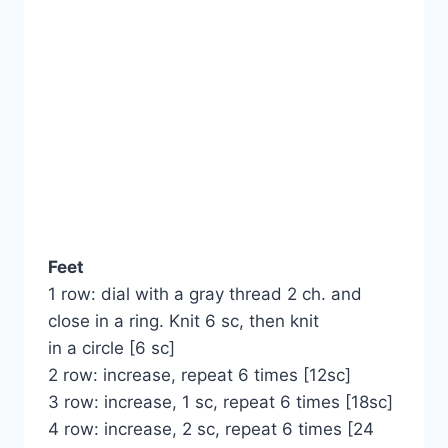
Feet
1 row: dial with a gray thread 2 ch. and
close in a ring. Knit 6 sc, then knit
in a circle [6 sc]
2 row: increase, repeat 6 times [12sc]
3 row: increase, 1 sc, repeat 6 times [18sc]
4 row: increase, 2 sc, repeat 6 times [24