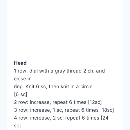
Head
1 row: dial with a gray thread 2 ch. and
close in
ring. Knit 6 sc, then knit in a circle
[6 sc]
2 row: increase, repeat 6 times [12sc]
3 row: increase, 1 sc, repeat 6 times [18sc]
4 row: increase, 2 sc, repeat 6 times [24
sc]