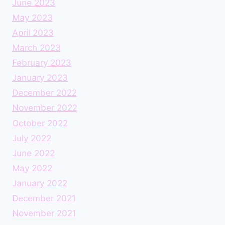
June 2023
May 2023
April 2023
March 2023
February 2023
January 2023
December 2022
November 2022
October 2022
July 2022
June 2022
May 2022
January 2022
December 2021
November 2021