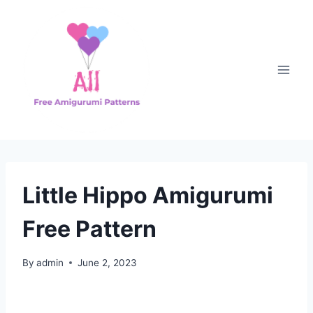
Skip
to
content
Little Hippo Amigurumi
Free Pattern
By
admin
June 2, 2023