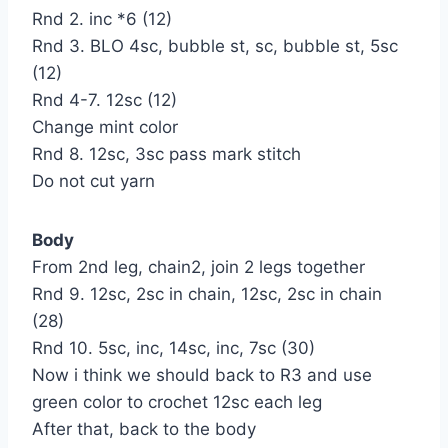
Rnd 2. inc *6 (12)
Rnd 3. BLO 4sc, bubble st, sc, bubble st, 5sc
(12)
Rnd 4-7. 12sc (12)
Change mint color
Rnd 8. 12sc, 3sc pass mark stitch
Do not cut yarn
Body
From 2nd leg, chain2, join 2 legs together
Rnd 9. 12sc, 2sc in chain, 12sc, 2sc in chain
(28)
Rnd 10. 5sc, inc, 14sc, inc, 7sc (30)
Now i think we should back to R3 and use
green color to crochet 12sc each leg
After that, back to the body