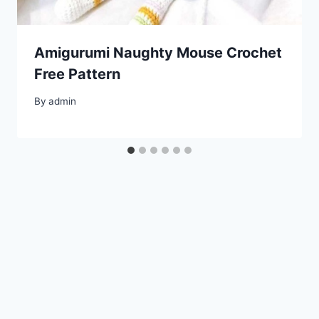
Amigurumi Naughty Mouse Crochet
Free Pattern
By
admin