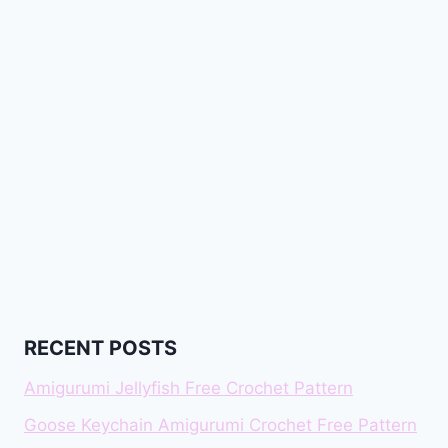
RECENT POSTS
Amigurumi Jellyfish Free Crochet Pattern
Goose Keychain Amigurumi Crochet Free Pattern