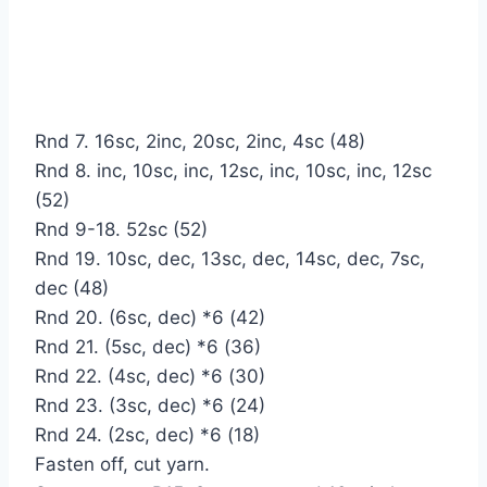
Rnd 7. 16sc, 2inc, 20sc, 2inc, 4sc (48)
Rnd 8. inc, 10sc, inc, 12sc, inc, 10sc, inc, 12sc
(52)
Rnd 9-18. 52sc (52)
Rnd 19. 10sc, dec, 13sc, dec, 14sc, dec, 7sc,
dec (48)
Rnd 20. (6sc, dec) *6 (42)
Rnd 21. (5sc, dec) *6 (36)
Rnd 22. (4sc, dec) *6 (30)
Rnd 23. (3sc, dec) *6 (24)
Rnd 24. (2sc, dec) *6 (18)
Fasten off, cut yarn.