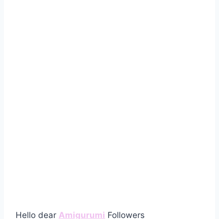
Hello dear
Amigurumi
Followers