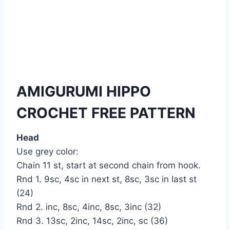
AMIGURUMI HIPPO
CROCHET FREE PATTERN
Head
Use grey color:
Chain 11 st, start at second chain from hook.
Rnd 1. 9sc, 4sc in next st, 8sc, 3sc in last st
(24)
Rnd 2. inc, 8sc, 4inc, 8sc, 3inc (32)
Rnd 3. 13sc, 2inc, 14sc, 2inc, sc (36)