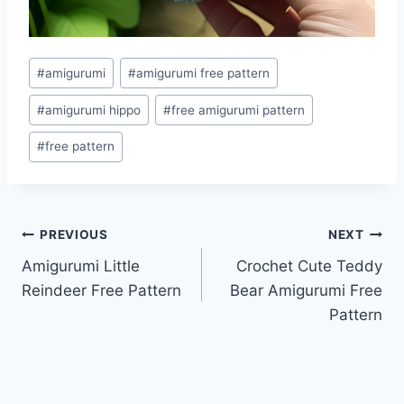
Post
#
amigurumi
#
amigurumi free pattern
Tags:
#
amigurumi hippo
#
free amigurumi pattern
#
free pattern
Post
PREVIOUS
NEXT
Amigurumi Little
Crochet Cute Teddy
navigation
Reindeer Free Pattern
Bear Amigurumi Free
Pattern