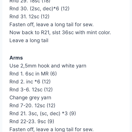
Rnd 29. 18sc (18)
Rnd 30. (2sc, dec)*6 (12)
Rnd 31. 12sc (12)
Fasten off, leave a long tail for sew.
Now back to R21, slst 36sc with mint color.
Leave a long tail
Arms
Use 2,5mm hook and white yarn
Rnd 1. 6sc in MR (6)
Rnd 2. inc *6 (12)
Rnd 3-6. 12sc (12)
Change grey yarn
Rnd 7-20. 12sc (12)
Rnd 21. 3sc, (sc, dec) *3 (9)
Rnd 22-23. 9sc (9)
Fasten off, leave a long tail for sew.