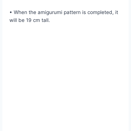
• When the amigurumi pattern is completed, it
will be 19 cm tall.