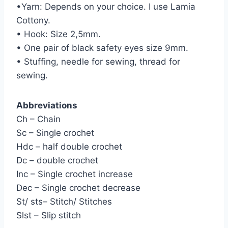
•Yarn: Depends on your choice. I use Lamia
Cottony.
• Hook: Size 2,5mm.
• One pair of black safety eyes size 9mm.
• Stuffing, needle for sewing, thread for
sewing.
Abbreviations
Ch – Chain
Sc – Single crochet
Hdc – half double crochet
Dc – double crochet
Inc – Single crochet increase
Dec – Single crochet decrease
St/ sts– Stitch/ Stitches
Slst – Slip stitch