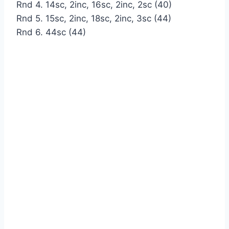
Rnd 4. 14sc, 2inc, 16sc, 2inc, 2sc (40)
Rnd 5. 15sc, 2inc, 18sc, 2inc, 3sc (44)
Rnd 6. 44sc (44)