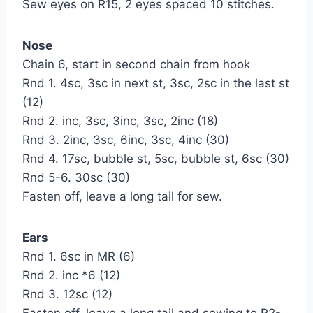
Sew eyes on R15, 2 eyes spaced 10 stitches.
Nose
Chain 6, start in second chain from hook
Rnd 1. 4sc, 3sc in next st, 3sc, 2sc in the last st
(12)
Rnd 2. inc, 3sc, 3inc, 3sc, 2inc (18)
Rnd 3. 2inc, 3sc, 6inc, 3sc, 4inc (30)
Rnd 4. 17sc, bubble st, 5sc, bubble st, 6sc (30)
Rnd 5-6. 30sc (30)
Fasten off, leave a long tail for sew.
Ears
Rnd 1. 6sc in MR (6)
Rnd 2. inc *6 (12)
Rnd 3. 12sc (12)
Fasten off, leave a long tail and sewing to R2-