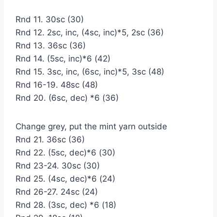
Rnd 11. 30sc (30)
Rnd 12. 2sc, inc, (4sc, inc)*5, 2sc (36)
Rnd 13. 36sc (36)
Rnd 14. (5sc, inc)*6 (42)
Rnd 15. 3sc, inc, (6sc, inc)*5, 3sc (48)
Rnd 16-19. 48sc (48)
Rnd 20. (6sc, dec) *6 (36)
Change grey, put the mint yarn outside
Rnd 21. 36sc (36)
Rnd 22. (5sc, dec)*6 (30)
Rnd 23-24. 30sc (30)
Rnd 25. (4sc, dec)*6 (24)
Rnd 26-27. 24sc (24)
Rnd 28. (3sc, dec) *6 (18)