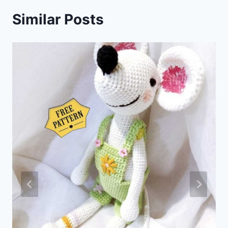
Similar Posts