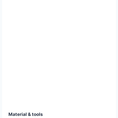
Material & tools