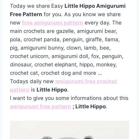
Today we share
Easy
Little Hippo Amigurumi
Free Pattern
for you. As you know we share
new
free amigurumi pattern
every day. The
main crochets are gazelle, amigurumi bear,
pola, crochet panda, penguin, giraffe, llama,
pig, amigurumi bunny, clown, lamb, bee,
crochet unicorn, amigurumi doll, fox, penguin,
dinosaur, crochet elephant, hippo, monkey,
crochet cat, crochet dog and more …
Todays daily new
amigurumi free crochet
pattern
is
Little Hippo
.
I want to give you some informations about this
amigurumi free pattern
; Little Hippo
.