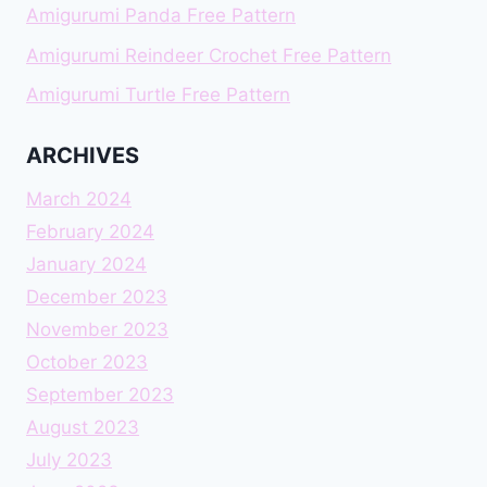
Amigurumi Panda Free Pattern
Amigurumi Reindeer Crochet Free Pattern
Amigurumi Turtle Free Pattern
ARCHIVES
March 2024
February 2024
January 2024
December 2023
November 2023
October 2023
September 2023
August 2023
July 2023