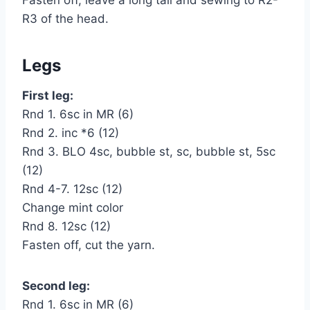
R3 of the head.
Legs
First leg:
Rnd 1. 6sc in MR (6)
Rnd 2. inc *6 (12)
Rnd 3. BLO 4sc, bubble st, sc, bubble st, 5sc
(12)
Rnd 4-7. 12sc (12)
Change mint color
Rnd 8. 12sc (12)
Fasten off, cut the yarn.
Second leg:
Rnd 1. 6sc in MR (6)