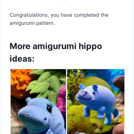
Congratulations, you have completed the
amigurumi pattern.
More amigurumi hippo
ideas: