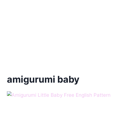
amigurumi baby