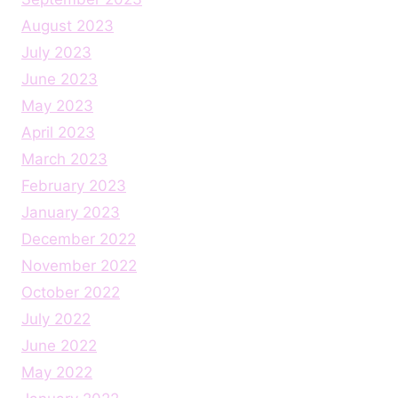
August 2023
July 2023
June 2023
May 2023
April 2023
March 2023
February 2023
January 2023
December 2022
November 2022
October 2022
July 2022
June 2022
May 2022