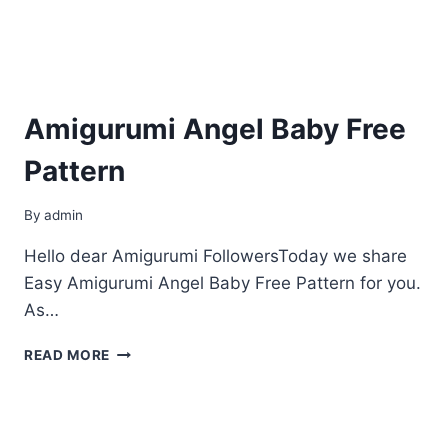
Amigurumi Angel Baby Free
Pattern
By
admin
Hello dear Amigurumi FollowersToday we share
Easy Amigurumi Angel Baby Free Pattern for you.
As…
AMIGURUMI
READ MORE
ANGEL
BABY
FREE
PATTERN