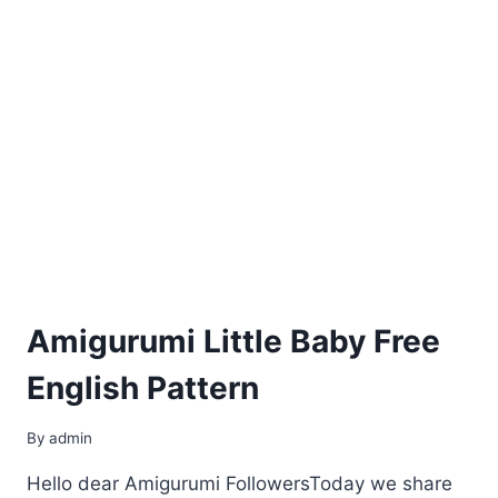
Amigurumi Little Baby Free
English Pattern
By
admin
Hello dear Amigurumi FollowersToday we share