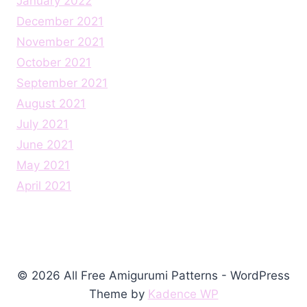
January 2022
December 2021
November 2021
October 2021
September 2021
August 2021
July 2021
June 2021
May 2021
April 2021
© 2026 All Free Amigurumi Patterns - WordPress
Theme by
Kadence WP