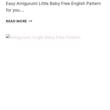
Easy Amigurumi Little Baby Free English Pattern
for you….
AMIGURUMI
READ MORE
LITTLE
BABY
FREE
ENGLISH
PATTERN