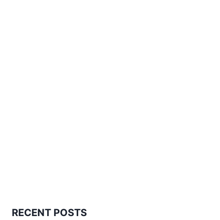
RECENT POSTS