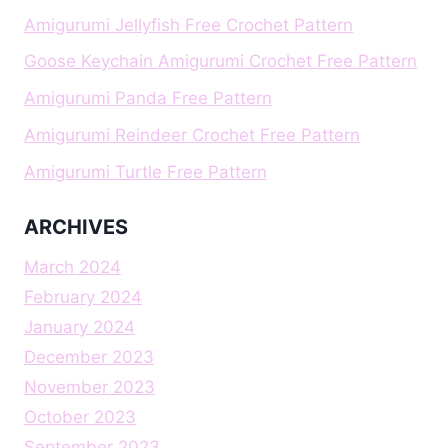
Amigurumi Jellyfish Free Crochet Pattern
Goose Keychain Amigurumi Crochet Free Pattern
Amigurumi Panda Free Pattern
Amigurumi Reindeer Crochet Free Pattern
Amigurumi Turtle Free Pattern
ARCHIVES
March 2024
February 2024
January 2024
December 2023
November 2023
October 2023
September 2023