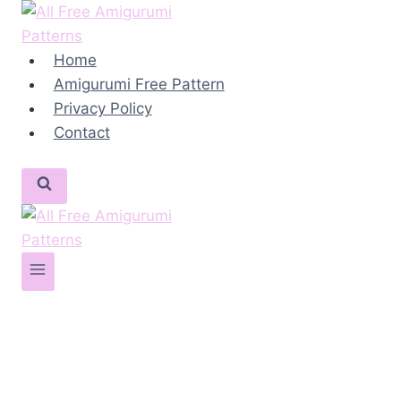
Skip
to
content
Home
Amigurumi Free Pattern
Privacy Policy
Contact