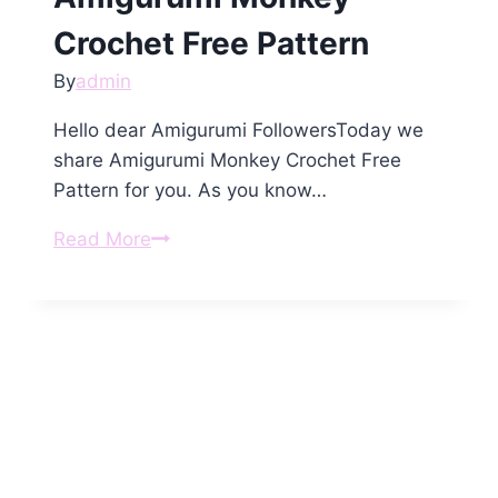
Crochet Free Pattern
By
admin
Hello dear Amigurumi FollowersToday we
share Amigurumi Monkey Crochet Free
Pattern for you. As you know…
Amigurumi
Read More
Monkey
Crochet
Free
Pattern