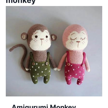
monkey
Amigurumi Monkey