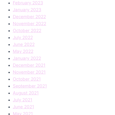
February 2023
January 2023
December 2022
November 2022
October 2022
July 2022
June 2022
May 2022
January 2022
December 2021
November 2021
October 2021
September 2021
August 2021
July 2021
June 2021
May 2021