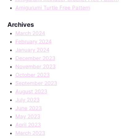
Amigurumi Turtle Free Pattern
Archives
March 2024
February 2024
January 2024
December 2023
November 2023
October 2023
September 2023
August 2023
July 2023
June 2023
May 2023
April 2023
March 2023