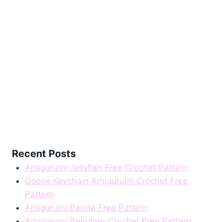
Recent Posts
Amigurumi Jellyfish Free Crochet Pattern
Goose Keychain Amigurumi Crochet Free
Pattern
Amigurumi Panda Free Pattern
Amigurumi Reindeer Crochet Free Pattern