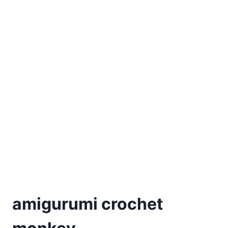
amigurumi crochet