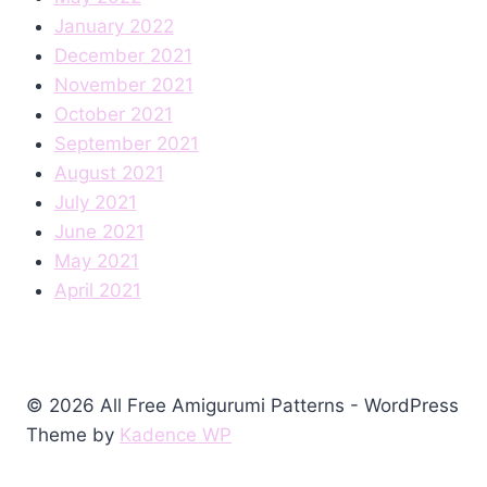
January 2022
December 2021
November 2021
October 2021
September 2021
August 2021
July 2021
June 2021
May 2021
April 2021
© 2026 All Free Amigurumi Patterns - WordPress
Theme by
Kadence WP