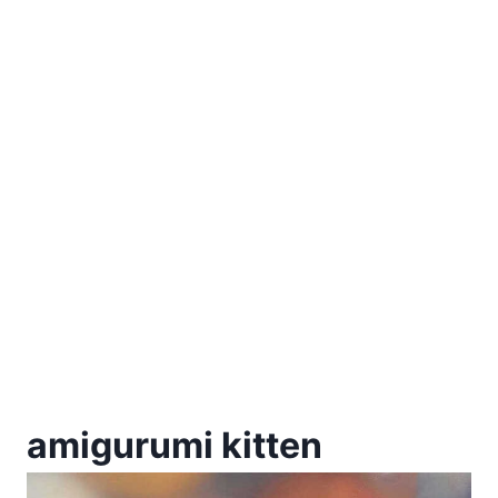
amigurumi kitten