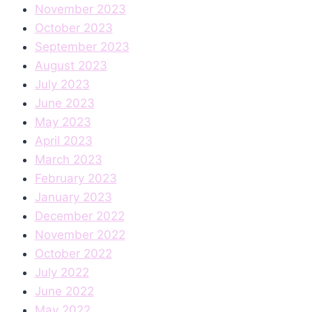
November 2023
October 2023
September 2023
August 2023
July 2023
June 2023
May 2023
April 2023
March 2023
February 2023
January 2023
December 2022
November 2022
October 2022
July 2022
June 2022
May 2022