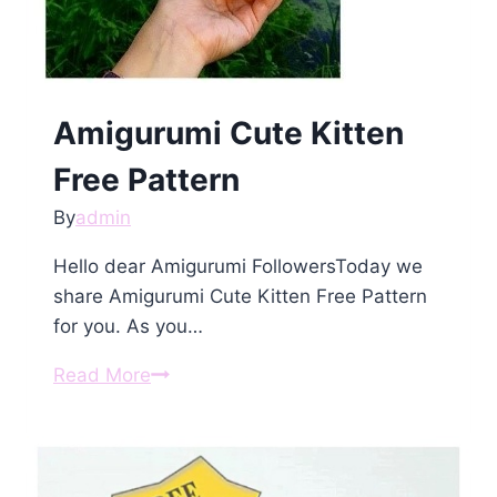
Amigurumi Cute Kitten
Free Pattern
By
admin
Hello dear Amigurumi FollowersToday we
share Amigurumi Cute Kitten Free Pattern
for you. As you…
Amigurumi
Read More
Cute
Kitten
Free
Pattern