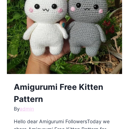
Amigurumi Free Kitten
Pattern
By
admin
Hello dear Amigurumi FollowersToday we