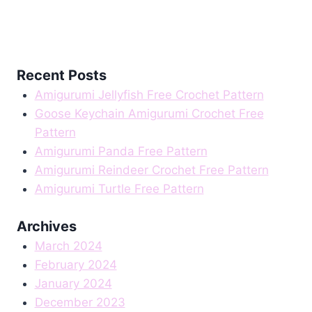
Recent Posts
Amigurumi Jellyfish Free Crochet Pattern
Goose Keychain Amigurumi Crochet Free
Pattern
Amigurumi Panda Free Pattern
Amigurumi Reindeer Crochet Free Pattern
Amigurumi Turtle Free Pattern
Archives
March 2024
February 2024
January 2024
December 2023