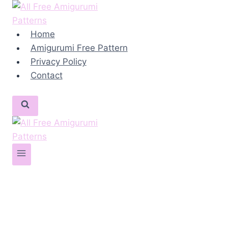
Skip
to
content
Home
Amigurumi Free Pattern
Privacy Policy
Contact