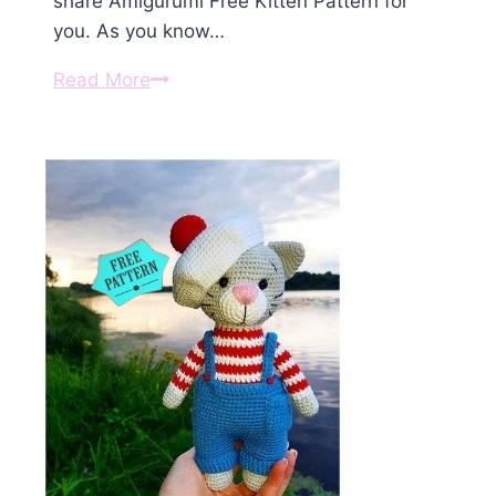
share Amigurumi Free Kitten Pattern for
you. As you know…
Amigurumi
Read More
Free
Kitten
Pattern