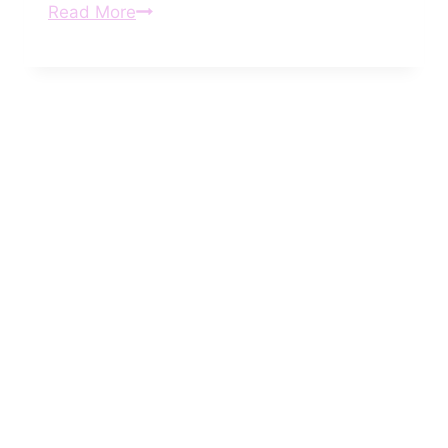
Amigurumi
Read More
Crochet
Kitten
Free
Pattern