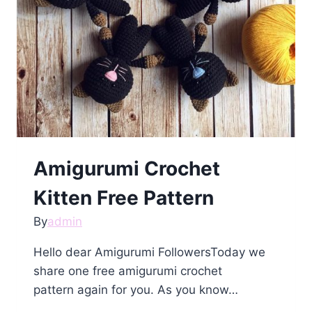
Amigurumi Crochet
Kitten Free Pattern
By
admin
Hello dear Amigurumi FollowersToday we
share one free amigurumi crochet
pattern again for you. As you know…