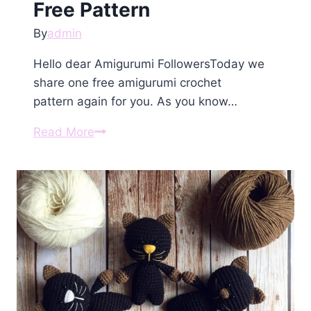
Free Pattern
By
admin
Hello dear Amigurumi FollowersToday we
share one free amigurumi crochet
pattern again for you. As you know…
Amigurumi
Read More
Soft
Kitty
Free
Pattern