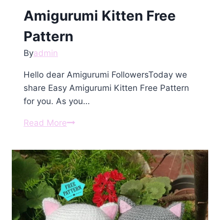
Amigurumi Kitten Free
Pattern
By
admin
Hello dear Amigurumi FollowersToday we
share Easy Amigurumi Kitten Free Pattern
for you. As you…
Amigurumi
Read More
Kitten
Free
Pattern