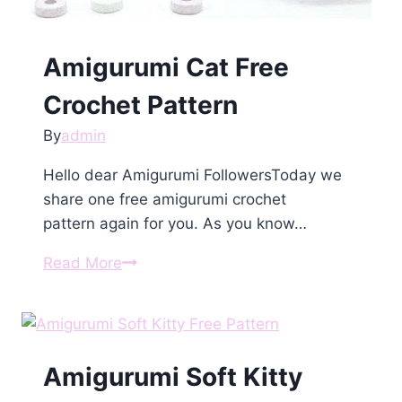
Amigurumi Cat Free
Crochet Pattern
By
admin
Hello dear Amigurumi FollowersToday we
share one free amigurumi crochet
pattern again for you. As you know…
Amigurumi
Read More
Cat
Free
Crochet
Pattern
Amigurumi Soft Kitty