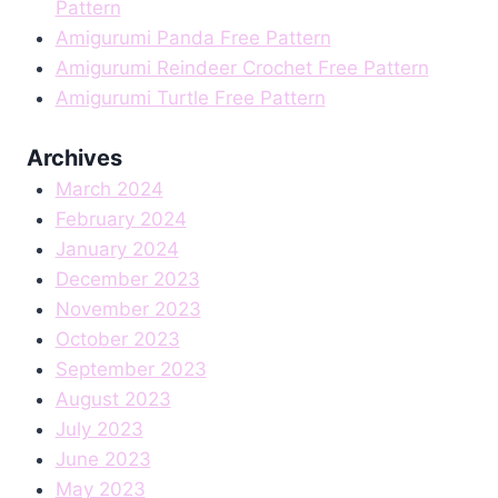
Pattern
Amigurumi Panda Free Pattern
Amigurumi Reindeer Crochet Free Pattern
Amigurumi Turtle Free Pattern
Archives
March 2024
February 2024
January 2024
December 2023
November 2023
October 2023
September 2023
August 2023
July 2023
June 2023
May 2023