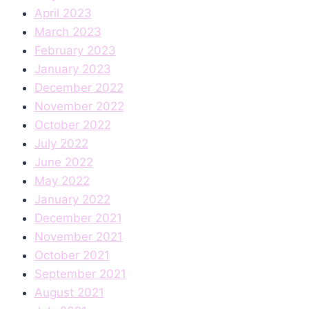
April 2023
March 2023
February 2023
January 2023
December 2022
November 2022
October 2022
July 2022
June 2022
May 2022
January 2022
December 2021
November 2021
October 2021
September 2021
August 2021