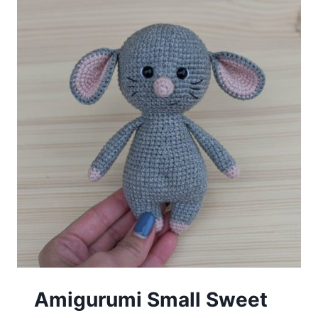
Amigurumi Small Sweet