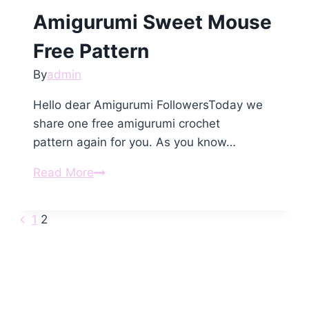
Amigurumi Sweet Mouse
Free Pattern
By
admin
Hello dear Amigurumi FollowersToday we
share one free amigurumi crochet
pattern again for you. As you know…
Amigurumi
Read More
Sweet
Mouse
Previous
Page
1
2
Free
Page
Pattern
navigation