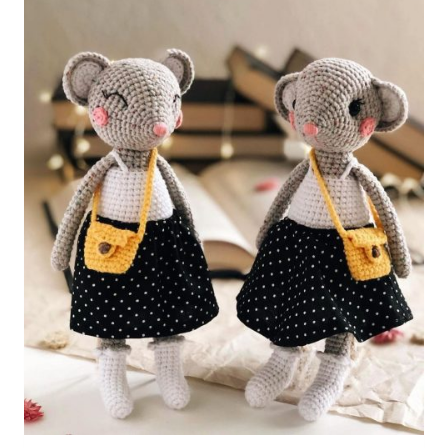
Mouse
Free
Pattern