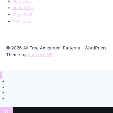
July 2021
June 2021
May 2021
April 2021
© 2026 All Free Amigurumi Patterns - WordPress
Theme by
Kadence WP
Home
Amigurumi Free Pattern
Privacy Policy
Contact