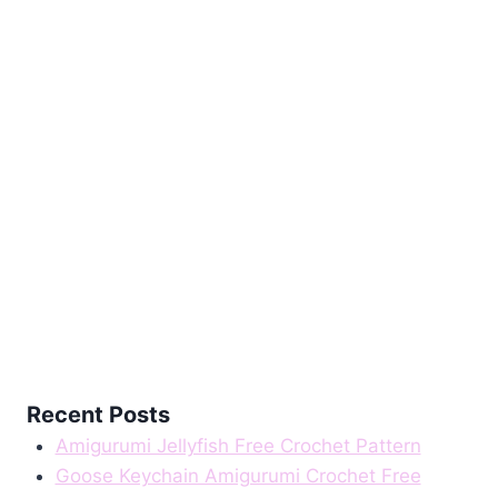
Recent Posts
Amigurumi Jellyfish Free Crochet Pattern
Goose Keychain Amigurumi Crochet Free