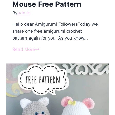
Mouse Free Pattern
By
admin
Hello dear Amigurumi FollowersToday we
share one free amigurumi crochet
pattern again for you. As you know…
Amigurumi
Read More
Small
Sweet
Mouse
Free
Pattern