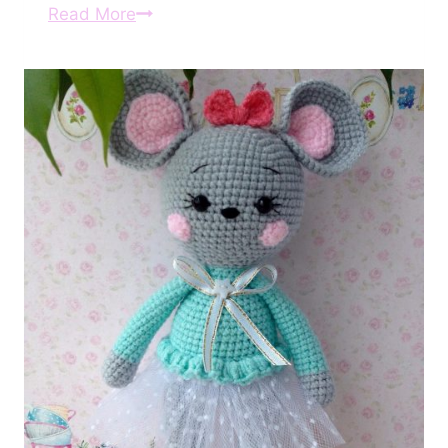
Amigurumi
Read More
Crochet
Cat
and
Mouse
Free
Pattern