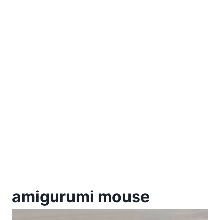
amigurumi mouse