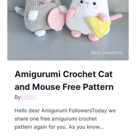
Amigurumi Crochet Cat
and Mouse Free Pattern
By
admin
Hello dear Amigurumi FollowersToday we
share one free amigurumi crochet
pattern again for you. As you know…