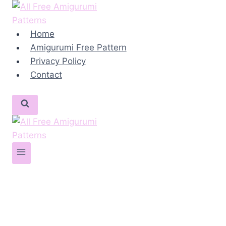
Skip
to
content
Home
Amigurumi Free Pattern
Privacy Policy
Contact