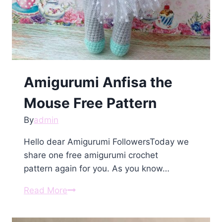
Amigurumi Anfisa the
Mouse Free Pattern
By
admin
Hello dear Amigurumi FollowersToday we
share one free amigurumi crochet
pattern again for you. As you know…
Amigurumi
Read More
Anfisa
the