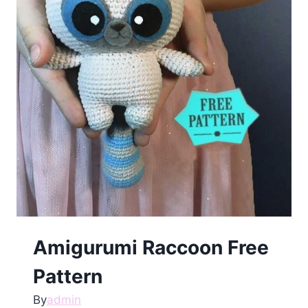
Amigurumi Raccoon Free
Pattern
By
admin