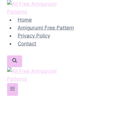
Skip
to
content
Home
Amigurumi Free Pattern
Privacy Policy
Contact