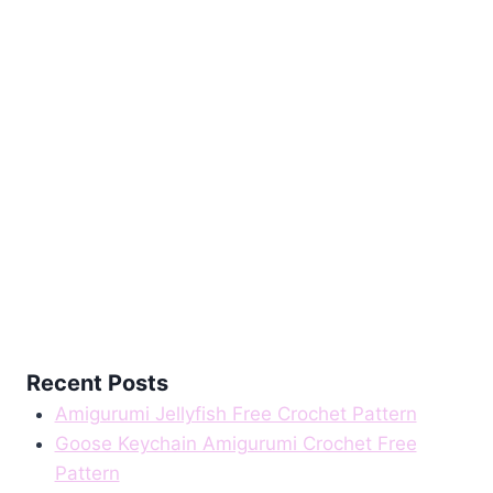
Recent Posts
Amigurumi Jellyfish Free Crochet Pattern
Goose Keychain Amigurumi Crochet Free
Pattern