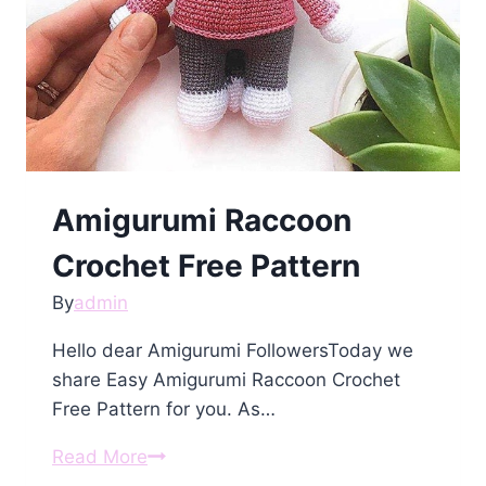
Amigurumi Raccoon
Crochet Free Pattern
By
admin
Hello dear Amigurumi FollowersToday we
share Easy Amigurumi Raccoon Crochet
Free Pattern for you. As…
Amigurumi
Read More
Raccoon