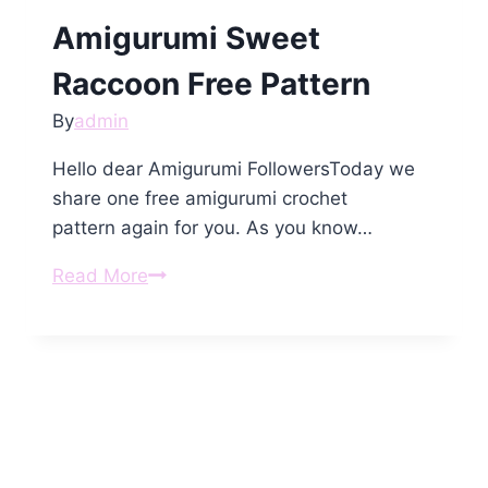
Amigurumi Sweet
Raccoon Free Pattern
By
admin
Hello dear Amigurumi FollowersToday we
share one free amigurumi crochet
pattern again for you. As you know…
Amigurumi
Read More
Sweet
Raccoon
Free
Pattern