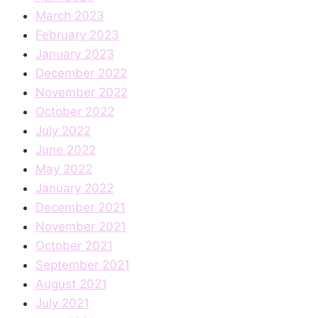
March 2023
February 2023
January 2023
December 2022
November 2022
October 2022
July 2022
June 2022
May 2022
January 2022
December 2021
November 2021
October 2021
September 2021
August 2021
July 2021