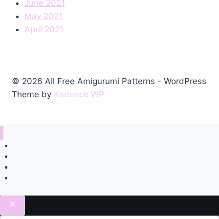
June 2021
May 2021
April 2021
© 2026 All Free Amigurumi Patterns - WordPress
Theme by
Kadence WP
Home
Amigurumi Free Pattern
Privacy Policy
Contact