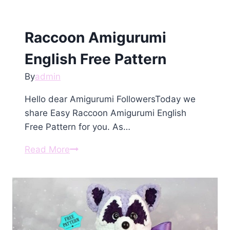
Crochet
Free
Raccoon Amigurumi
Pattern
English Free Pattern
By
admin
Hello dear Amigurumi FollowersToday we
share Easy Raccoon Amigurumi English
Free Pattern for you. As…
Raccoon
Read More
Amigurumi
English
Free
Pattern