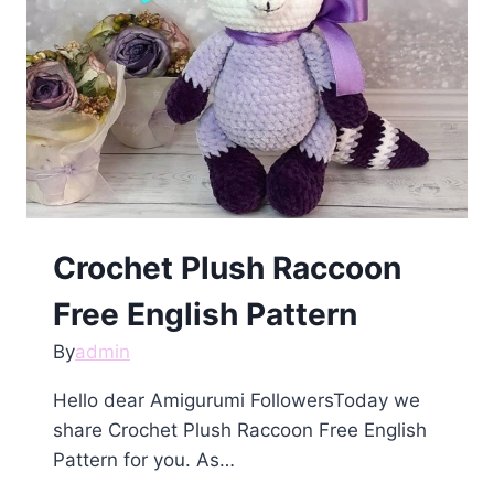
Crochet Plush Raccoon
Free English Pattern
By
admin
Hello dear Amigurumi FollowersToday we
share Crochet Plush Raccoon Free English
Pattern for you. As…