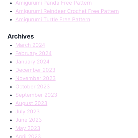
Amigurumi Panda Free Pattern
Amigurumi Reindeer Crochet Free Pattern
Amigurumi Turtle Free Pattern
Archives
March 2024
February 2024
January 2024
December 2023
November 2023
October 2023
September 2023
August 2023
July 2023
June 2023
May 2023
April 2023