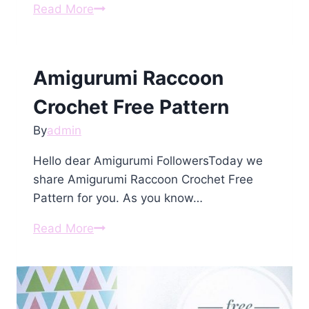
Crochet
Read More
Plush
Raccoon
Free
Amigurumi Raccoon
English
Pattern
Crochet Free Pattern
By
admin
Hello dear Amigurumi FollowersToday we
share Amigurumi Raccoon Crochet Free
Pattern for you. As you know…
Amigurumi
Read More
Raccoon
Crochet
Free
Pattern