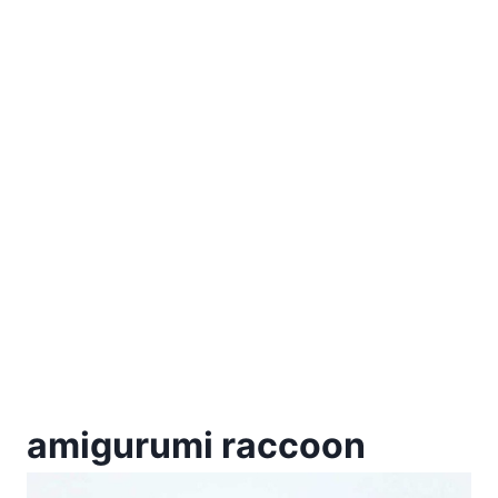
amigurumi raccoon