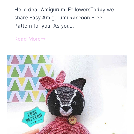
Hello dear Amigurumi FollowersToday we
share Easy Amigurumi Raccoon Free
Pattern for you. As you…
Amigurumi
Read More
Raccoon
Free
Pattern