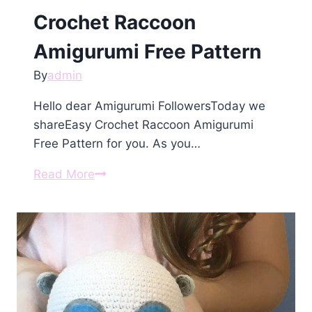
Crochet Raccoon
Amigurumi Free Pattern
By
admin
Hello dear Amigurumi FollowersToday we
shareEasy Crochet Raccoon Amigurumi
Free Pattern for you. As you…
Crochet
Read More
Raccoon
Amigurumi
Free
Pattern