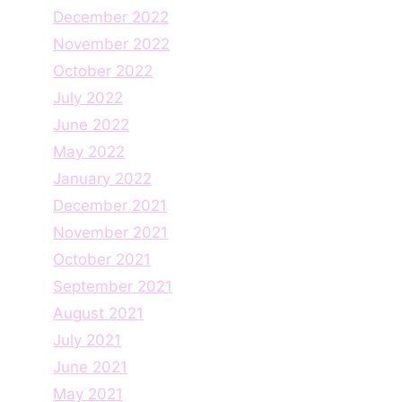
December 2022
November 2022
October 2022
July 2022
June 2022
May 2022
January 2022
December 2021
November 2021
October 2021
September 2021
August 2021
July 2021
June 2021
May 2021