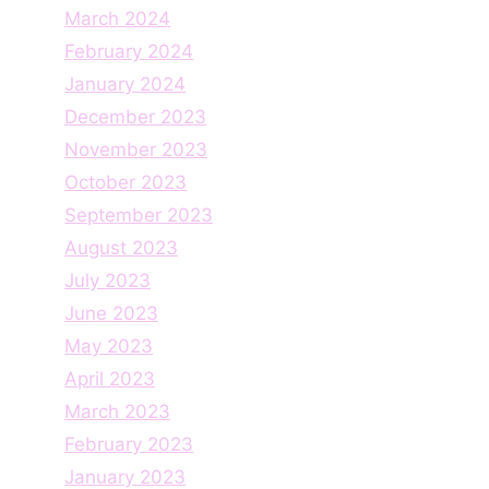
March 2024
February 2024
January 2024
December 2023
November 2023
October 2023
September 2023
August 2023
July 2023
June 2023
May 2023
April 2023
March 2023
February 2023
January 2023