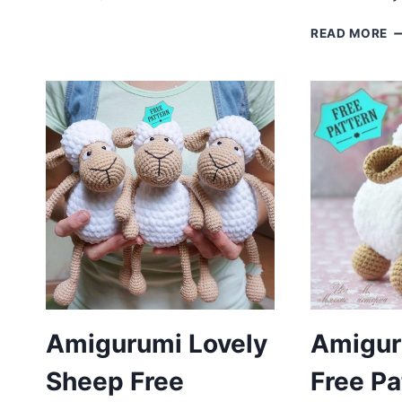
SHEEP
FREE
C
READ MORE
PATTERN
S
A
F
P
Amigurumi Lovely
Amigur
Sheep Free
Free Pa