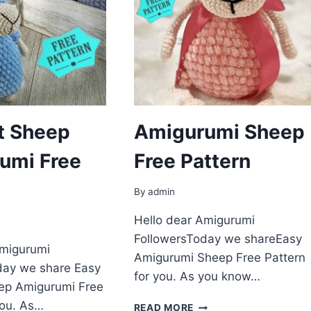
t Sheep
Amigurumi Sheep
umi Free
Free Pattern
By
admin
Hello dear Amigurumi
FollowersToday we shareEasy
Amigurumi
Amigurumi Sheep Free Pattern
day we share Easy
for you. As you know…
ep Amigurumi Free
you. As…
AMIGURUMI
READ MORE