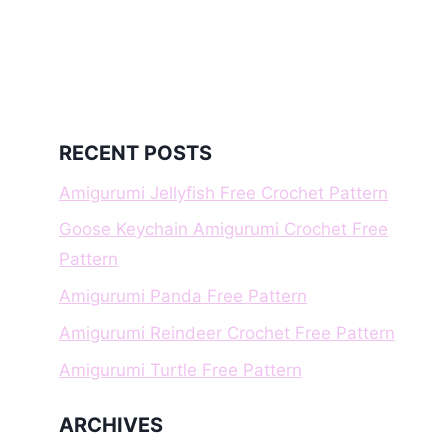
RECENT POSTS
Amigurumi Jellyfish Free Crochet Pattern
Goose Keychain Amigurumi Crochet Free
Pattern
Amigurumi Panda Free Pattern
Amigurumi Reindeer Crochet Free Pattern
Amigurumi Turtle Free Pattern
ARCHIVES