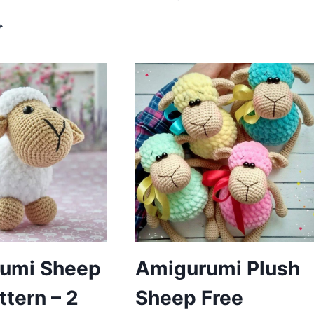
SHEEP
ROCHET
FREE
HEEP
PATTERN
MIGURUMI
REE
ATTERN
umi Sheep
Amigurumi Plush
ttern – 2
Sheep Free