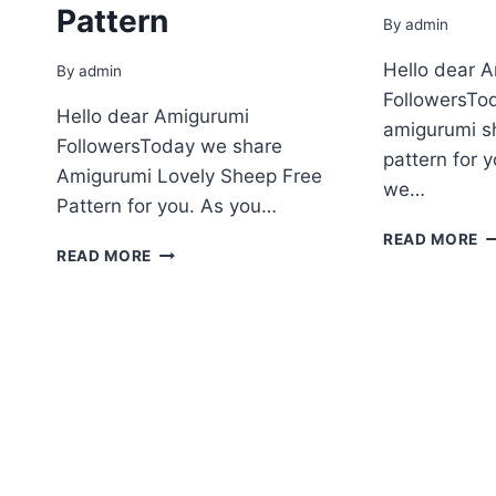
Pattern
By
admin
Hello dear 
By
admin
FollowersTo
Hello dear Amigurumi
amigurumi s
FollowersToday we share
pattern for 
Amigurumi Lovely Sheep Free
we…
Pattern for you. As you…
A
READ MORE
AMIGURUMI
READ MORE
S
LOVELY
F
SHEEP
P
FREE
–
PATTERN
2