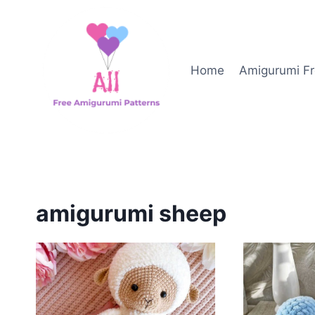
Skip
to
content
Home
Amigurumi Fr
amigurumi sheep