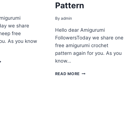
Pattern
Amigurumi
By
admin
day we share
Hello dear Amigurumi
heep free
FollowersToday we share one
you. As you know
free amigurumi crochet
pattern again for you. As you
MIGURUMI
know…
HEEP
REE
AMIGURUMI
READ MORE
ATTERN
PLUSH
SHEEP
FREE
PATTERN