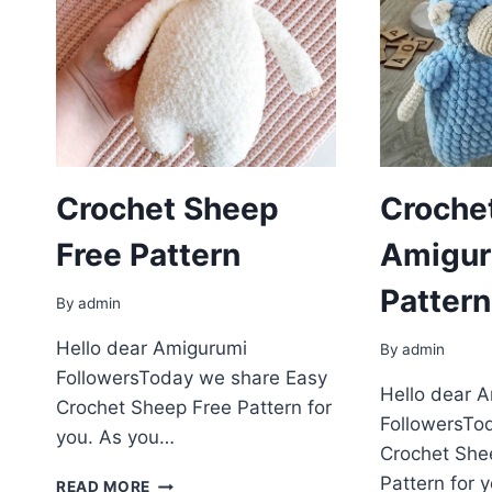
Crochet Sheep
Croche
Free Pattern
Amigur
Pattern
By
admin
Hello dear Amigurumi
By
admin
FollowersToday we share Easy
Hello dear 
Crochet Sheep Free Pattern for
FollowersTo
you. As you…
Crochet She
CROCHET
Pattern for 
READ MORE