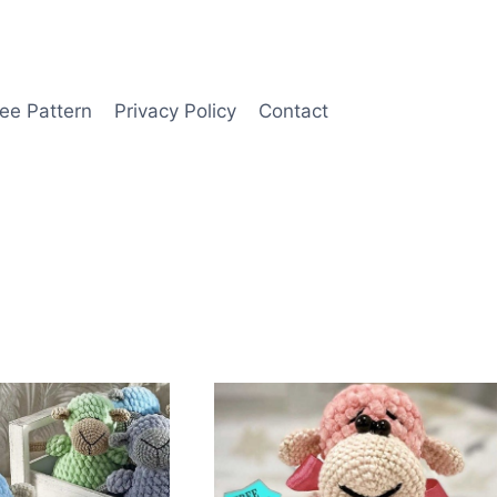
ee Pattern
Privacy Policy
Contact