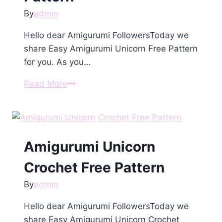
By
admin
Hello dear Amigurumi FollowersToday we
share Easy Amigurumi Unicorn Free Pattern
for you. As you…
Amigurumi
Read More
Unicorn
Free
Pattern
Amigurumi Unicorn
Crochet Free Pattern
By
admin
Hello dear Amigurumi FollowersToday we
share Easy Amigurumi Unicorn Crochet