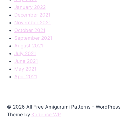
January 2022
December 2021
November 2021
October 2021
September 2021
August 2021
July 2021
June 2021
May 2021
April 2021
© 2026 All Free Amigurumi Patterns - WordPress
Theme by
Kadence WP