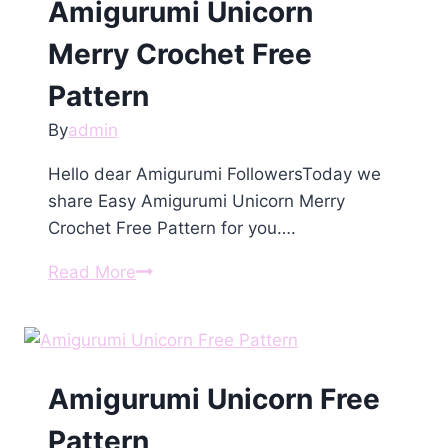
Amigurumi Unicorn
Merry Crochet Free
Pattern
By
admin
Hello dear Amigurumi FollowersToday we
share Easy Amigurumi Unicorn Merry
Crochet Free Pattern for you….
Amigurumi
Read More
Unicorn
Merry
Crochet
Free
Amigurumi Unicorn Free
Pattern
Pattern