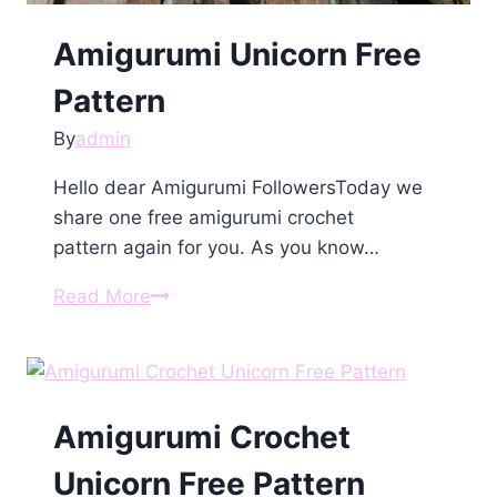
Amigurumi Unіcorn Free
Pattern
By
admin
Hello dear Amigurumi FollowersToday we
share one free amigurumi crochet
pattern again for you. As you know…
Amigurumi
Read More
Unіcorn
Free
Pattern
Amigurumi Crochet
Unicorn Free Pattern