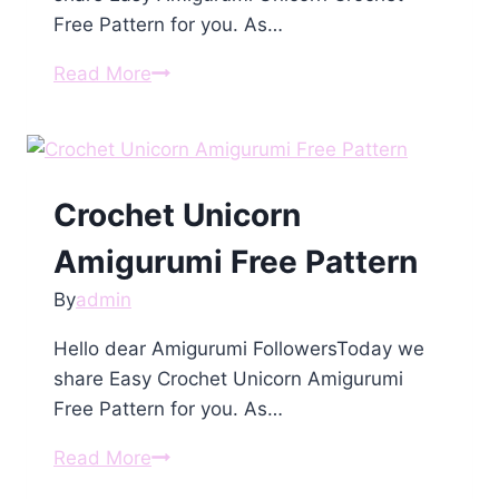
Free Pattern for you. As…
Amigurumi
Read More
Unicorn
Crochet
Free
Pattern
Crochet Unicorn
Amigurumi Free Pattern
By
admin
Hello dear Amigurumi FollowersToday we
share Easy Crochet Unicorn Amigurumi
Free Pattern for you. As…
Crochet
Read More
Unicorn