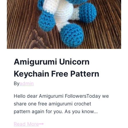
Amigurumi Unicorn
Keychain Free Pattern
By
admin
Hello dear Amigurumi FollowersToday we
share one free amigurumi crochet
pattern again for you. As you know…
Amigurumi
Read More