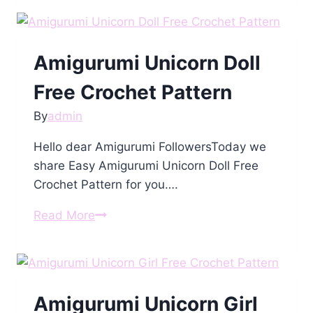
Amigurumi
Free
Pattern
Amigurumi Unicorn Doll
Free Crochet Pattern
By
admin
Hello dear Amigurumi FollowersToday we
share Easy Amigurumi Unicorn Doll Free
Crochet Pattern for you….
Amigurumi
Read More
Unicorn
Doll
Free
Crochet
Amigurumi Unicorn Girl
Pattern