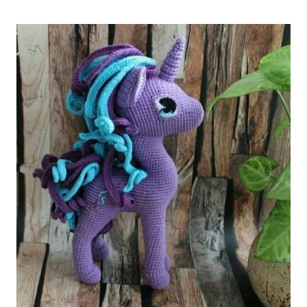
Unicorn
Free
Pattern