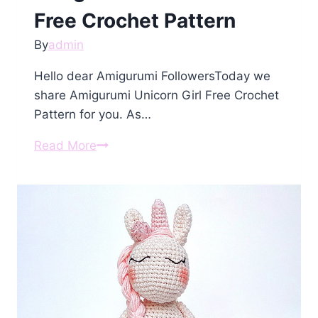
Free Crochet Pattern
By
admin
Hello dear Amigurumi FollowersToday we
share Amigurumi Unicorn Girl Free Crochet
Pattern for you. As…
Amigurumi
Read More
Unicorn
Girl
Free
Crochet
Pattern