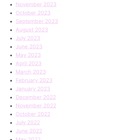
November 2023
October 2023
September 2023
August 2023
July 2023
June 2023
May 2023
April 2023
March 2023
February 2023
January 2023
December 2022
November 2022
October 2022
July 2022
June 2022
May 2022