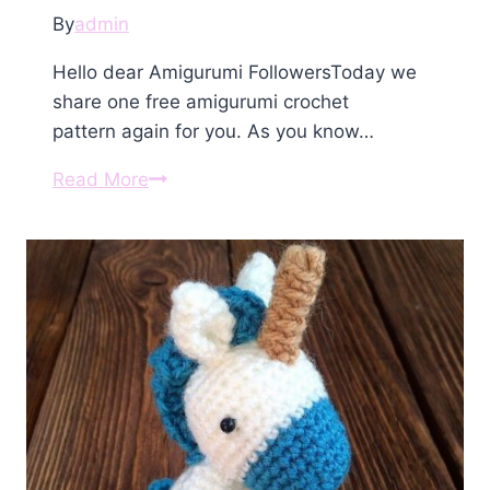
By
admin
Hello dear Amigurumi FollowersToday we
share one free amigurumi crochet
pattern again for you. As you know…
Amigurumi
Read More
Crochet
Unicorn
Free
Pattern