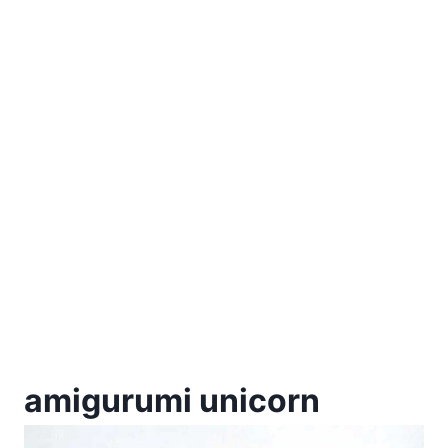
amigurumi unicorn