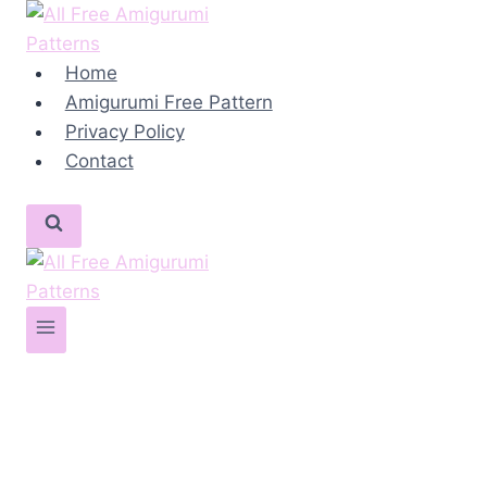
Skip
to
content
Home
Amigurumi Free Pattern
Privacy Policy
Contact