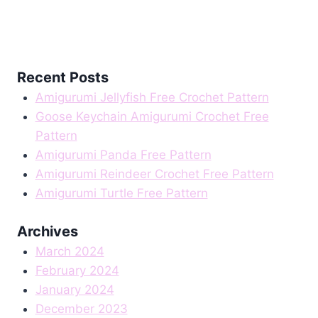
Recent Posts
Amigurumi Jellyfish Free Crochet Pattern
Goose Keychain Amigurumi Crochet Free
Pattern
Amigurumi Panda Free Pattern
Amigurumi Reindeer Crochet Free Pattern
Amigurumi Turtle Free Pattern
Archives
March 2024
February 2024
January 2024
December 2023