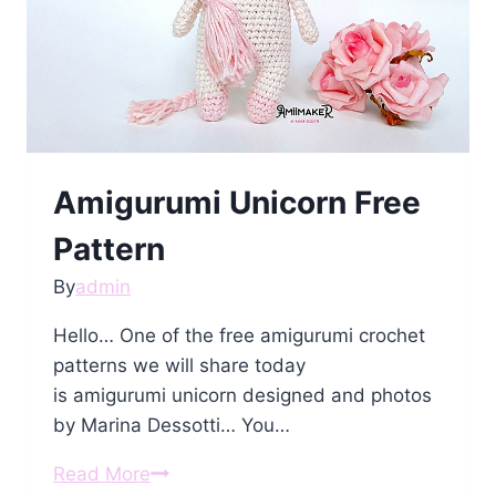
Amigurumi Unicorn Free
Pattern
By
admin
Hello… One of the free amigurumi crochet
patterns we will share today
is amigurumi unicorn designed and photos
by Marina Dessotti… You…
Amigurumi
Read More