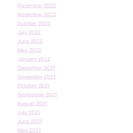
December 2022
November 2022
October 2022
July 2022
June 2022
May 2022
January 2022
December 2021
November 2021
October 2021
September 2021
August 2021
July 2021
June 2021
May 2021