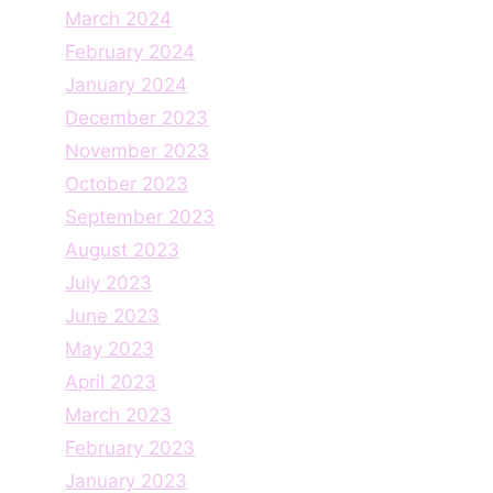
March 2024
February 2024
January 2024
December 2023
November 2023
October 2023
September 2023
August 2023
July 2023
June 2023
May 2023
April 2023
March 2023
February 2023
January 2023