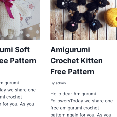
umi Soft
Amigurumi
ree Pattern
Crochet Kitten
Free Pattern
Amigurumi
By
admin
day we share one
Hello dear Amigurumi
mi crochet
FollowersToday we share one
n for you. As you
free amigurumi crochet
pattern again for you. As you