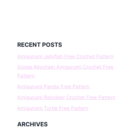
RECENT POSTS
Amigurumi Jellyfish Free Crochet Pattern
Goose Keychain Amigurumi Crochet Free
Pattern
Amigurumi Panda Free Pattern
Amigurumi Reindeer Crochet Free Pattern
Amigurumi Turtle Free Pattern
ARCHIVES