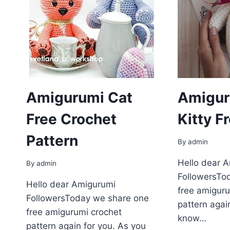
Amigurumi Cat
Amigur
Free Crochet
Kitty F
Pattern
By
admin
Hello dear 
By
admin
FollowersTo
Hello dear Amigurumi
free amiguru
FollowersToday we share one
pattern agai
free amigurumi crochet
know…
pattern again for you. As you