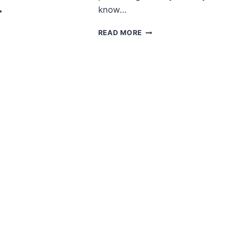
MIGURUMI
know…
OFT
ITTY
AMIGURUMI
READ MORE
REE
CROCHET
ATTERN
KITTEN
FREE
PATTERN