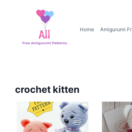
Skip
to
content
Home
Amigurumi Fr
crochet kitten