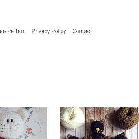
ee Pattern
Privacy Policy
Contact