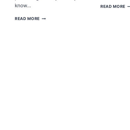
know…
A
READ MORE
S
AMIGURUMI
K
READ MORE
CAT
F
FREE
P
CROCHET
PATTERN