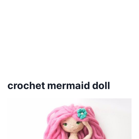
crochet mermaid doll