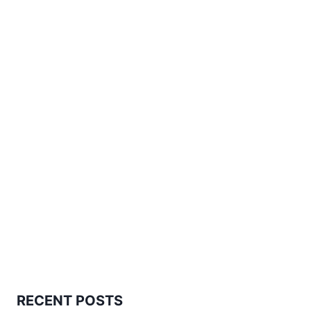
PATTERN
RECENT POSTS