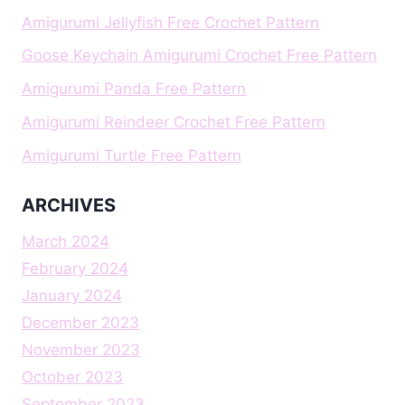
Amigurumi Jellyfish Free Crochet Pattern
Goose Keychain Amigurumi Crochet Free Pattern
Amigurumi Panda Free Pattern
Amigurumi Reindeer Crochet Free Pattern
Amigurumi Turtle Free Pattern
ARCHIVES
March 2024
February 2024
January 2024
December 2023
November 2023
October 2023
September 2023