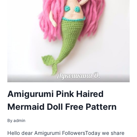
Amigurumi Pink Haired
Mermaid Doll Free Pattern
By
admin
Hello dear Amigurumi FollowersToday we share