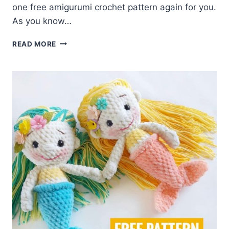
one free amigurumi crochet pattern again for you.
As you know…
AMIGURUMI
READ MORE
PINK
HAIRED
MERMAID
DOLL
FREE
PATTERN