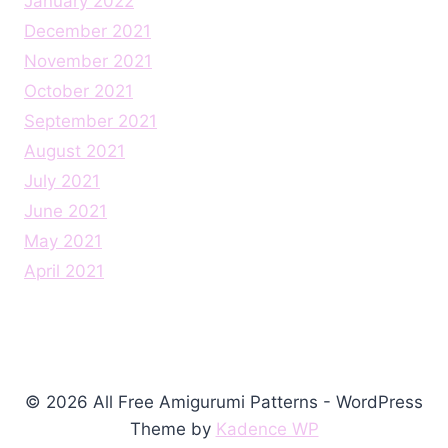
January 2022
December 2021
November 2021
October 2021
September 2021
August 2021
July 2021
June 2021
May 2021
April 2021
© 2026 All Free Amigurumi Patterns - WordPress
Theme by
Kadence WP