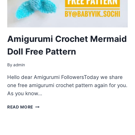
Amigurumi Crochet Mermaid
Doll Free Pattern
By
admin
Hello dear Amigurumi FollowersToday we share
one free amigurumi crochet pattern again for you.
As you know…
AMIGURUMI
READ MORE
CROCHET
MERMAID
DOLL
FREE