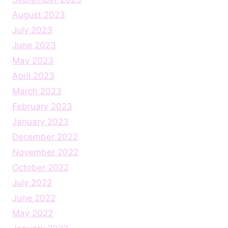
August 2023
July 2023
June 2023
May 2023
April 2023
March 2023
February 2023
January 2023
December 2022
November 2022
October 2022
July 2022
June 2022
May 2022