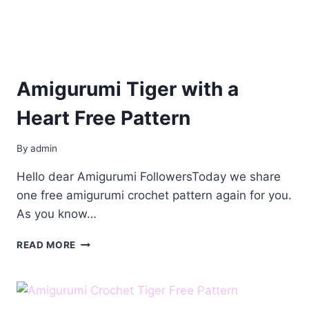
Amigurumi Tiger with a
Heart Free Pattern
By
admin
Hello dear Amigurumi FollowersToday we share
one free amigurumi crochet pattern again for you.
As you know…
AMIGURUMI
READ MORE
TIGER
WITH
A
HEART