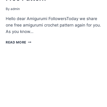
By
admin
Hello dear Amigurumi FollowersToday we share
one free amigurumi crochet pattern again for you.
As you know…
AMIGURUMI
READ MORE
CROCHET
TIGER
FREE
PATTERN