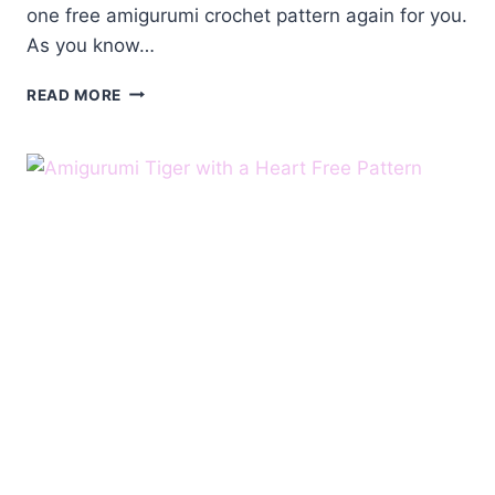
one free amigurumi crochet pattern again for you.
As you know…
AMIGURUMI
READ MORE
CROCHET
TIGER
FREE
PATTERN