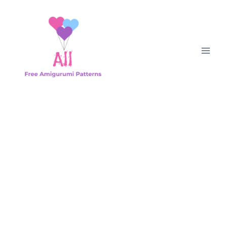
Skip
to
content