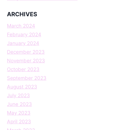
ARCHIVES
March 2024
February 2024
January 2024
December 2023
November 2023
October 2023
September 2023
August 2023
July 2023
June 2023
May 2023
April 2023