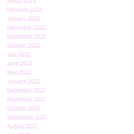
March 2023
February 2023
January 2023
December 2022
November 2022
October 2022
July 2022
June 2022
May 2022
January 2022
December 2021
November 2021
October 2021
September 2021
August 2021