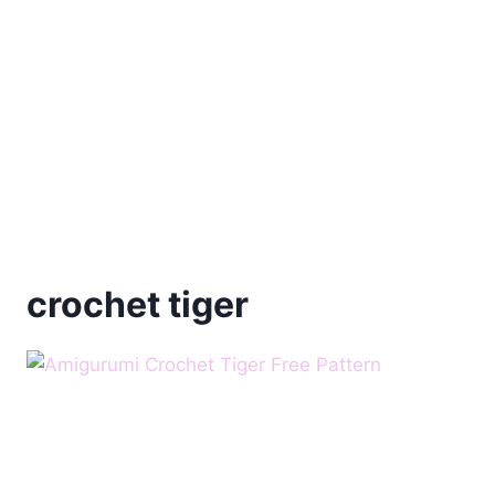
crochet tiger