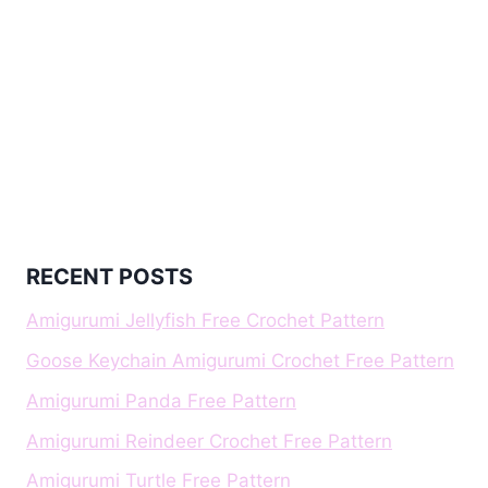
RECENT POSTS
Amigurumi Jellyfish Free Crochet Pattern
Goose Keychain Amigurumi Crochet Free Pattern
Amigurumi Panda Free Pattern
Amigurumi Reindeer Crochet Free Pattern
Amigurumi Turtle Free Pattern