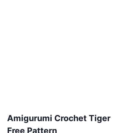
FREE
PATTERN
Amigurumi Crochet Tiger
Free Pattern