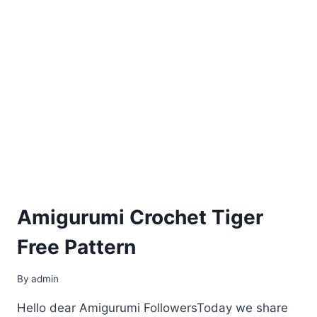
Amigurumi Crochet Tiger
Free Pattern
By
admin
Hello dear Amigurumi FollowersToday we share