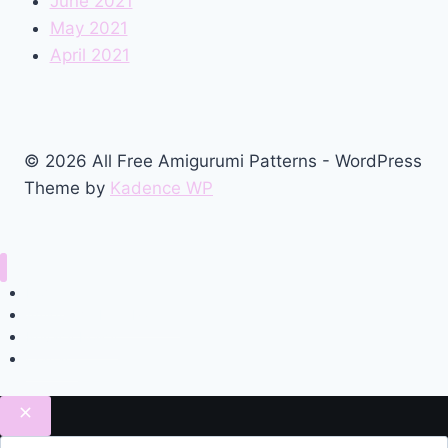
June 2021
May 2021
April 2021
© 2026 All Free Amigurumi Patterns - WordPress
Theme by
Kadence WP
Home
Amigurumi Free Pattern
Privacy Policy
Contact