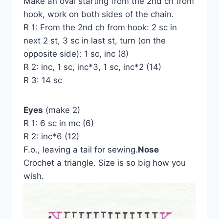
Make an oval starting from the 2nd ch from
hook, work on both sides of the chain.
R 1: From the 2nd ch from hook: 2 sc in
next 2 st, 3 sc in last st, turn (on the
opposite side): 1 sc, inc (8)
R 2: inc, 1 sc, inc*3, 1 sc, inc*2 (14)
R 3: 14 sc
Eyes
(make 2)
R 1: 6 sc in mc (6)
R 2: inc*6 (12)
F.o., leaving a tail for sewing.
Nose
Crochet a triangle. Size is so big how you
wish.