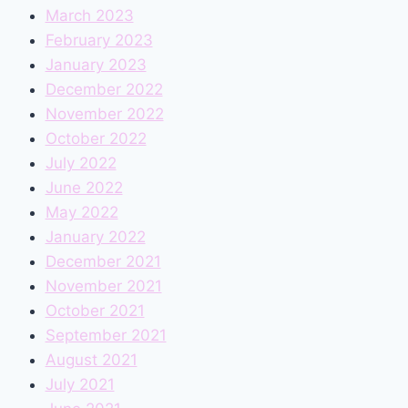
March 2023
February 2023
January 2023
December 2022
November 2022
October 2022
July 2022
June 2022
May 2022
January 2022
December 2021
November 2021
October 2021
September 2021
August 2021
July 2021