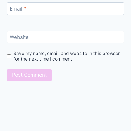
Email
*
Website
Save my name, email, and website in this browser
for the next time I comment.