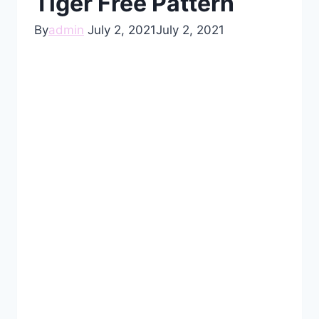
Tiger Free Pattern
By
admin
July 2, 2021
July 2, 2021