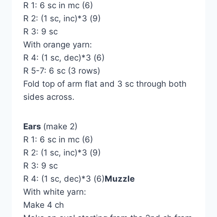
R 1: 6 sc in mc (6)
R 2: (1 sc, inc)*3 (9)
R 3: 9 sc
With orange yarn:
R 4: (1 sc, dec)*3 (6)
R 5-7: 6 sc (3 rows)
Fold top of arm flat and 3 sc through both
sides across.
Ears
(make 2)
R 1: 6 sc in mc (6)
R 2: (1 sc, inc)*3 (9)
R 3: 9 sc
R 4: (1 sc, dec)*3 (6)
Muzzle
With white yarn:
Make 4 ch