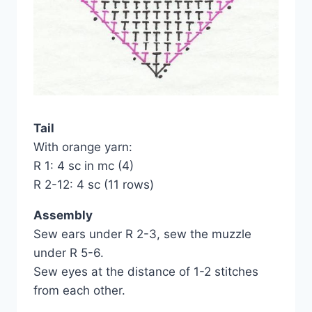
Tail
With orange yarn:
R 1: 4 sc in mc (4)
R 2-12: 4 sc (11 rows)
Assembly
Sew ears under R 2-3, sew the muzzle
under R 5-6.
Sew eyes at the distance of 1-2 stitches
from each other.