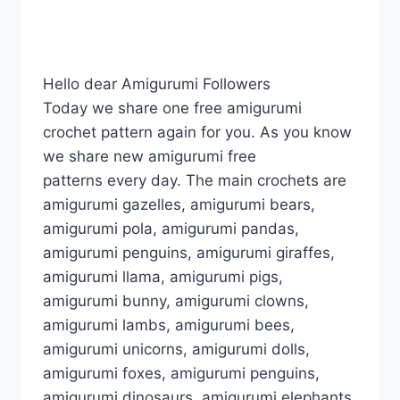
Hello dear Amigurumi Followers
Today we share one free amigurumi
crochet pattern again for you. As you know
we share new amigurumi free
patterns every day. The main crochets are
amigurumi gazelles, amigurumi bears,
amigurumi pola, amigurumi pandas,
amigurumi penguins, amigurumi giraffes,
amigurumi llama, amigurumi pigs,
amigurumi bunny, amigurumi clowns,
amigurumi lambs, amigurumi bees,
amigurumi unicorns, amigurumi dolls,
amigurumi foxes, amigurumi penguins,
amigurumi dinosaurs, amigurumi elephants,