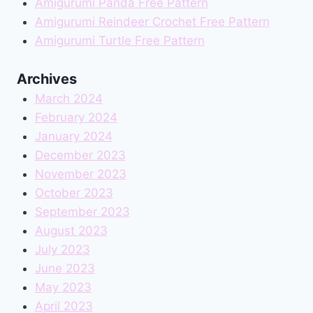
Amigurumi Panda Free Pattern
Amigurumi Reindeer Crochet Free Pattern
Amigurumi Turtle Free Pattern
Archives
March 2024
February 2024
January 2024
December 2023
November 2023
October 2023
September 2023
August 2023
July 2023
June 2023
May 2023
April 2023