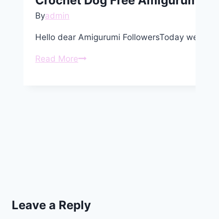
Crochet Dog Free Amigurumi Pa
By
admin
Hello dear Amigurumi FollowersToday we shar
Crochet
Read More
Dog
Free
Amigurumi
Pattern
Leave a Reply