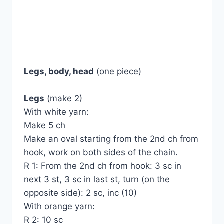
Legs, body, head
(one piece)
Legs
(make 2)
With white yarn:
Make 5 ch
Make an oval starting from the 2nd ch from
hook, work on both sides of the chain.
R 1: From the 2nd ch from hook: 3 sc in
next 3 st, 3 sc in last st, turn (on the
opposite side): 2 sc, inc (10)
With orange yarn:
R 2: 10 sc