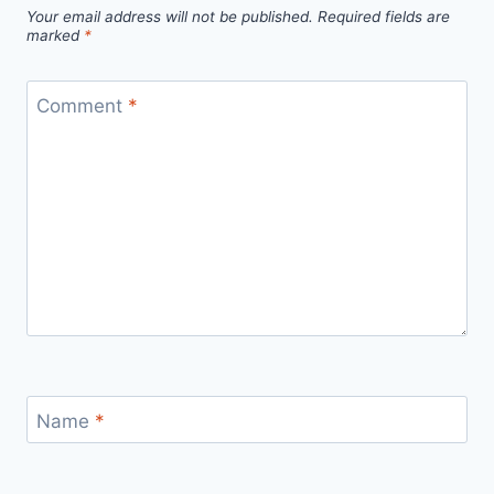
Your email address will not be published.
Required fields are
marked
*
Comment
*
Name
*