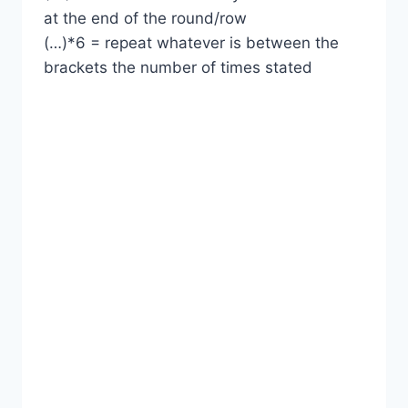
at the end of the round/row
(…)*6 = repeat whatever is between the
brackets the number of times stated