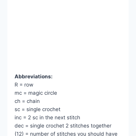
Abbreviations:
R = row
mc = magic circle
ch = chain
sc = single crochet
inc = 2 sc in the next stitch
dec = single crochet 2 stitches together
(12) = number of stitches you should have