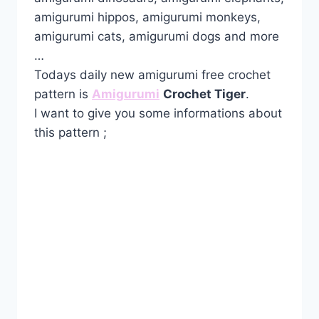
amigurumi hippos, amigurumi monkeys,
amigurumi cats, amigurumi dogs and more
…
Todays daily new amigurumi free crochet
pattern is
Amigurumi
Crochet Tiger
.
I want to give you some informations about
this pattern ;