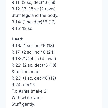
R 11: (2 sc, dec)*6 (18)
R 12-13: 18 sc (2 rows)
Stuff legs and the body.
R 14: (1 sc, dec)*6 (12)
R 15: 12 sc
Head:
R 16: (1 sc, inc)*6 (18)
R 17: (2 sc, inc)*6 (24)
R 18-21: 24 sc (4 rows)
R 22: (2 sc, dec)*6 (18)
Stuff the head.
R 23: (1 sc, dec)*6 (12)
R 24: dec*6
F.o.
Arms
(make 2)
With white yarn:
Stuff gently.