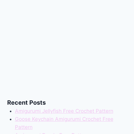
Recent Posts
Amigurumi Jellyfish Free Crochet Pattern
Goose Keychain Amigurumi Crochet Free
Pattern