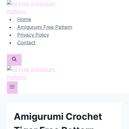
Skip
to
content
Home
Amigurumi Free Pattern
Privacy Policy
Contact
Amigurumi Crochet