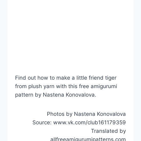
Find out how to make a little friend tiger
from plush yarn with this free amigurumi
pattern by Nastena Konovalova.
Photos by Nastena Konovalova
Source: www.vk.com/club161179359
Translated by
allfreeamigurumipatterns.com