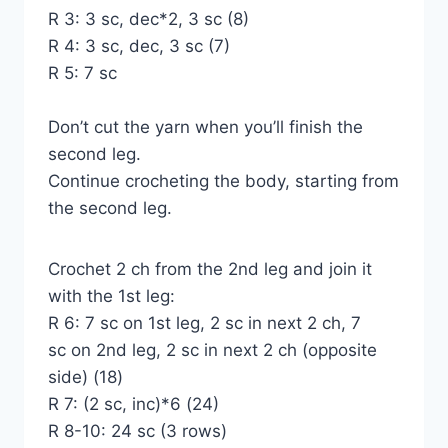
R 3: 3 sc, dec*2, 3 sc (8)
R 4: 3 sc, dec, 3 sc (7)
R 5: 7 sc
Don’t cut the yarn when you’ll finish the
second leg.
Continue crocheting the body, starting from
the second leg.
Crochet 2 ch from the 2nd leg and join it
with the 1st leg:
R 6: 7 sc on 1st leg, 2 sc in next 2 ch, 7
sc on 2nd leg, 2 sc in next 2 ch (opposite
side) (18)
R 7: (2 sc, inc)*6 (24)
R 8-10: 24 sc (3 rows)