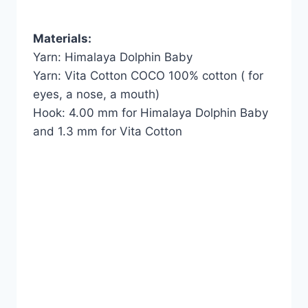
Materials:
Yarn: Himalaya Dolphin Baby
Yarn: Vita Cotton COCO 100% cotton ( for
eyes, a nose, a mouth)
Hook: 4.00 mm for Himalaya Dolphin Baby
and 1.3 mm for Vita Cotton