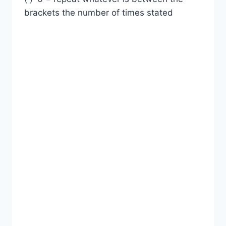
brackets the number of times stated