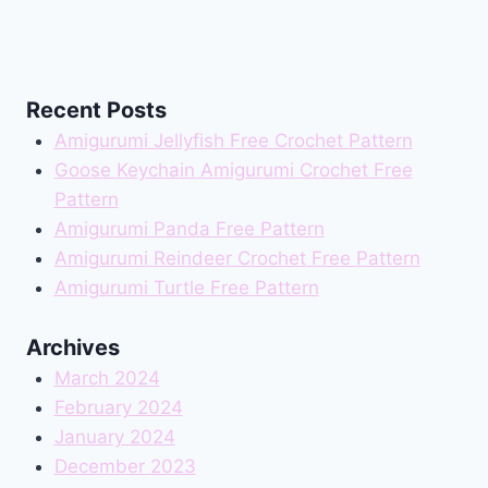
Recent Posts
Amigurumi Jellyfish Free Crochet Pattern
Goose Keychain Amigurumi Crochet Free
Pattern
Amigurumi Panda Free Pattern
Amigurumi Reindeer Crochet Free Pattern
Amigurumi Turtle Free Pattern
Archives
March 2024
February 2024
January 2024
December 2023