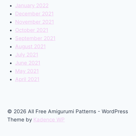
January 2022
December 2021
November 2021
October 2021
September 2021
August 2021
July 2021
June 2021
May 2021
April 2021
© 2026 All Free Amigurumi Patterns - WordPress
Theme by
Kadence WP