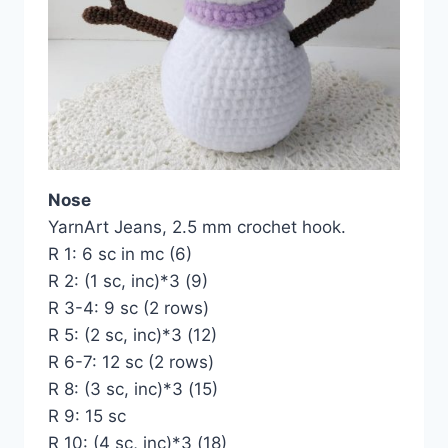
Nose
YarnArt Jeans, 2.5 mm crochet hook.
R 1: 6 sc in mc (6)
R 2: (1 sc, inc)*3 (9)
R 3-4: 9 sc (2 rows)
R 5: (2 sc, inc)*3 (12)
R 6-7: 12 sc (2 rows)
R 8: (3 sc, inc)*3 (15)
R 9: 15 sc
R 10: (4 sc, inc)*3 (18)