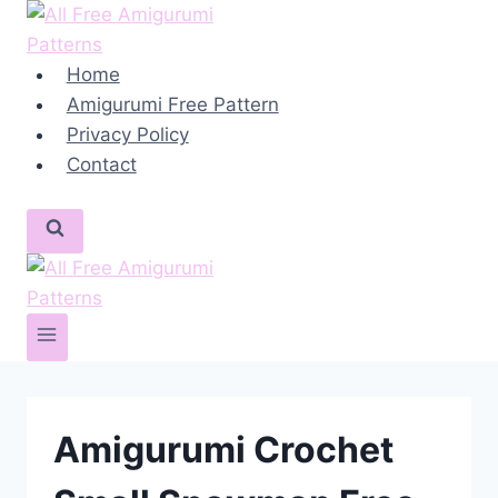
Skip
to
content
Home
Amigurumi Free Pattern
Privacy Policy
Contact
Amigurumi Crochet