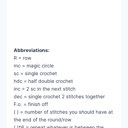
Abbreviations:
R = row
mc = magic circle
sc = single crochet
hdc = half double crochet
inc = 2 sc in the next stitch
dec = single crochet 2 stitches together
F.o. = finish off
( ) = number of stitches you should have at
the end of the round/row
( )*6 = repeat whatever is between the