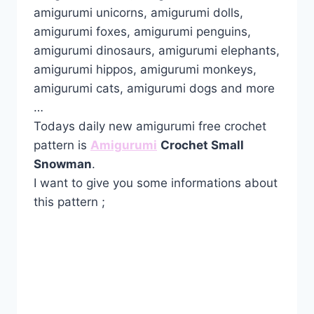
amigurumi unicorns, amigurumi dolls,
amigurumi foxes, amigurumi penguins,
amigurumi dinosaurs, amigurumi elephants,
amigurumi hippos, amigurumi monkeys,
amigurumi cats, amigurumi dogs and more
…
Todays daily new amigurumi free crochet
pattern is
Amigurumi
Crochet Small
Snowman
.
I want to give you some informations about
this pattern ;