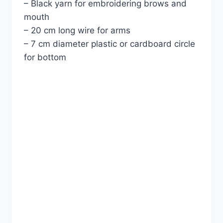
– Black yarn for embroidering brows and
mouth
– 20 cm long wire for arms
– 7 cm diameter plastic or cardboard circle
for bottom