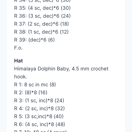
R 34: (5 sc, dec)*6 (36)
R 35: (4 sc, dec)*6 (30)
R 36: (3 sc, dec)*6 (24)
R 37: (2 sc, dec)*6 (18)
R 38: (1 sc, dec)*6 (12)
R 39: (dec)*6 (6)
F.o.
Hat
Himalaya Dolphin Baby, 4.5 mm crochet
hook.
R 1: 8 sc in mc (8)
R 2: (8)*8 (16)
R 3: (1 sc, inc)*8 (24)
R 4: (2 sc, inc)*8 (32)
R 5: (3 sc,inc)*8 (40)
R 6: (4 sc, inc)*8 (48)