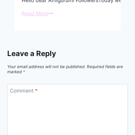
Hello dear Amigurumi FollowersToday we share
Amigurumi
Read More
Cute
Bull
Free
Pattern
Leave a Reply
Your email address will not be published.
Required fields are
marked
*
Comment
*