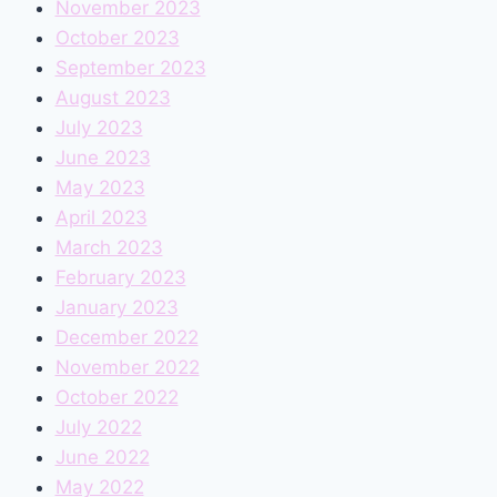
November 2023
October 2023
September 2023
August 2023
July 2023
June 2023
May 2023
April 2023
March 2023
February 2023
January 2023
December 2022
November 2022
October 2022
July 2022
June 2022
May 2022