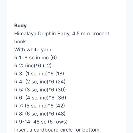
Body
Himalaya Dolphin Baby, 4.5 mm crochet
hook.
With white yarn:
R 1: 6 sc in mc (6)
R 2: (inc)*6 (12)
R 3: (1 sc, inc)*6 (18)
R 4: (2 sc, inc)*6 (24)
R 5: (3 sc, inc)*6 (30)
R 6: (4 sc, inc)*6 (36)
R 7: (5 sc, inc)*6 (42)
R 8: (6 sc, inc)*6 (48)
R 9-14: 48 sc (6 rows)
Insert a cardboard circle for bottom.