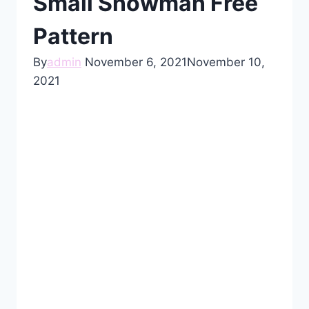
Small Snowman Free
Pattern
By
admin
November 6, 2021
November 10,
2021