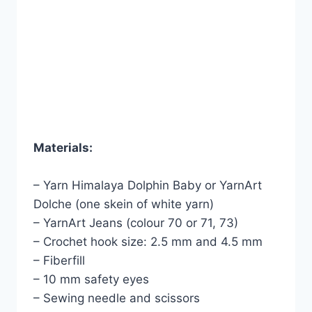
Materials:
– Yarn Himalaya Dolphin Baby or YarnArt
Dolche (one skein of white yarn)
– YarnArt Jeans (colour 70 or 71, 73)
– Crochet hook size: 2.5 mm and 4.5 mm
– Fiberfill
– 10 mm safety eyes
– Sewing needle and scissors