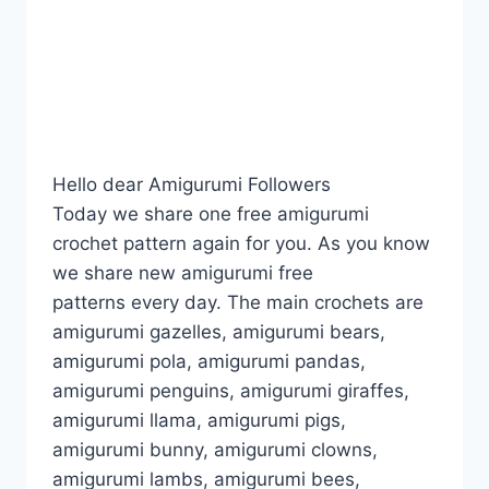
Hello dear Amigurumi Followers
Today we share one free amigurumi
crochet pattern again for you. As you know
we share new amigurumi free
patterns every day. The main crochets are
amigurumi gazelles, amigurumi bears,
amigurumi pola, amigurumi pandas,
amigurumi penguins, amigurumi giraffes,
amigurumi llama, amigurumi pigs,
amigurumi bunny, amigurumi clowns,
amigurumi lambs, amigurumi bees,