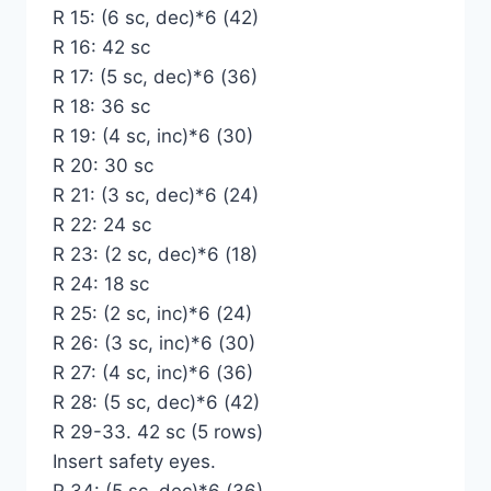
R 15: (6 sc, dec)*6 (42)
R 16: 42 sc
R 17: (5 sc, dec)*6 (36)
R 18: 36 sc
R 19: (4 sc, inc)*6 (30)
R 20: 30 sc
R 21: (3 sc, dec)*6 (24)
R 22: 24 sc
R 23: (2 sc, dec)*6 (18)
R 24: 18 sc
R 25: (2 sc, inc)*6 (24)
R 26: (3 sc, inc)*6 (30)
R 27: (4 sc, inc)*6 (36)
R 28: (5 sc, dec)*6 (42)
R 29-33. 42 sc (5 rows)
Insert safety eyes.