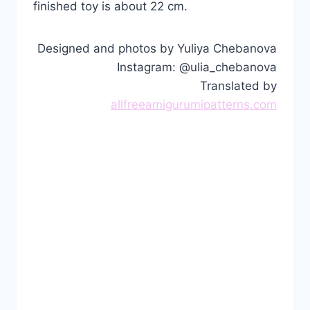
finished toy is about 22 cm.
Designed and photos by Yuliya Chebanova
Instagram: @ulia_chebanova
Translated by
allfreeamigurumipatterns.com