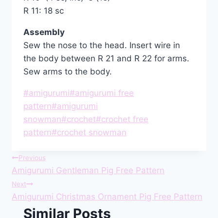
R 11: 18 sc
Assembly
Sew the nose to the head. Insert wire in
the body between R 21 and R 22 for arms.
Sew arms to the body.
Post
#
amigurumi
#
amigurumi free
Tags:
pattern
#
amigurumi
snowman
#
crochet
#
crochet free
pattern
#
crochet snowman
Post
Previous
Amigurumi Gentleman Pig Free Pattern
navigation
Next
Amigurumi Christmas Ornament Pig Free Pattern
Similar Posts