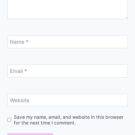
Name
*
Email
*
Website
Save my name, email, and website in this browser
for the next time I comment.