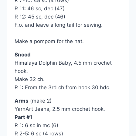
R 7-10: 48 sc (4 rows)
R 11: 46 sc, dec (47)
R 12: 45 sc, dec (46)
F.o. and leave a long tail for sewing.
Make a pompom for the hat.
Snood
Himalaya Dolphin Baby, 4.5 mm crochet
hook.
Make 32 ch.
R 1: From the 3rd ch from hook 30 hdc.
Arms
(make 2)
YarnArt Jeans, 2.5 mm crochet hook.
Part #1
R 1: 6 sc in mc (6)
R 2-5: 6 sc (4 rows)