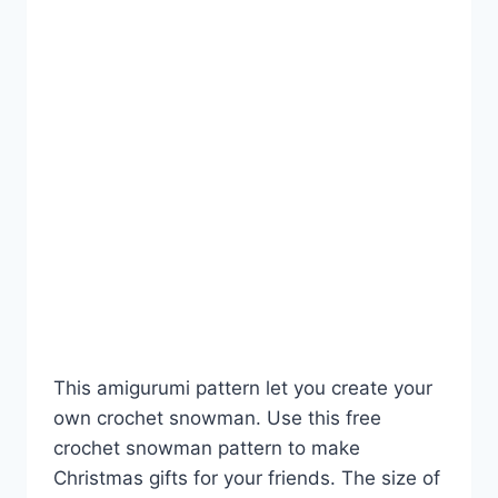
This amigurumi pattern let you create your
own crochet snowman. Use this free
crochet snowman pattern to make
Christmas gifts for your friends. The size of