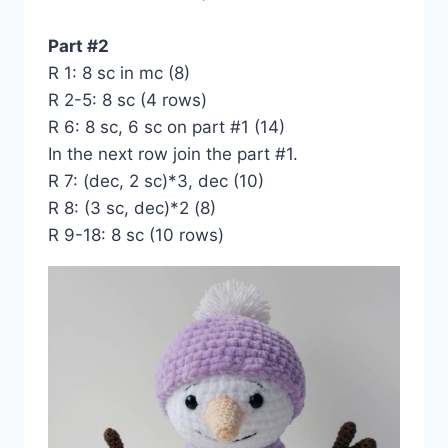
Part #2
R 1: 8 sc in mc (8)
R 2-5: 8 sc (4 rows)
R 6: 8 sc, 6 sc on part #1 (14)
In the next row join the part #1.
R 7: (dec, 2 sc)*3, dec (10)
R 8: (3 sc, dec)*2 (8)
R 9-18: 8 sc (10 rows)