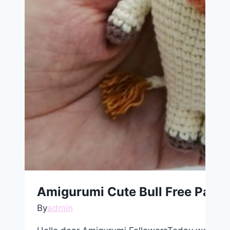
Amigurumi Cute Bull Free Patte
By
admin