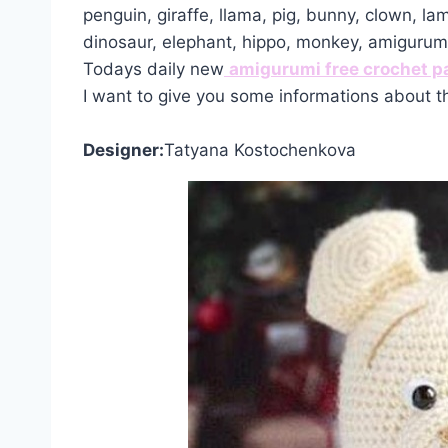
penguin, giraffe, llama, pig, bunny, clown, la
dinosaur, elephant, hippo, monkey, amiguru
Todays daily new
amigurumi free crochet p
I want to give you some informations about t
Designer:
Tatyana Kostochenkova