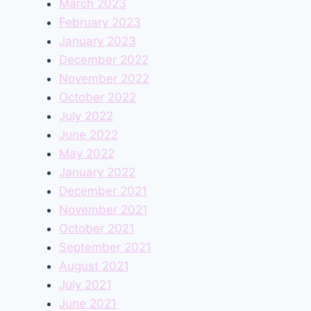
March 2023
February 2023
January 2023
December 2022
November 2022
October 2022
July 2022
June 2022
May 2022
January 2022
December 2021
November 2021
October 2021
September 2021
August 2021
July 2021
June 2021