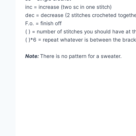
inc = increase (two sc in one stitch)
dec = decrease (2 stitches crocheted togethe
F.o. = finish off
( ) = number of stitches you should have at 
( )*6 = repeat whatever is between the brac
Note:
There is no pattern for a sweater.