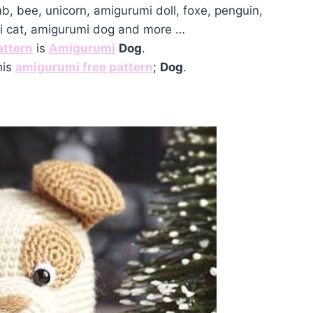
mb, bee, unicorn, amigurumi doll, foxe, penguin,
mi cat, amigurumi dog and more …
attern
is
Amigurumi
Dog
.
his
amigurumi free pattern
;
Dog
.