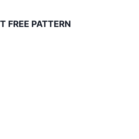
T FREE PATTERN