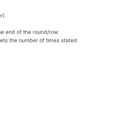
r)
the end of the round/row
kets the number of times stated