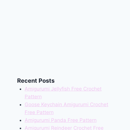
Recent Posts
Amigurumi Jellyfish Free Crochet
Pattern
Goose Keychain Amigurumi Crochet
Free Pattern
Amigurumi Panda Free Pattern
Amigurumi Reindeer Crochet Free