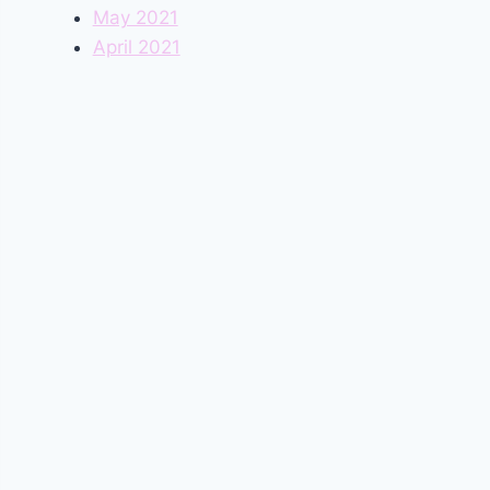
May 2021
April 2021