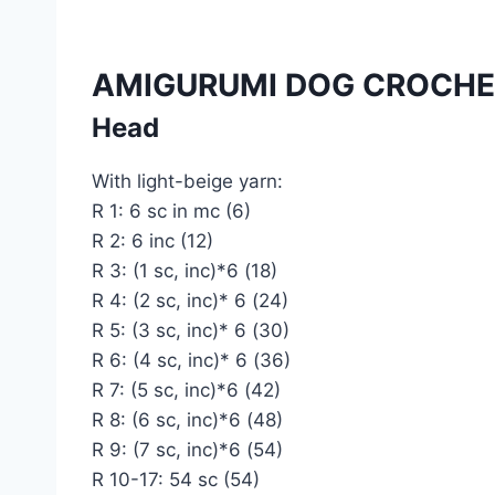
AMIGURUMI DOG CROCHE
Head
With light-beige yarn:
R 1: 6 sc in mc (6)
R 2: 6 inc (12)
R 3: (1 sc, inc)*6 (18)
R 4: (2 sc, inc)* 6 (24)
R 5: (3 sc, inc)* 6 (30)
R 6: (4 sc, inc)* 6 (36)
R 7: (5 sc, inc)*6 (42)
R 8: (6 sc, inc)*6 (48)
R 9: (7 sc, inc)*6 (54)
R 10-17: 54 sc (54)