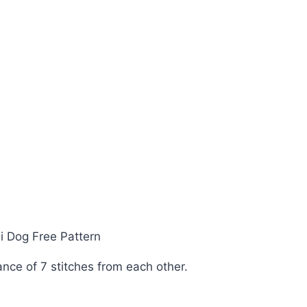
ance of 7 stitches from each other.