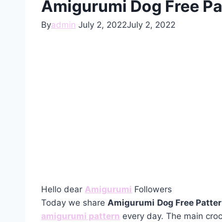
Amigurumi Dog Free Pa
By
admin
July 2, 2022
July 2, 2022
Hello dear
Amigurumi
Followers
Today we share
Amigurumi
Dog Free Patte
amigurumi pattern
every day. The main croc