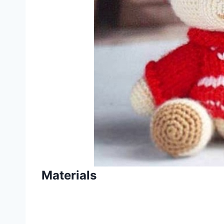
Materials