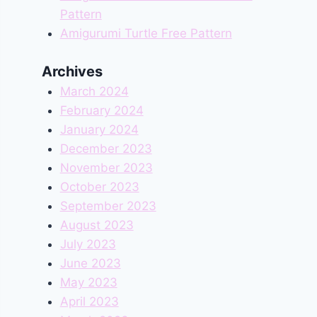
Pattern
Amigurumi Turtle Free Pattern
Archives
March 2024
February 2024
January 2024
December 2023
November 2023
October 2023
September 2023
August 2023
July 2023
June 2023
May 2023
April 2023