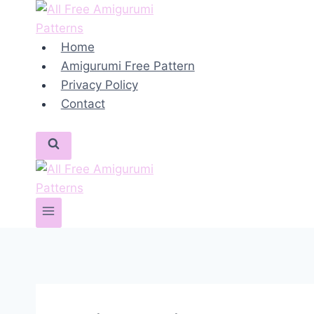
Skip
to
content
Home
Amigurumi Free Pattern
Privacy Policy
Contact