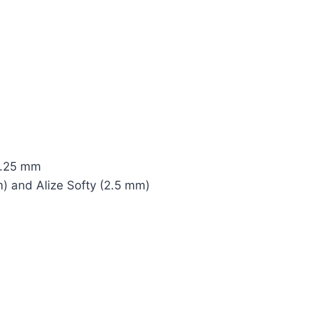
 1.25 mm
) and Alize Softy (2.5 mm)