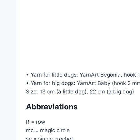
• Yarn for little dogs: YarnArt Begonia, hook
• Yarn for big dogs: YarnArt Baby (hook 2 mm
Size: 13 cm (a little dog), 22 cm (a big dog)
Abbreviations
R = row
mc = magic circle
sc = single crochet