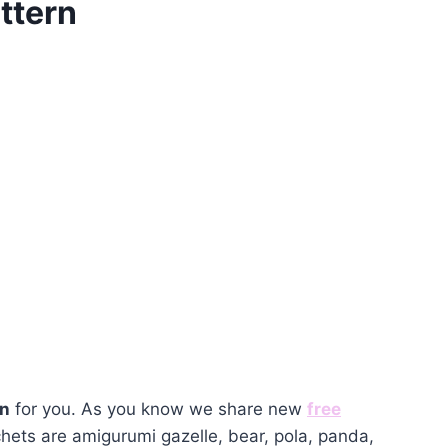
ttern
rn
for you. As you know we share new
free
hets are amigurumi gazelle, bear, pola, panda,