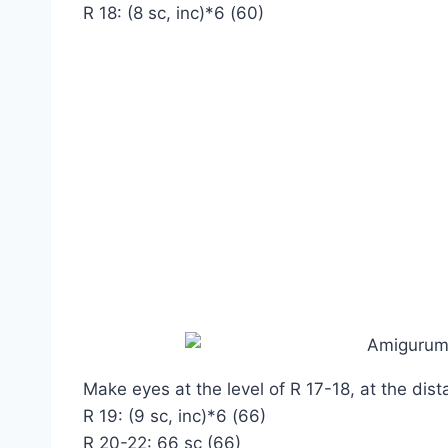
R 18: (8 sc, inc)*6 (60)
Make eyes at the level of R 17-18, at the dist
R 19: (9 sc, inc)*6 (66)
R 20-22: 66 sc (66)