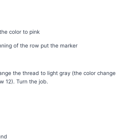
the color to pink
inning of the row put the marker
ange the thread to light gray (the color change
w 12). Turn the job.
und