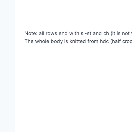
Note: all rows end with sl-st and ch (it is not
The whole body is knitted from hdc (half croc