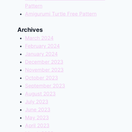
Pattern
Amigurumi Turtle Free Pattern
Archives
March 2024
February 2024
January 2024
December 2023
November 2023
October 2023
September 2023
August 2023
July 2023
June 2023
May 2023
April 2023