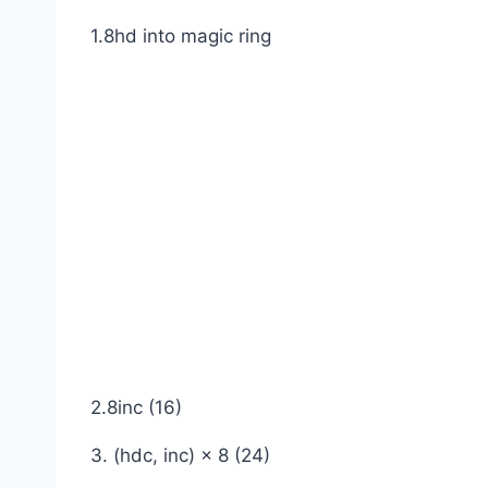
1.8hd into magic ring
2.8inc (16)
3. (hdc, inc) × 8 (24)