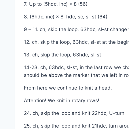
7. Up to (5hdc, inc) × 8 (56)
8. (6hdc, inc) × 8, hdc, sc, sl-st (64)
9 – 11. ch, skip the loop, 63hdc, sl-st change 
12. ch, skip the loop, 63hdc, sl-st at the beg
13. ch, skip the loop, 63hdc, sl-st
14-23. ch, 63hdc, sl-st, in the last row we ch
should be above the marker that we left in ro
From here we continue to knit a head.
Attention! We knit in rotary rows!
24. ch, skip the loop and knit 22hdc, U-turn
25. ch, skip the loop and knit 21hdc, turn aro