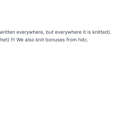
 written everywhere, but everywhere it is knitted).
het) !!! We also knit bonuses from hdc.