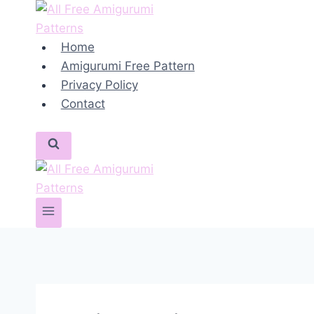
Skip
to
content
Home
Amigurumi Free Pattern
Privacy Policy
Contact