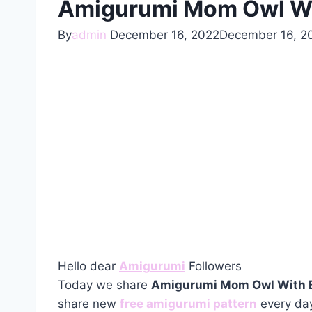
Amigurumi Mom Owl Wit
By
admin
December 16, 2022
December 16, 2
Hello dear
Amigurumi
Followers
Today we share
Amigurumi Mom Owl With B
share new
free amigurumi pattern
every day