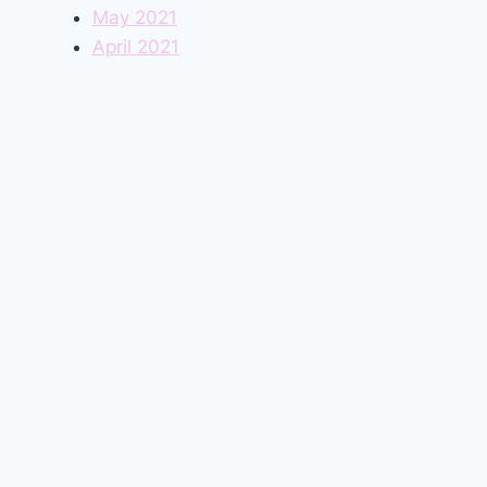
May 2021
April 2021