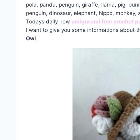
pola, panda, penguin, giraffe, llama, pig, bun
penguin, dinosaur, elephant, hippo, monkey,
Todays daily new
amigurumi free crochet p
I want to give you some informations about t
Owl
.