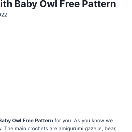
h Baby Owl Free Pattern
022
aby Owl Free Pattern
for you. As you know we
. The main crochets are amigurumi gazelle, bear,