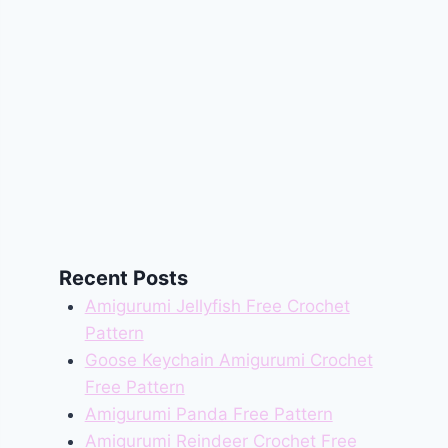
Recent Posts
Amigurumi Jellyfish Free Crochet
Pattern
Goose Keychain Amigurumi Crochet
Free Pattern
Amigurumi Panda Free Pattern
Amigurumi Reindeer Crochet Free