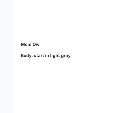
Mom Owl
Body: start in light gray