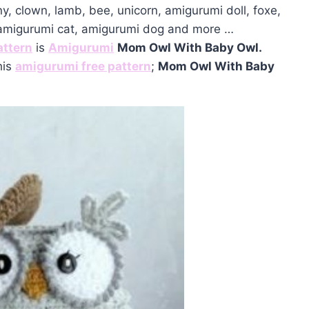
ny, clown, lamb, bee, unicorn, amigurumi doll, foxe,
 amigurumi cat, amigurumi dog and more …
attern
is
Amigurumi
Mom Owl With Baby Owl.
his
amigurumi free pattern
;
Mom Owl With Baby