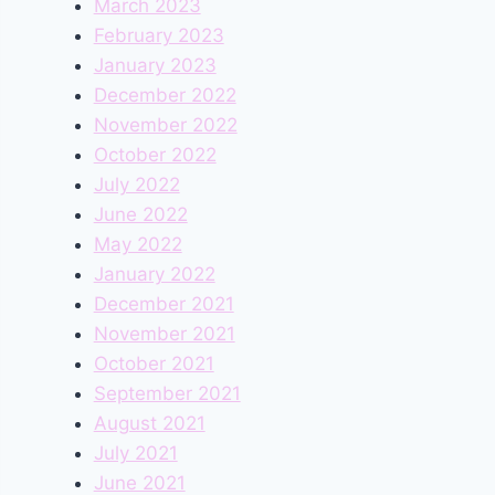
March 2023
February 2023
January 2023
December 2022
November 2022
October 2022
July 2022
June 2022
May 2022
January 2022
December 2021
November 2021
October 2021
September 2021
August 2021
July 2021
June 2021