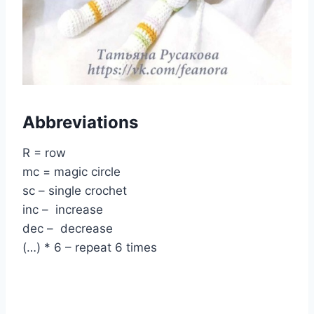
Abbreviations
R = row
mc = magic circle
sc – single crochet
inc – increase
dec – decrease
(…) * 6 – repeat 6 times