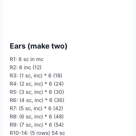
Ears (make two)
R1: 6 sc in mc
R2: 6 inc (12)
R3: (1 sc, inc) * 6 (18)
R4: (2 sc, inc) * 6 (24)
R5: (3 sc, inc) * 6 (30)
R6: (4 sc, inc) * 6 (36)
R7: (5 sc, inc) * 6 (42)
R8: (6 sc, inc) * 6 (48)
R9: (7 sc, inc) * 6 (54)
R10-14: (5 rows) 54 sc