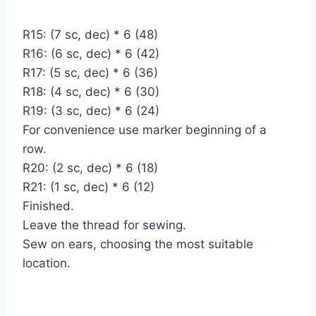
R15: (7 sc, dec) * 6 (48)
R16: (6 sc, dec) * 6 (42)
R17: (5 sc, dec) * 6 (36)
R18: (4 sc, dec) * 6 (30)
R19: (3 sc, dec) * 6 (24)
For convenience use marker beginning of a
row.
R20: (2 sc, dec) * 6 (18)
R21: (1 sc, dec) * 6 (12)
Finished.
Leave the thread for sewing.
Sew on ears, choosing the most suitable
location.