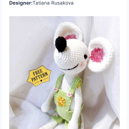
Designer:
Tatiana Rusakova