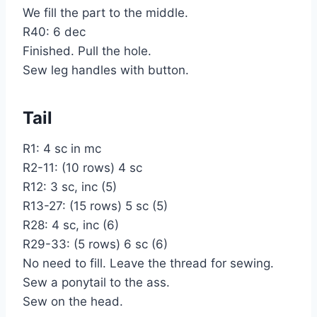
We fill the part to the middle.
R40: 6 dec
Finished. Pull the hole.
Sew leg handles with button.
Tail
R1: 4 sc in mc
R2-11: (10 rows) 4 sc
R12: 3 sc, inc (5)
R13-27: (15 rows) 5 sc (5)
R28: 4 sc, inc (6)
R29-33: (5 rows) 6 sc (6)
No need to fill. Leave the thread for sewing.
Sew a ponytail to the ass.
Sew on the head.