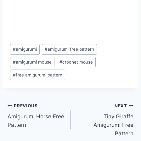
Post
#
amigurumi
#
amigurumi free pattern
Tags:
#
amigurumi mouse
#
crochet mouse
#
free amigurumi pattern
Post
PREVIOUS
NEXT
Amigurumi Horse Free
Tiny Giraffe
navigation
Pattern
Amigurumi Free
Pattern