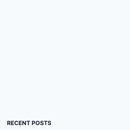
RECENT POSTS