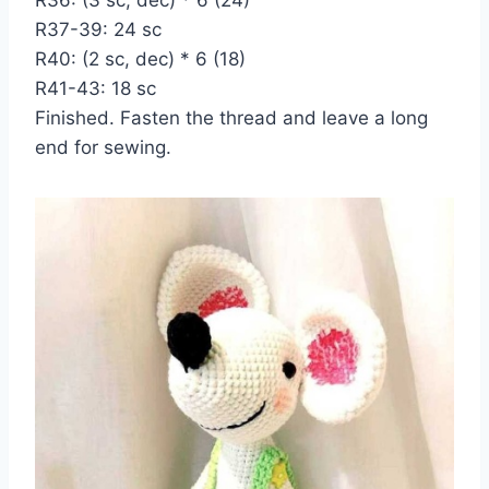
R37-39: 24 sc
R40: (2 sc, dec) * 6 (18)
R41-43: 18 sc
Finished. Fasten the thread and leave a long
end for sewing.