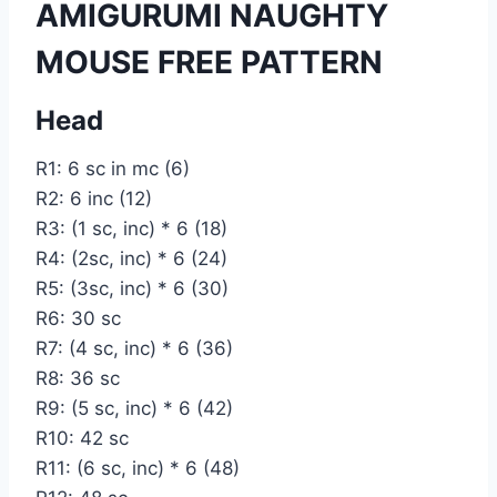
AMIGURUMI NAUGHTY
MOUSE FREE PATTERN
Head
R1: 6 sc in mc (6)
R2: 6 inc (12)
R3: (1 sc, inc) * 6 (18)
R4: (2sc, inc) * 6 (24)
R5: (3sc, inc) * 6 (30)
R6: 30 sc
R7: (4 sc, inc) * 6 (36)
R8: 36 sc
R9: (5 sc, inc) * 6 (42)
R10: 42 sc
R11: (6 sc, inc) * 6 (48)