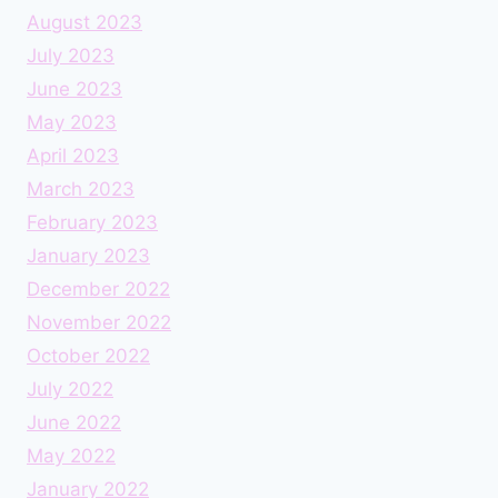
August 2023
July 2023
June 2023
May 2023
April 2023
March 2023
February 2023
January 2023
December 2022
November 2022
October 2022
July 2022
June 2022
May 2022
January 2022