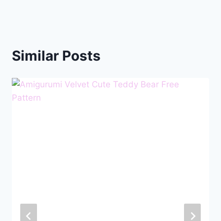
Similar Posts