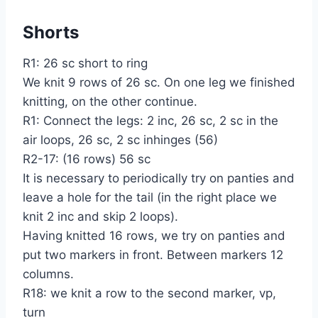
Shorts
R1: 26 sc short to ring
We knit 9 rows of 26 sc. On one leg we finished
knitting, on the other continue.
R1: Connect the legs: 2 inc, 26 sc, 2 sc in the
air loops, 26 sc, 2 sc inhinges (56)
R2-17: (16 rows) 56 sc
It is necessary to periodically try on panties and
leave a hole for the tail (in the right place we
knit 2 inc and skip 2 loops).
Having knitted 16 rows, we try on panties and
put two markers in front. Between markers 12
columns.
R18: we knit a row to the second marker, vp,
turn