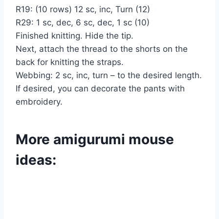
R19: (10 rows) 12 sc, inc, Turn (12)
R29: 1 sc, dec, 6 sc, dec, 1 sc (10)
Finished knitting. Hide the tip.
Next, attach the thread to the shorts on the
back for knitting the straps.
Webbing: 2 sc, inc, turn – to the desired length.
If desired, you can decorate the pants with
embroidery.
More amigurumi mouse
ideas: