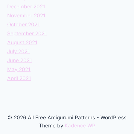
December 2021
November 2021
October 2021
September 2021
August 2021
July 2021
June 2021
May 2021
April 2021
© 2026 All Free Amigurumi Patterns - WordPress
Theme by
Kadence WP