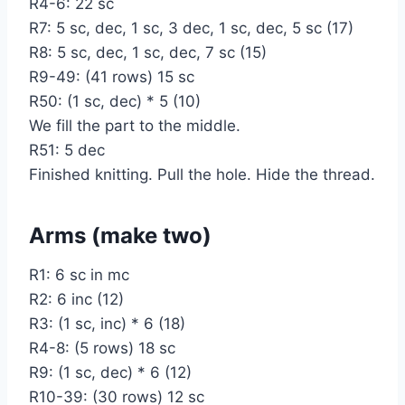
R4-6: 22 sc
R7: 5 sc, dec, 1 sc, 3 dec, 1 sc, dec, 5 sc (17)
R8: 5 sc, dec, 1 sc, dec, 7 sc (15)
R9-49: (41 rows) 15 sc
R50: (1 sc, dec) * 5 (10)
We fill the part to the middle.
R51: 5 dec
Finished knitting. Pull the hole. Hide the thread.
Arms (make two)
R1: 6 sc in mc
R2: 6 inc (12)
R3: (1 sc, inc) * 6 (18)
R4-8: (5 rows) 18 sc
R9: (1 sc, dec) * 6 (12)
R10-39: (30 rows) 12 sc