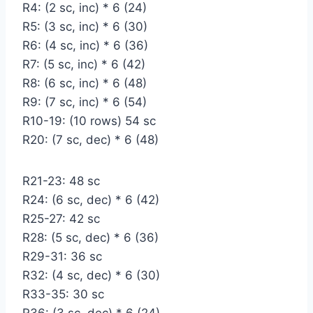
R4: (2 sc, inc) * 6 (24)
R5: (3 sc, inc) * 6 (30)
R6: (4 sc, inc) * 6 (36)
R7: (5 sc, inc) * 6 (42)
R8: (6 sc, inc) * 6 (48)
R9: (7 sc, inc) * 6 (54)
R10-19: (10 rows) 54 sc
R20: (7 sc, dec) * 6 (48)
R21-23: 48 sc
R24: (6 sc, dec) * 6 (42)
R25-27: 42 sc
R28: (5 sc, dec) * 6 (36)
R29-31: 36 sc
R32: (4 sc, dec) * 6 (30)
R33-35: 30 sc
R36: (3 sc, dec) * 6 (24)