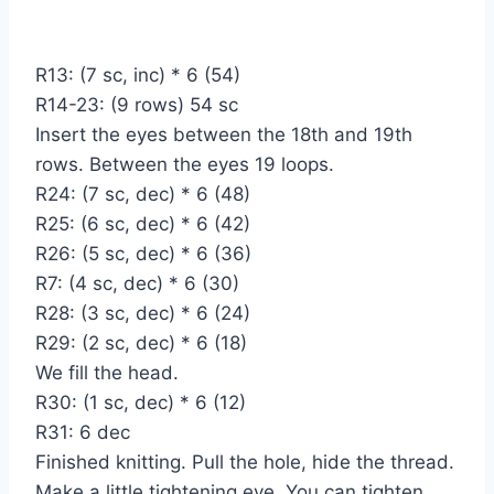
R13: (7 sc, inc) * 6 (54)
R14-23: (9 rows) 54 sc
Insert the eyes between the 18th and 19th
rows. Between the eyes 19 loops.
R24: (7 sc, dec) * 6 (48)
R25: (6 sc, dec) * 6 (42)
R26: (5 sc, dec) * 6 (36)
R7: (4 sc, dec) * 6 (30)
R28: (3 sc, dec) * 6 (24)
R29: (2 sc, dec) * 6 (18)
We fill the head.
R30: (1 sc, dec) * 6 (12)
R31: 6 dec
Finished knitting. Pull the hole, hide the thread.
Make a little tightening eye. You can tighten