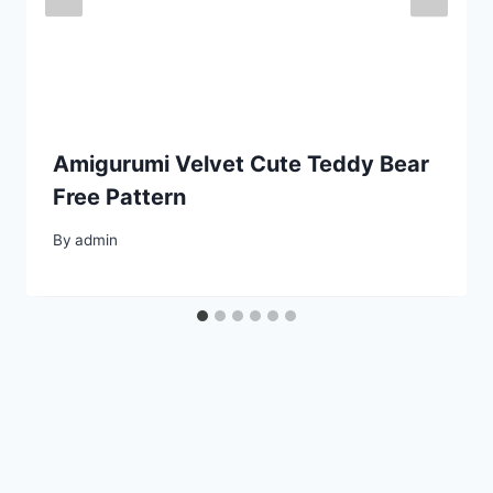
Amigurumi Velvet Cute Teddy Bear
Free Pattern
By
admin