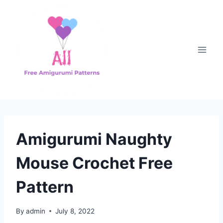
Skip
to
content
Amigurumi Naughty
Mouse Crochet Free
Pattern
By
admin
July 8, 2022