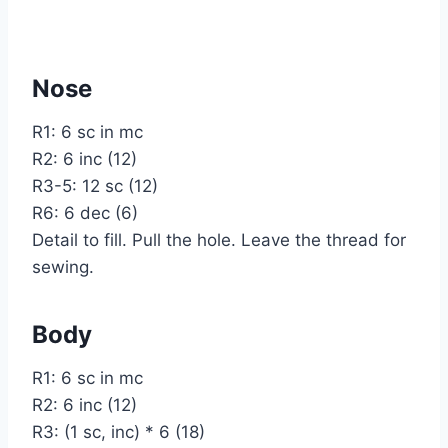
Nose
R1: 6 sc in mc
R2: 6 inc (12)
R3-5: 12 sc (12)
R6: 6 dec (6)
Detail to fill. Pull the hole. Leave the thread for
sewing.
Body
R1: 6 sc in mc
R2: 6 inc (12)
R3: (1 sc, inc) * 6 (18)