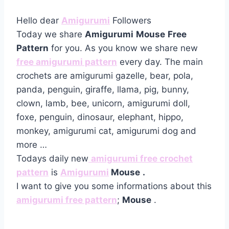
Hello dear
Amigurumi
Followers
Today we share
Amigurumi
Mouse
Free
Pattern
for you. As you know we share new
free amigurumi pattern
every day. The main
crochets are amigurumi gazelle, bear, pola,
panda, penguin, giraffe, llama, pig, bunny,
clown, lamb, bee, unicorn, amigurumi doll,
foxe, penguin, dinosaur, elephant, hippo,
monkey, amigurumi cat, amigurumi dog and
more …
Todays daily new
amigurumi free crochet
pattern
is
Amigurumi
Mouse
.
I want to give you some informations about this
amigurumi free pattern
;
Mouse
.