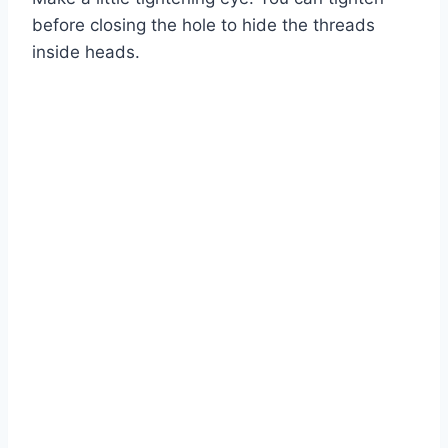
before closing the hole to hide the threads
inside heads.