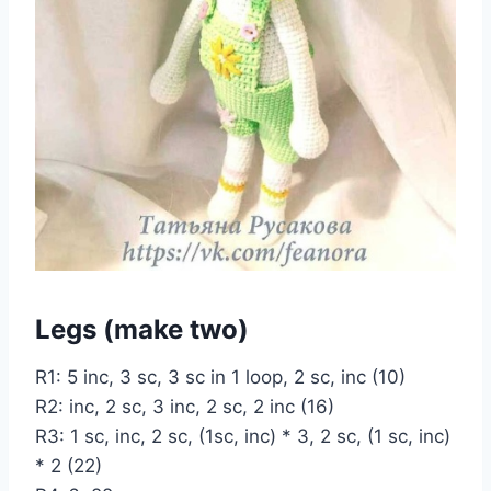
Legs (make two)
R1: 5 inc, 3 sc, 3 sc in 1 loop, 2 sc, inc (10)
R2: inc, 2 sc, 3 inc, 2 sc, 2 inc (16)
R3: 1 sc, inc, 2 sc, (1sc, inc) * 3, 2 sc, (1 sc, inc)
* 2 (22)