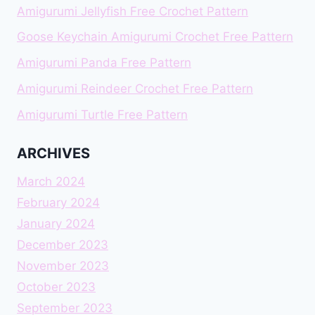
Amigurumi Jellyfish Free Crochet Pattern
Goose Keychain Amigurumi Crochet Free Pattern
Amigurumi Panda Free Pattern
Amigurumi Reindeer Crochet Free Pattern
Amigurumi Turtle Free Pattern
ARCHIVES
March 2024
February 2024
January 2024
December 2023
November 2023
October 2023
September 2023