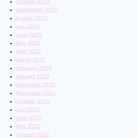
October 2023
September 2023
August 2023
July 2023
June 2023
May 2023
April 2023
March 2023
February 2023
January 2023
December 2022
November 2022
October 2022
July 2022
June 2022
May 2022
January 2022