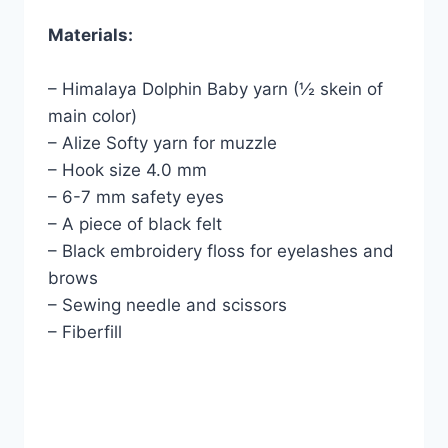
Materials:
– Himalaya Dolphin Baby yarn (½ skein of
main color)
– Alize Softy yarn for muzzle
– Hook size 4.0 mm
– 6-7 mm safety eyes
– A piece of black felt
– Black embroidery floss for eyelashes and
brows
– Sewing needle and scissors
– Fiberfill