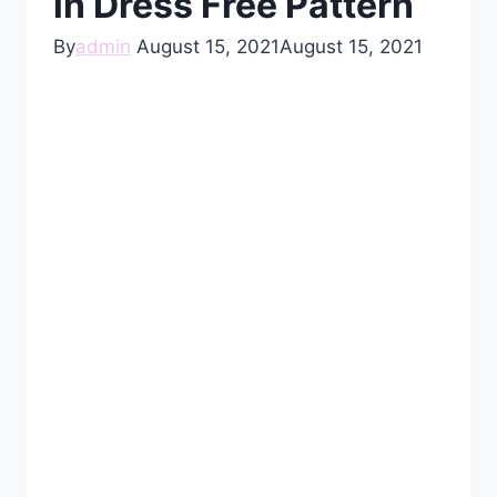
in Dress Free Pattern
By
admin
August 15, 2021
August 15, 2021