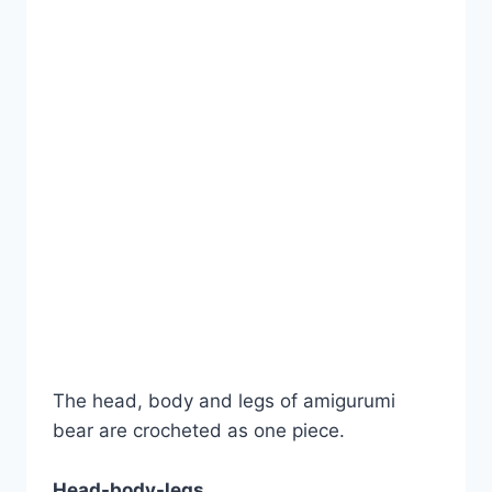
The head, body and legs of amigurumi
bear are crocheted as one piece.
Head-body-legs