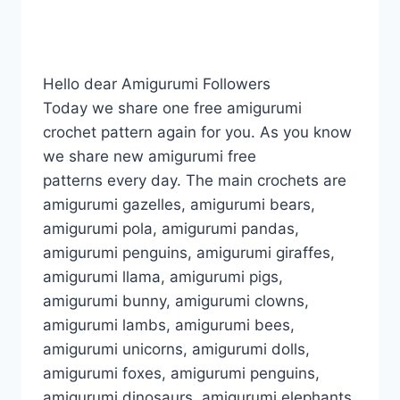
Hello dear Amigurumi Followers
Today we share one free amigurumi
crochet pattern again for you. As you know
we share new amigurumi free
patterns every day. The main crochets are
amigurumi gazelles, amigurumi bears,
amigurumi pola, amigurumi pandas,
amigurumi penguins, amigurumi giraffes,
amigurumi llama, amigurumi pigs,
amigurumi bunny, amigurumi clowns,
amigurumi lambs, amigurumi bees,
amigurumi unicorns, amigurumi dolls,
amigurumi foxes, amigurumi penguins,
amigurumi dinosaurs, amigurumi elephants,