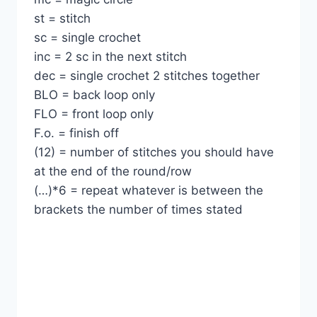
st = stitch
sc = single crochet
inc = 2 sc in the next stitch
dec = single crochet 2 stitches together
BLO = back loop only
FLO = front loop only
F.o. = finish off
(12) = number of stitches you should have
at the end of the round/row
(…)*6 = repeat whatever is between the
brackets the number of times stated