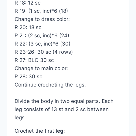
R 18: 12 sc
R 19: (1 sc, inc)*6 (18)
Change to dress color:
R 20: 18 sc
R 21: (2 sc, inc)*6 (24)
R 22: (3 sc, inc)*6 (30)
R 23-26: 30 sc (4 rows)
R 27: BLO 30 sc
Change to main color:
R 28: 30 sc
Continue crocheting the legs.
Divide the body in two equal parts. Each
leg consists of 13 st and 2 sc between
legs.
Crochet the first
leg
: