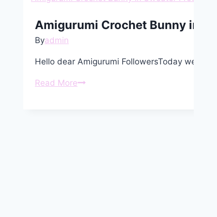
Amigurumi Crochet Bunny in Sw
By
admin
Hello dear Amigurumi FollowersToday we share
Amigurumi
Read More
Crochet
Bunny
in
Sweater
Free
Pattern