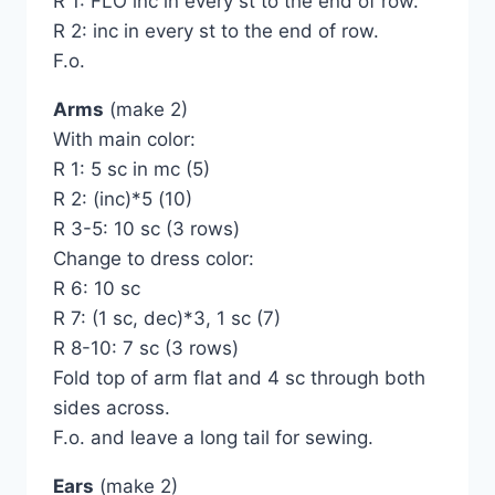
R 1: FLO inc in every st to the end of row.
R 2: inc in every st to the end of row.
F.o.
Arms
(make 2)
With main color:
R 1: 5 sc in mc (5)
R 2: (inc)*5 (10)
R 3-5: 10 sc (3 rows)
Change to dress color:
R 6: 10 sc
R 7: (1 sc, dec)*3, 1 sc (7)
R 8-10: 7 sc (3 rows)
Fold top of arm flat and 4 sc through both
sides across.
F.o. and leave a long tail for sewing.
Ears
(make 2)