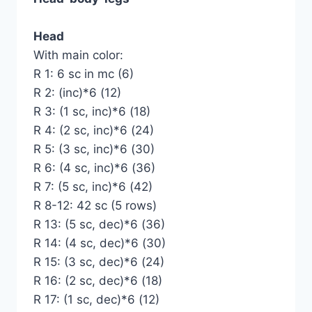
Head
With main color:
R 1: 6 sc in mc (6)
R 2: (inc)*6 (12)
R 3: (1 sc, inc)*6 (18)
R 4: (2 sc, inc)*6 (24)
R 5: (3 sc, inc)*6 (30)
R 6: (4 sc, inc)*6 (36)
R 7: (5 sc, inc)*6 (42)
R 8-12: 42 sc (5 rows)
R 13: (5 sc, dec)*6 (36)
R 14: (4 sc, dec)*6 (30)
R 15: (3 sc, dec)*6 (24)
R 16: (2 sc, dec)*6 (18)
R 17: (1 sc, dec)*6 (12)