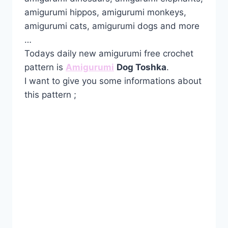
amigurumi hippos, amigurumi monkeys,
amigurumi cats, amigurumi dogs and more
…
Todays daily new amigurumi free crochet
pattern is
Amigurumi
Dog Toshka
.
I want to give you some informations about
this pattern ;