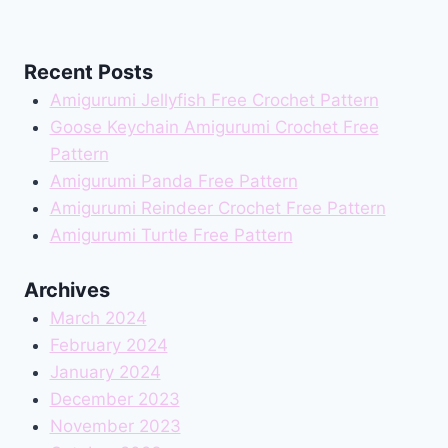
Recent Posts
Amigurumi Jellyfish Free Crochet Pattern
Goose Keychain Amigurumi Crochet Free
Pattern
Amigurumi Panda Free Pattern
Amigurumi Reindeer Crochet Free Pattern
Amigurumi Turtle Free Pattern
Archives
March 2024
February 2024
January 2024
December 2023
November 2023