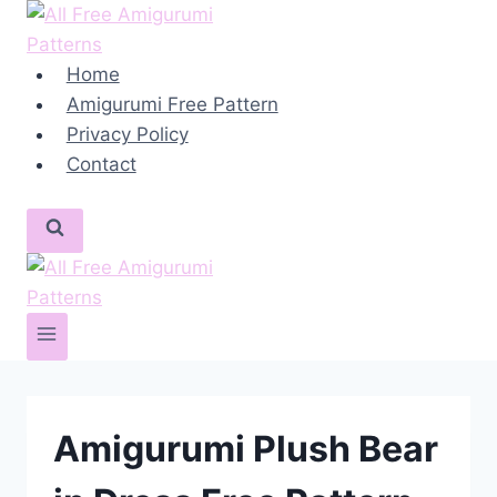
Skip
to
content
Home
Amigurumi Free Pattern
Privacy Policy
Contact
Amigurumi Plush Bear