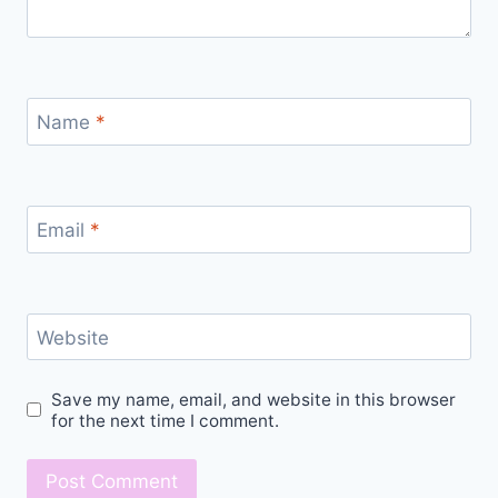
Name
*
Email
*
Website
Save my name, email, and website in this browser
for the next time I comment.