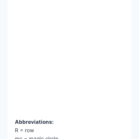
Abbreviations:
R = row
mc = magic circle