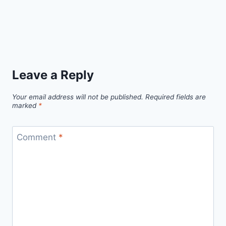
Leave a Reply
Your email address will not be published.
Required fields are
marked
*
Comment
*