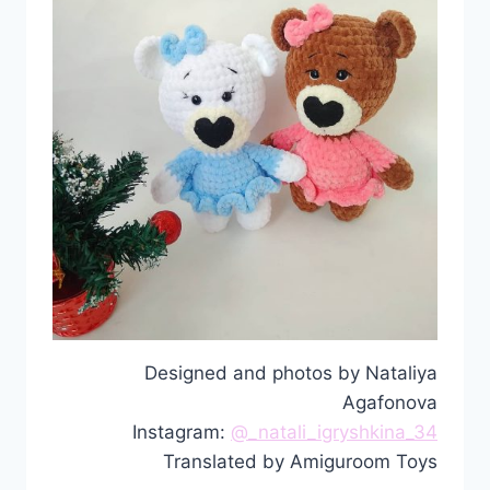
Designed and photos by Nataliya
Agafonova
Instagram:
@_natali_igryshkina_34
Translated by Amiguroom Toys