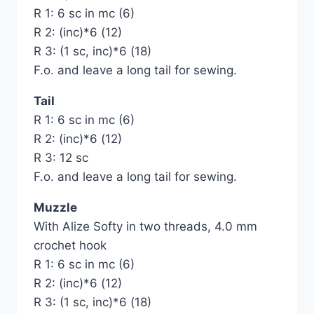
R 1: 6 sc in mc (6)
R 2: (inc)*6 (12)
R 3: (1 sc, inc)*6 (18)
F.o. and leave a long tail for sewing.
Tail
R 1: 6 sc in mc (6)
R 2: (inc)*6 (12)
R 3: 12 sc
F.o. and leave a long tail for sewing.
Muzzle
With Alize Softy in two threads, 4.0 mm
crochet hook
R 1: 6 sc in mc (6)
R 2: (inc)*6 (12)
R 3: (1 sc, inc)*6 (18)