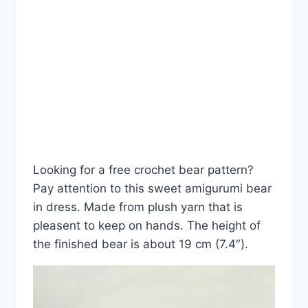
Looking for a free crochet bear pattern?
Pay attention to this sweet amigurumi bear
in dress. Made from plush yarn that is
pleasent to keep on hands. The height of
the finished bear is about 19 cm (7.4″).