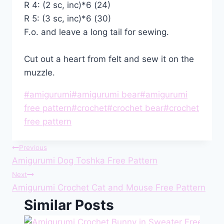
R 4: (2 sc, inc)*6 (24)
R 5: (3 sc, inc)*6 (30)
F.o. and leave a long tail for sewing.
Cut out a heart from felt and sew it on the
muzzle.
Post
#
amigurumi
#
amigurumi bear
#
amigurumi
Tags:
free pattern
#
crochet
#
crochet bear
#
crochet
free pattern
Post
Previous
Amigurumi Dog Toshka Free Pattern
navigation
Next
Amigurumi Crochet Cat and Mouse Free Pattern
Similar Posts