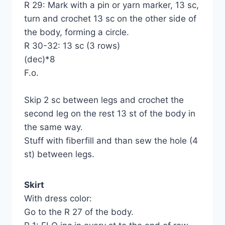
R 29: Mark with a pin or yarn marker, 13 sc,
turn and crochet 13 sc on the other side of
the body, forming a circle.
R 30-32: 13 sc (3 rows)
(dec)*8
F.o.
Skip 2 sc between legs and crochet the
second leg on the rest 13 st of the body in
the same way.
Stuff with fiberfill and than sew the hole (4
st) between legs.
Skirt
With dress color:
Go to the R 27 of the body.