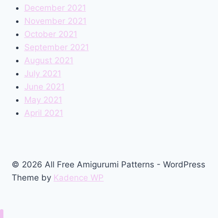
December 2021
November 2021
October 2021
September 2021
August 2021
July 2021
June 2021
May 2021
April 2021
© 2026 All Free Amigurumi Patterns - WordPress
Theme by
Kadence WP