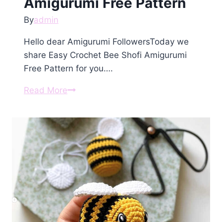
Amigurumi Free Pattern
By
admin
Hello dear Amigurumi FollowersToday we
share Easy Crochet Bee Shofi Amigurumi
Free Pattern for you….
Crochet
Read More
Bee
Shofi
Amigurumi
Free
Pattern