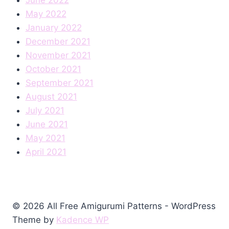
May 2022
January 2022
December 2021
November 2021
October 2021
September 2021
August 2021
July 2021
June 2021
May 2021
April 2021
© 2026 All Free Amigurumi Patterns - WordPress
Theme by
Kadence WP