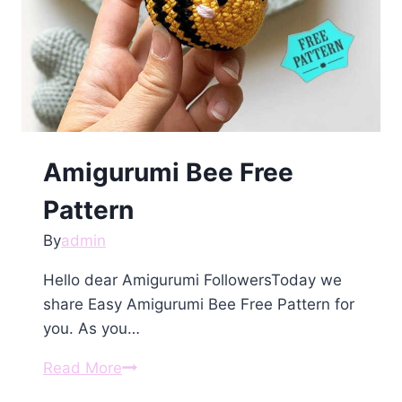
Amigurumi Bee Free
Pattern
By
admin
Hello dear Amigurumi FollowersToday we
share Easy Amigurumi Bee Free Pattern for
you. As you…
Amigurumi
Read More
Bee