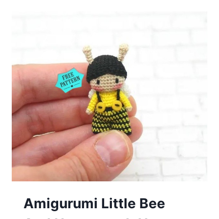
Free
Pattern
Amigurumi Little Bee