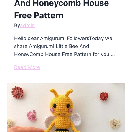
And Honeycomb House
Free Pattern
By
admin
Hello dear Amigurumi FollowersToday we
share Amigurumi Little Bee And
HoneyComb House Free Pattern for you….
Amigurumi
Read More
Little
Bee
And
Honeycomb
House
Free
Pattern