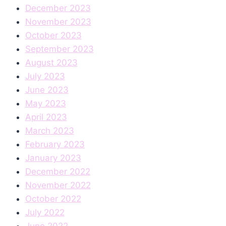
December 2023
November 2023
October 2023
September 2023
August 2023
July 2023
June 2023
May 2023
April 2023
March 2023
February 2023
January 2023
December 2022
November 2022
October 2022
July 2022
June 2022