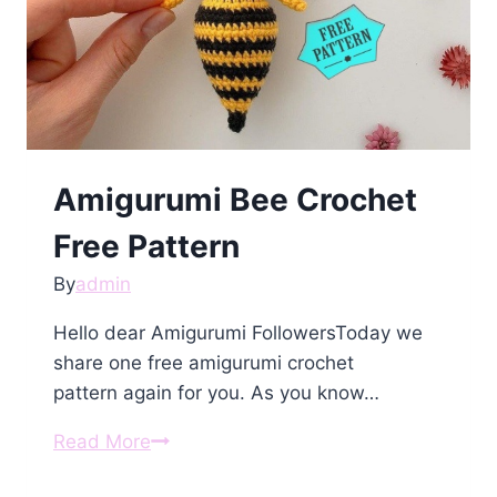
Amigurumi Bee Crochet
Free Pattern
By
admin
Hello dear Amigurumi FollowersToday we
share one free amigurumi crochet
pattern again for you. As you know…
Amigurumi
Read More
Bee