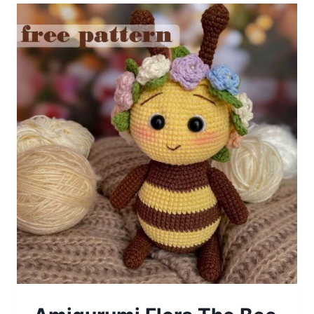
Crochet
Free
Pattern