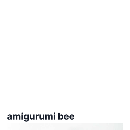
amigurumi bee