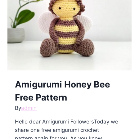
Amigurumi Honey Bee
Free Pattern
By
admin
Hello dear Amigurumi FollowersToday we
share one free amigurumi crochet
pattern again for you. As you know…