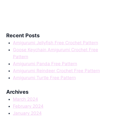
Recent Posts
Amigurumi Jellyfish Free Crochet Pattern
Goose Keychain Amigurumi Crochet Free
Pattern
Amigurumi Panda Free Pattern
Amigurumi Reindeer Crochet Free Pattern
Amigurumi Turtle Free Pattern
Archives
March 2024
February 2024
January 2024