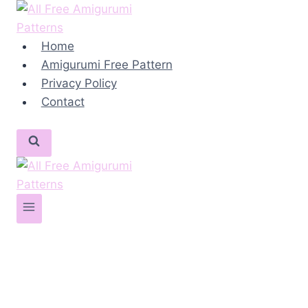
Skip
to
content
Home
Amigurumi Free Pattern
Privacy Policy
Contact