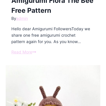
Amigurumi Flora The Bee
Free Pattern
By
admin
Hello dear Amigurumi FollowersToday we
share one free amigurumi crochet
pattern again for you. As you know…
Amigurumi
Read More
Flora
The
Bee
Free
Pattern