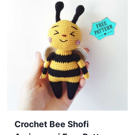
Crochet Bee Shofi