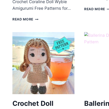
Crochet Coraline Doll Wybie
Amigurumi Free Patterns for…
C
READ MORE
A
CROCHET
S
READ MORE
CORALINE
D
DOLL
F
WYBIE
P
AMIGURUMI
FREE
PATTERNS
Crochet Doll
Balleri