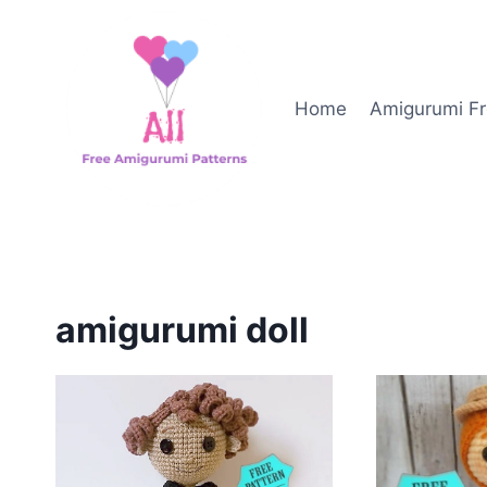
Skip
to
content
Home
Amigurumi Fr
amigurumi doll