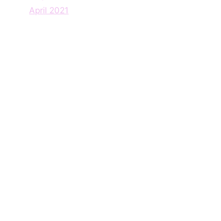
April 2021