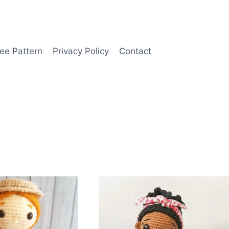
ee Pattern
Privacy Policy
Contact