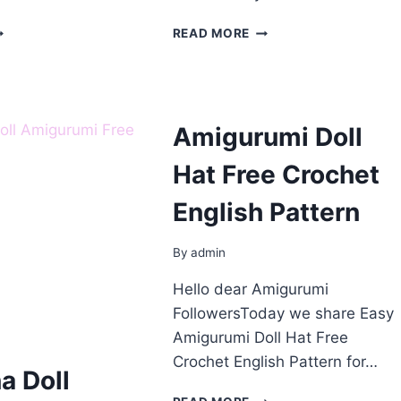
ROCHET
CROCHET
READ MORE
NNE
DOLL
HIRLEY
AMIGURUMI
OLL
FREE
REE
PATTERN
ATTERN
Amigurumi Doll
Hat Free Crochet
English Pattern
By
admin
Hello dear Amigurumi
FollowersToday we share Easy
Amigurumi Doll Hat Free
Crochet English Pattern for…
na Doll
AMIGURUMI