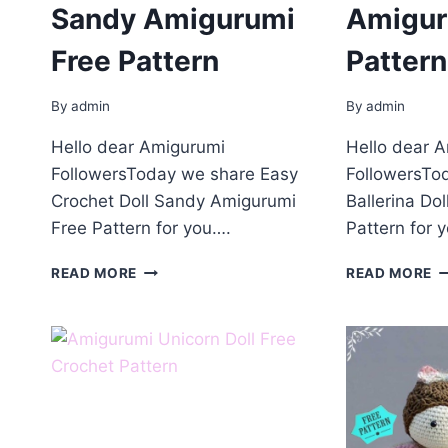
Sandy Amigurumi
Amigur
Free Pattern
Pattern
By
admin
By
admin
Hello dear Amigurumi
Hello dear 
FollowersToday we share Easy
FollowersTo
Crochet Doll Sandy Amigurumi
Ballerina Do
Free Pattern for you….
Pattern for 
CROCHET
B
READ MORE
READ MORE
DOLL
D
SANDY
A
AMIGURUMI
F
FREE
P
PATTERN