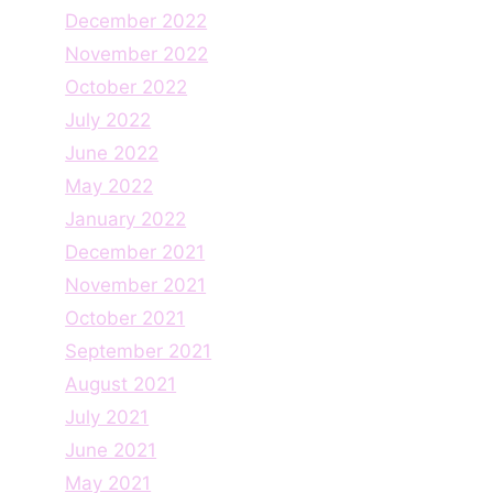
December 2022
November 2022
October 2022
July 2022
June 2022
May 2022
January 2022
December 2021
November 2021
October 2021
September 2021
August 2021
July 2021
June 2021
May 2021