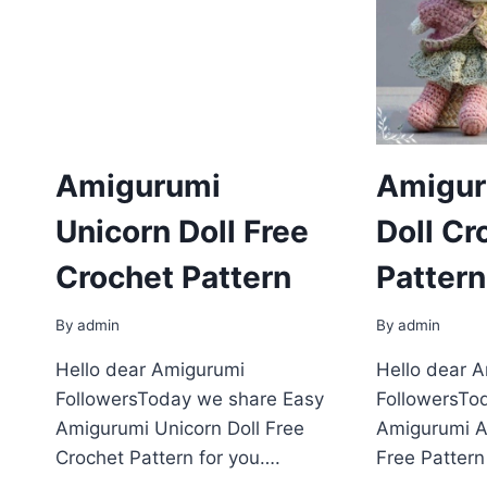
Amigurumi
Amigur
Unicorn Doll Free
Doll Cr
Crochet Pattern
Pattern
By
admin
By
admin
Hello dear Amigurumi
Hello dear 
FollowersToday we share Easy
FollowersTo
Amigurumi Unicorn Doll Free
Amigurumi A
Crochet Pattern for you….
Free Pattern