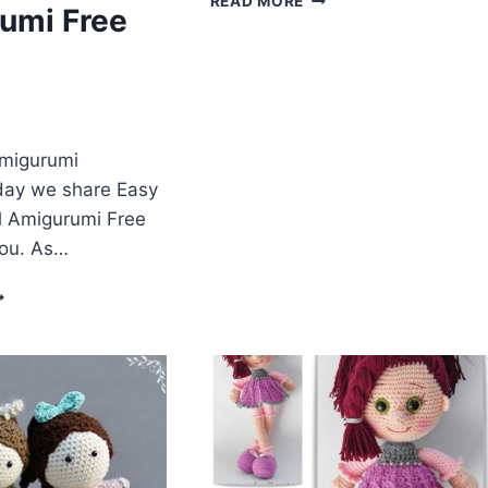
READ MORE
umi Free
DOLL
HAT
FREE
CROCHET
ENGLISH
PATTERN
Amigurumi
day we share Easy
ll Amigurumi Free
you. As…
ALLERINA
OLL
MIGURUMI
REE
ATTERN