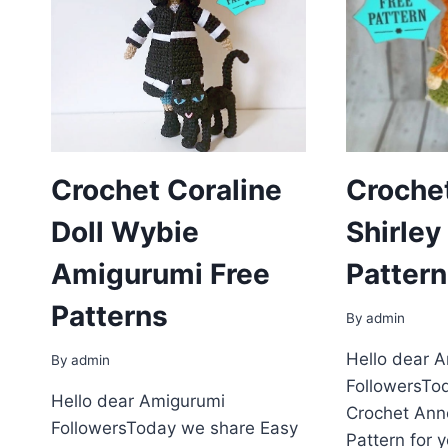
Crochet Coraline
Croche
Doll Wybie
Shirley
Amigurumi Free
Pattern
Patterns
By
admin
Hello dear 
By
admin
FollowersTo
Hello dear Amigurumi
Crochet Anne
FollowersToday we share Easy
Pattern for 