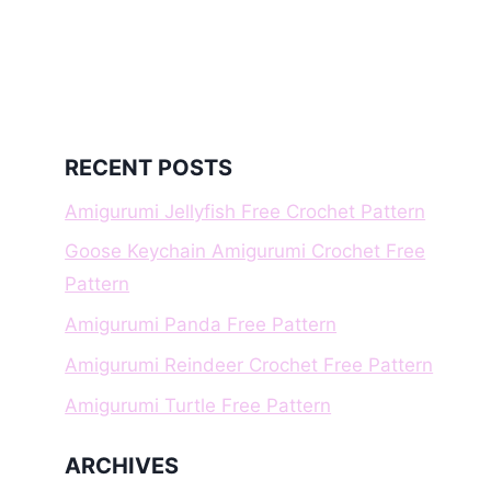
RECENT POSTS
Amigurumi Jellyfish Free Crochet Pattern
Goose Keychain Amigurumi Crochet Free
Pattern
Amigurumi Panda Free Pattern
Amigurumi Reindeer Crochet Free Pattern
Amigurumi Turtle Free Pattern
ARCHIVES