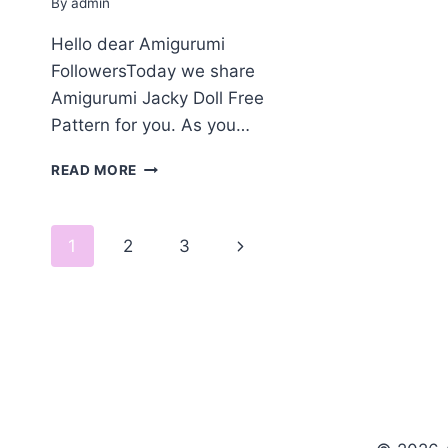
By
admin
Hello dear Amigurumi
FollowersToday we share
Amigurumi Jacky Doll Free
Pattern for you. As you…
AMIGURUMI
READ MORE
JACKY
DOLL
FREE
Page
Next
1
2
3
PATTERN
navigation
Page