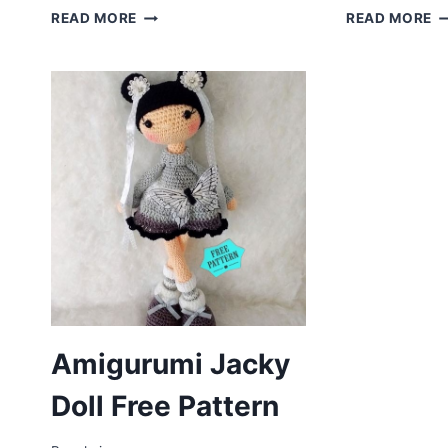
AMIGURUMI
A
READ MORE
READ MORE
UNICORN
A
DOLL
D
FREE
C
CROCHET
F
PATTERN
P
Amigurumi Jacky
Doll Free Pattern