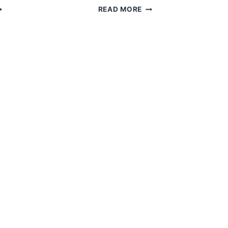
MIGURUMI
FREE
READ MORE
MY
AMIGURUMI
OLL
CANDY
ROCHET
DOLL
REE
PATTERN
ATTERN