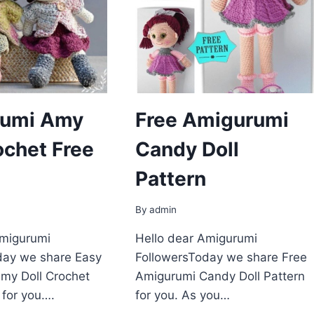
umi Amy
Free Amigurumi
ochet Free
Candy Doll
Pattern
By
admin
Amigurumi
Hello dear Amigurumi
day we share Easy
FollowersToday we share Free
my Doll Crochet
Amigurumi Candy Doll Pattern
 for you….
for you. As you…