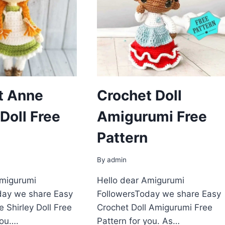
t Anne
Crochet Doll
 Doll Free
Amigurumi Free
Pattern
By
admin
Amigurumi
Hello dear Amigurumi
day we share Easy
FollowersToday we share Easy
 Shirley Doll Free
Crochet Doll Amigurumi Free
you….
Pattern for you. As…