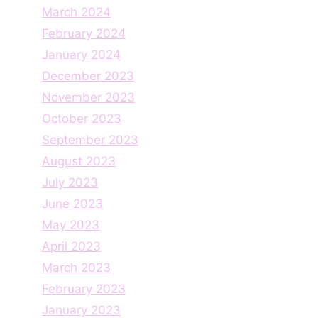
March 2024
February 2024
January 2024
December 2023
November 2023
October 2023
September 2023
August 2023
July 2023
June 2023
May 2023
April 2023
March 2023
February 2023
January 2023