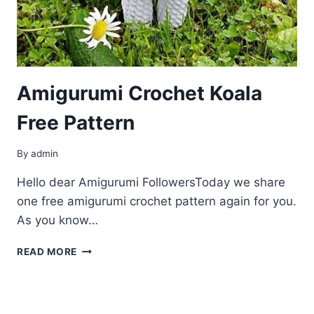
Amigurumi Crochet Koala
Free Pattern
By
admin
Hello dear Amigurumi FollowersToday we share
one free amigurumi crochet pattern again for you.
As you know…
AMIGURUMI
READ MORE
CROCHET
KOALA
FREE
PATTERN