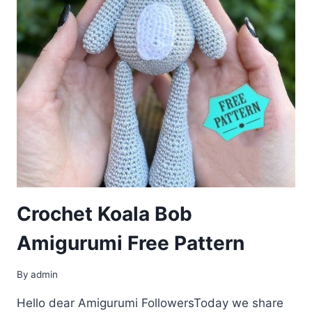
Crochet Koala Bob
Amigurumi Free Pattern
By
admin
Hello dear Amigurumi FollowersToday we share