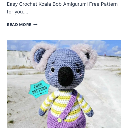
Easy Crochet Koala Bob Amigurumi Free Pattern
for you….
CROCHET
READ MORE
KOALA
BOB
AMIGURUMI
FREE
PATTERN