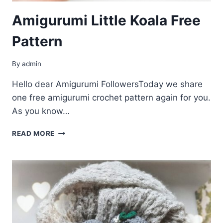
Amigurumi Little Koala Free
Pattern
By
admin
Hello dear Amigurumi FollowersToday we share
one free amigurumi crochet pattern again for you.
As you know…
AMIGURUMI
READ MORE
LITTLE
KOALA
FREE
PATTERN