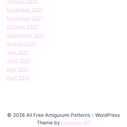
January 2022
December 2021
November 2021
October 2021
September 2021
August 2021
July 2021
June 2021
May 2021
April 2021
© 2026 All Free Amigurumi Patterns - WordPress
Theme by
Kadence WP