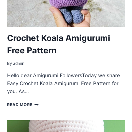
Crochet Koala Amigurumi
Free Pattern
By
admin
Hello dear Amigurumi FollowersToday we share
Easy Crochet Koala Amigurumi Free Pattern for
you. As…
CROCHET
READ MORE
KOALA
AMIGURUMI
FREE
PATTERN