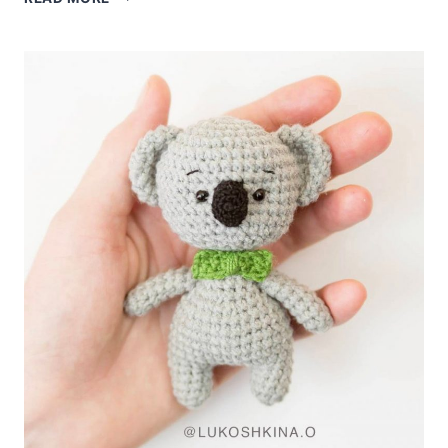
KOALA
CROCHET
FREE
PATTERN