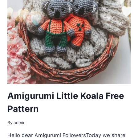
Amigurumi Little Koala Free
Pattern
By
admin
Hello dear Amigurumi FollowersToday we share