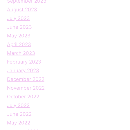
September 2023
August 2023
July 2023
June 2023
May 2023
April 2023
March 2023
February 2023
January 2023
December 2022
November 2022
October 2022
July 2022
June 2022
May 2022