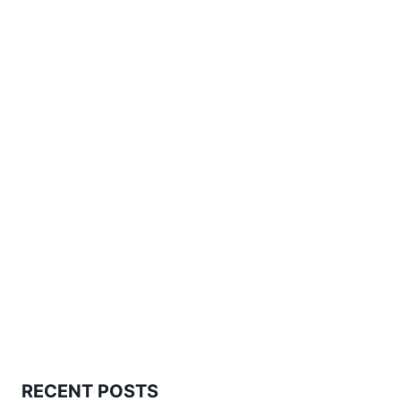
RECENT POSTS