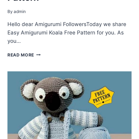
By
admin
Hello dear Amigurumi FollowersToday we share
Easy Amigurumi Koala Free Pattern for you. As
you…
AMIGURUMI
READ MORE
KOALA
FREE
PATTERN