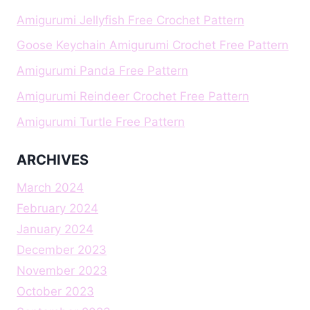
Amigurumi Jellyfish Free Crochet Pattern
Goose Keychain Amigurumi Crochet Free Pattern
Amigurumi Panda Free Pattern
Amigurumi Reindeer Crochet Free Pattern
Amigurumi Turtle Free Pattern
ARCHIVES
March 2024
February 2024
January 2024
December 2023
November 2023
October 2023