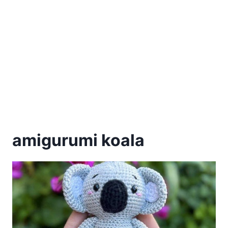
amigurumi koala