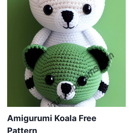
Amigurumi Koala Free
Pattern