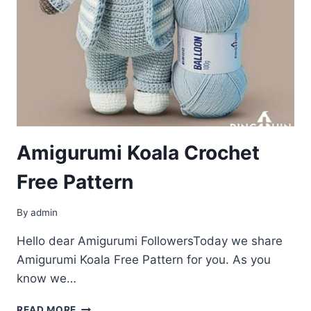
Amigurumi Koala Crochet
Free Pattern
By
admin
Hello dear Amigurumi FollowersToday we share
Amigurumi Koala Free Pattern for you. As you
know we…
AMIGURUMI
READ MORE