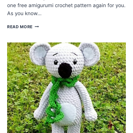
one free amigurumi crochet pattern again for you.
As you know…
AMIGURUMI
READ MORE
LITTLE
KOALA
FREE
PATTERN