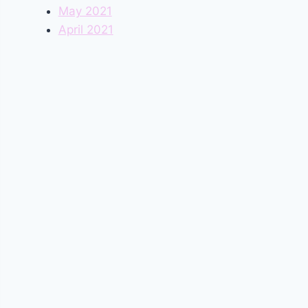
May 2021
April 2021