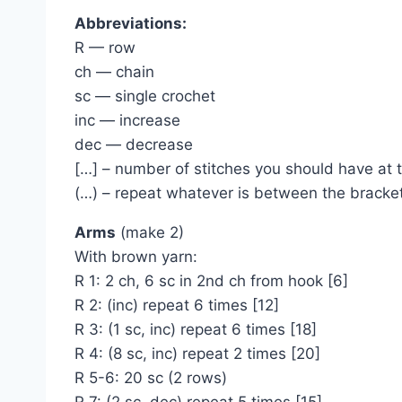
Abbreviations:
R — row
ch — chain
sc — single crochet
inc — increase
dec — decrease
[…] – number of stitches you should have at 
(…) – repeat whatever is between the bracke
Arms
(make 2)
With brown yarn:
R 1: 2 ch, 6 sc in 2nd ch from hook [6]
R 2: (inc) repeat 6 times [12]
R 3: (1 sc, inc) repeat 6 times [18]
R 4: (8 sc, inc) repeat 2 times [20]
R 5-6: 20 sc (2 rows)