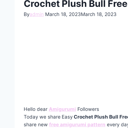
Crochet Plush Bull Fre
By
admin
March 18, 2023
March 18, 2023
Hello dear
Amigurumi
Followers
Today we share
Easy
Crochet Plush Bull Fr
share new
free amigurumi pattern
every day