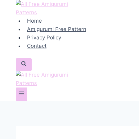
Skip
to
content
Home
Amigurumi Free Pattern
Privacy Policy
Contact