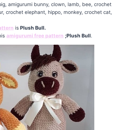
 pig, amigurumi bunny, clown, lamb, bee, crochet
ur, crochet elephant, hippo, monkey, crochet cat,
attern
is
Plush Bull.
his
amigurumi free pattern
;Plush Bull
.