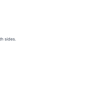
th sides.