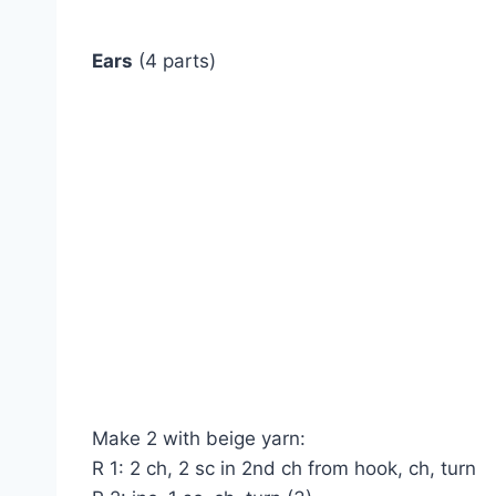
Ears
(4 parts)
Make 2 with beige yarn:
R 1: 2 ch, 2 sc in 2nd ch from hook, ch, turn