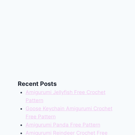
Recent Posts
Amigurumi Jellyfish Free Crochet
Pattern
Goose Keychain Amigurumi Crochet
Free Pattern
Amigurumi Panda Free Pattern
Amigurumi Reindeer Crochet Free