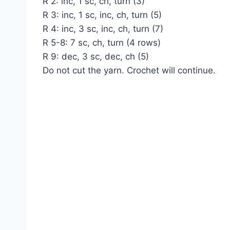
R 2: inc, 1 sc, ch, turn (3)
R 3: inc, 1 sc, inc, ch, turn (5)
R 4: inc, 3 sc, inc, ch, turn (7)
R 5-8: 7 sc, ch, turn (4 rows)
R 9: dec, 3 sc, dec, ch (5)
Do not cut the yarn. Crochet will continue.