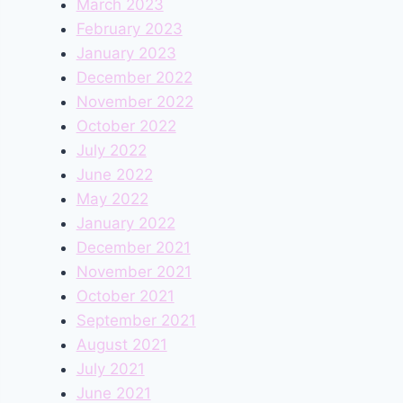
March 2023
February 2023
January 2023
December 2022
November 2022
October 2022
July 2022
June 2022
May 2022
January 2022
December 2021
November 2021
October 2021
September 2021
August 2021
July 2021
June 2021