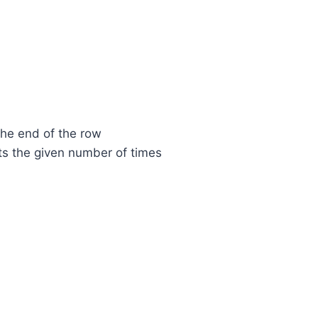
the end of the row
ts the given number of times