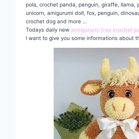
pola, crochet panda, penguin, giraffe, llama,
unicorn, amigurumi doll, fox, penguin, dinosa
crochet dog and more …
Todays daily new
amigurumi free crochet p
I want to give you some informations about t