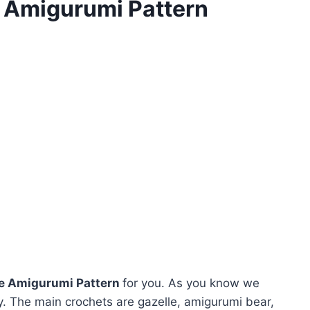
e Amigurumi Pattern
ee Amigurumi Pattern
for you. As you know we
. The main crochets are gazelle, amigurumi bear,