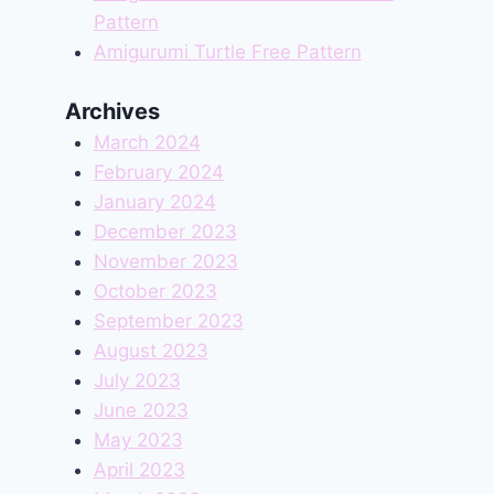
Pattern
Amigurumi Turtle Free Pattern
Archives
March 2024
February 2024
January 2024
December 2023
November 2023
October 2023
September 2023
August 2023
July 2023
June 2023
May 2023
April 2023