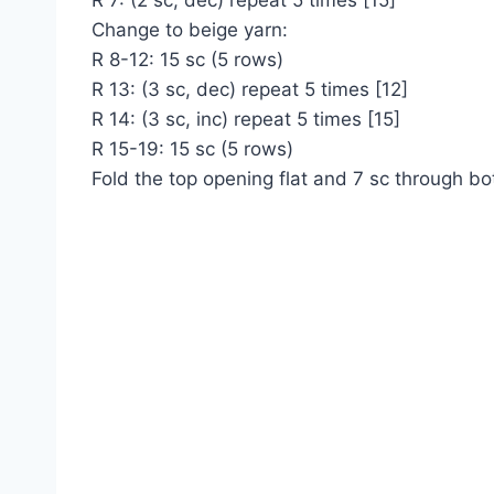
R 7: (2 sc, dec) repeat 5 times [15]
Change to beige yarn:
R 8-12: 15 sc (5 rows)
R 13: (3 sc, dec) repeat 5 times [12]
R 14: (3 sc, inc) repeat 5 times [15]
R 15-19: 15 sc (5 rows)
Fold the top opening flat and 7 sc through bo