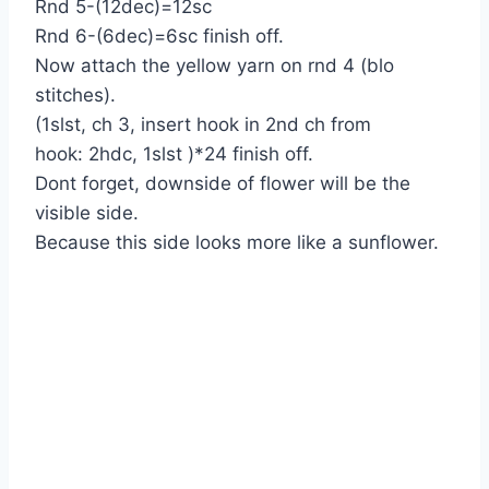
Rnd 5-(12dec)=12sc
Rnd 6-(6dec)=6sc finish off.
Now attach the yellow yarn on rnd 4 (blo
stitches).
(1slst, ch 3, insert hook in 2nd ch from
hook: 2hdc, 1slst )*24 finish off.
Dont forget, downside of flower will be the
visible side.
Because this side looks more like a sunflower.