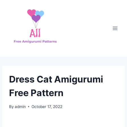
Skip
to
content
Dress Cat Amigurumi
Free Pattern
By
admin
October 17, 2022