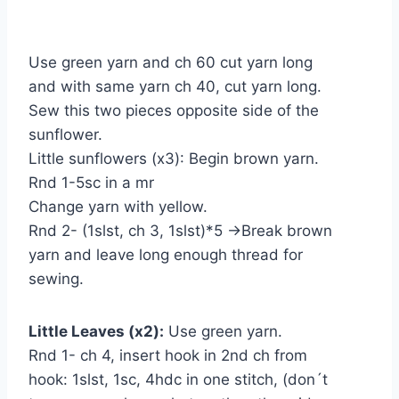
Use green yarn and ch 60 cut yarn long
and with same yarn ch 40, cut yarn long.
Sew this two pieces opposite side of the
sunflower.
Little sunflowers (x3): Begin brown yarn.
Rnd 1-5sc in a mr
Change yarn with yellow.
Rnd 2- (1slst, ch 3, 1slst)*5 →Break brown
yarn and leave long enough thread for
sewing.
Little Leaves (x2):
Use green yarn.
Rnd 1- ch 4, insert hook in 2nd ch from
hook: 1slst, 1sc, 4hdc in one stitch, (don´t