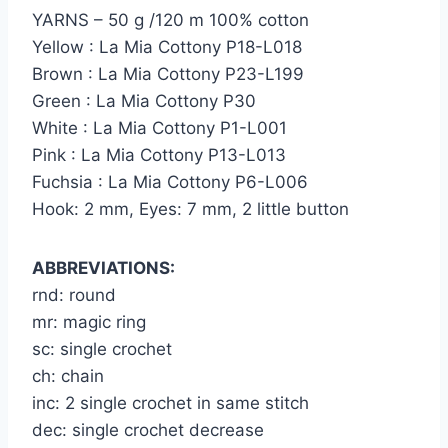
YARNS – 50 g /120 m 100% cotton
Yellow : La Mia Cottony P18-L018
Brown : La Mia Cottony P23-L199
Green : La Mia Cottony P30
White : La Mia Cottony P1-L001
Pink : La Mia Cottony P13-L013
Fuchsia : La Mia Cottony P6-L006
Hook: 2 mm, Eyes: 7 mm, 2 little button
ABBREVIATIONS:
rnd: round
mr: magic ring
sc: single crochet
ch: chain
inc: 2 single crochet in same stitch
dec: single crochet decrease