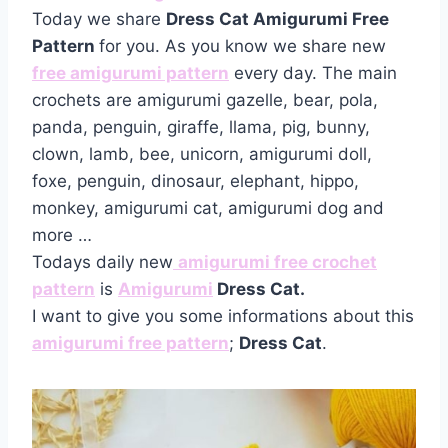
Today we share
Dress Cat Amigurumi Free
Pattern
for you. As you know we share new
free amigurumi pattern
every day. The main
crochets are amigurumi gazelle, bear, pola,
panda, penguin, giraffe, llama, pig, bunny,
clown, lamb, bee, unicorn, amigurumi doll,
foxe, penguin, dinosaur, elephant, hippo,
monkey, amigurumi cat, amigurumi dog and
more …
Todays daily new
amigurumi free crochet
pattern
is
Amigurumi
Dress Cat.
I want to give you some informations about this
amigurumi free pattern
;
Dress Cat
.