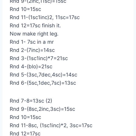
Rnd 9-(2inc,11sc)=15sc
Rnd 10=15sc
Rnd 11-(1sc1inc)2, 11sc=17sc
Rnd 12=17sc finish it.
Now make right leg.
Rnd 1- 7sc in a mr
Rnd 2-(7inc)=14sc
Rnd 3-(1sc1inc)*7=21sc
Rnd 4-(blo)=21sc
Rnd 5-(3sc,7dec,4sc)=14sc
Rnd 6-(5sc,1dec,7sc)=13sc
Rnd 7-8=13sc (2)
Rnd 9-(8sc,2inc,3sc)=15sc
Rnd 10=15sc
Rnd 11-8sc, (1sc1inc)*2, 3sc=17sc
Rnd 12=17sc