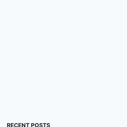
RECENT POSTS