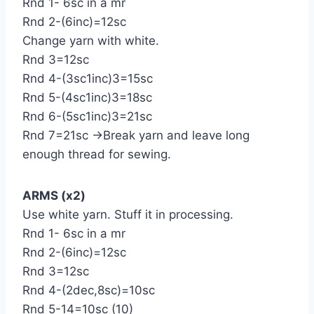
Rnd 1- 6sc in a mr
Rnd 2-(6inc)=12sc
Change yarn with white.
Rnd 3=12sc
Rnd 4-(3sc1inc)3=15sc
Rnd 5-(4sc1inc)3=18sc
Rnd 6-(5sc1inc)3=21sc
Rnd 7=21sc →Break yarn and leave long
enough thread for sewing.
ARMS (x2)
Use white yarn. Stuff it in processing.
Rnd 1- 6sc in a mr
Rnd 2-(6inc)=12sc
Rnd 3=12sc
Rnd 4-(2dec,8sc)=10sc
Rnd 5-14=10sc (10)