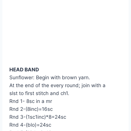
HEAD BAND
Sunflower: Begin with brown yarn.
At the end of the every round; join with a
slst to first stitch and ch1.
Rnd 1- 8sc in a mr
Rnd 2-(8inc)=16sc
Rnd 3-(1sc1inc)*8=24sc
Rnd 4-(blo)=24sc