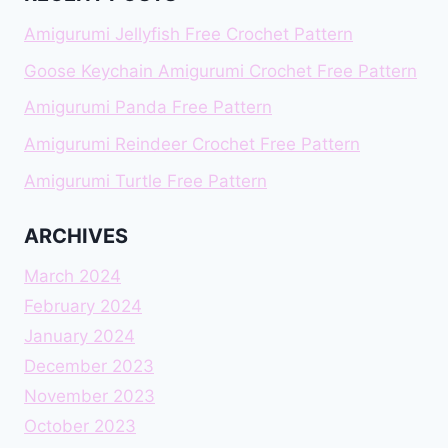
Amigurumi Jellyfish Free Crochet Pattern
Goose Keychain Amigurumi Crochet Free Pattern
Amigurumi Panda Free Pattern
Amigurumi Reindeer Crochet Free Pattern
Amigurumi Turtle Free Pattern
ARCHIVES
March 2024
February 2024
January 2024
December 2023
November 2023
October 2023