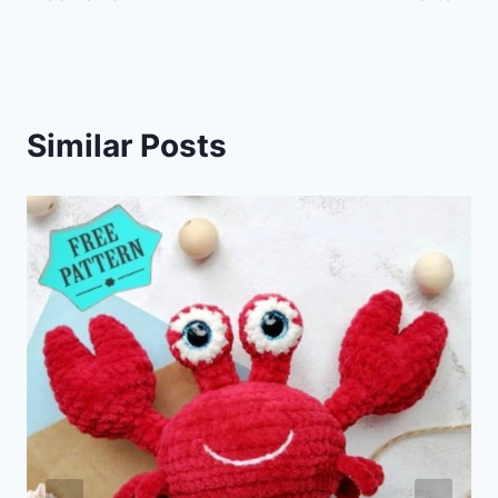
Similar Posts