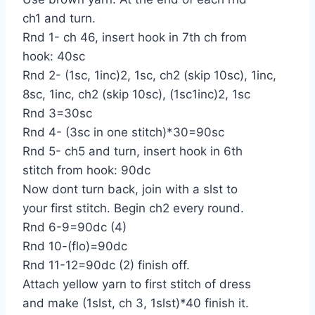
ch1 and turn.
Rnd 1- ch 46, insert hook in 7th ch from
hook: 40sc
Rnd 2- (1sc, 1inc)2, 1sc, ch2 (skip 10sc), 1inc,
8sc, 1inc, ch2 (skip 10sc), (1sc1inc)2, 1sc
Rnd 3=30sc
Rnd 4- (3sc in one stitch)*30=90sc
Rnd 5- ch5 and turn, insert hook in 6th
stitch from hook: 90dc
Now dont turn back, join with a slst to
your first stitch. Begin ch2 every round.
Rnd 6-9=90dc (4)
Rnd 10-(flo)=90dc
Rnd 11-12=90dc (2) finish off.
Attach yellow yarn to first stitch of dress
and make (1slst, ch 3, 1slst)*40 finish it.