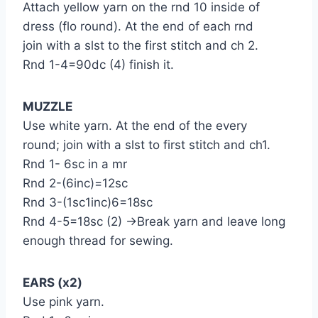
Attach yellow yarn on the rnd 10 inside of
dress (flo round). At the end of each rnd
join with a slst to the first stitch and ch 2.
Rnd 1-4=90dc (4) finish it.
MUZZLE
Use white yarn. At the end of the every
round; join with a slst to first stitch and ch1.
Rnd 1- 6sc in a mr
Rnd 2-(6inc)=12sc
Rnd 3-(1sc1inc)6=18sc
Rnd 4-5=18sc (2) →Break yarn and leave long
enough thread for sewing.
EARS (x2)
Use pink yarn.