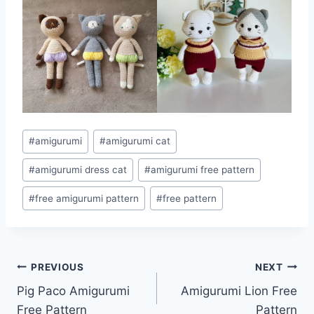
Post
#
amigurumi
#
amigurumi cat
Tags:
#
amigurumi dress cat
#
amigurumi free pattern
#
free amigurumi pattern
#
free pattern
Post
PREVIOUS
NEXT
Pig Paco Amigurumi
Amigurumi Lion Free
navigation
Free Pattern
Pattern