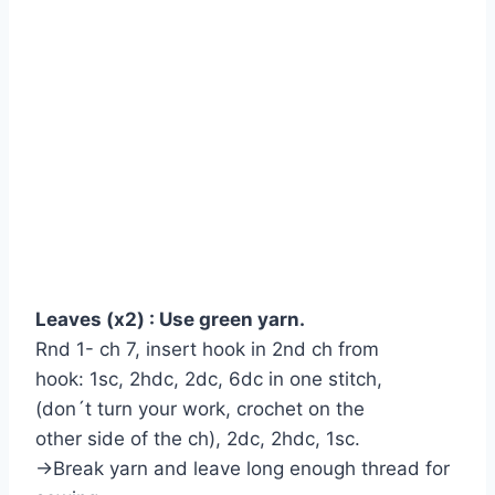
Leaves (x2) : Use green yarn.
Rnd 1- ch 7, insert hook in 2nd ch from
hook: 1sc, 2hdc, 2dc, 6dc in one stitch,
(don´t turn your work, crochet on the
other side of the ch), 2dc, 2hdc, 1sc.
→Break yarn and leave long enough thread for