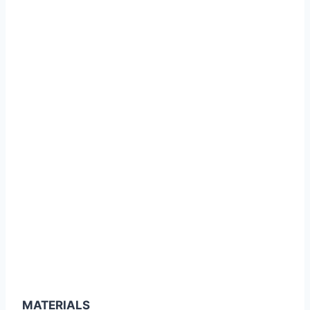
MATERIALS