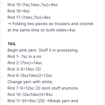
Rnd 15-(1sc,1dec,7sc)=9sc
Rnd 16=9sc
Rnd 17-(1dec,7sc)=8sc
→ Folding two pieces as trousers and crochet
at the same time on both sides=4sc
TAIL
Begin pink yarn. Stuff it in processing.
Rnd 1- 7sc in a mr
Rnd 2-(7inc)=14sc
Rnd 3-5=14sc (3)
Rnd 6-(5sc1dec)2=12sc
Change yarn with white.
Rnd 7-9=12sc (3) dont stuff anymore.
Rnd 10-(2sc1dec)3=9sc
Rnd 11-35=9sc (25) →Break yarn and