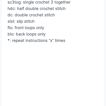
sc3tog: single crochet 3 together
hdc: half double crochet stitch
dc: double crochet stitch
slst: slip stitch
flo: front loops only
blo: back loops only
*: repeat instructions “x” times