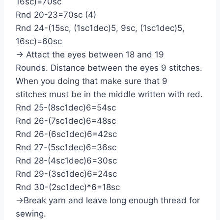
16sc)=70sc
Rnd 20-23=70sc (4)
Rnd 24-(15sc, (1sc1dec)5, 9sc, (1sc1dec)5,
16sc)=60sc
→ Attact the eyes between 18 and 19
Rounds. Distance between the eyes 9 stitches.
When you doing that make sure that 9
stitches must be in the middle written with red.
Rnd 25-(8sc1dec)6=54sc
Rnd 26-(7sc1dec)6=48sc
Rnd 26-(6sc1dec)6=42sc
Rnd 27-(5sc1dec)6=36sc
Rnd 28-(4sc1dec)6=30sc
Rnd 29-(3sc1dec)6=24sc
Rnd 30-(2sc1dec)*6=18sc
→Break yarn and leave long enough thread for
sewing.