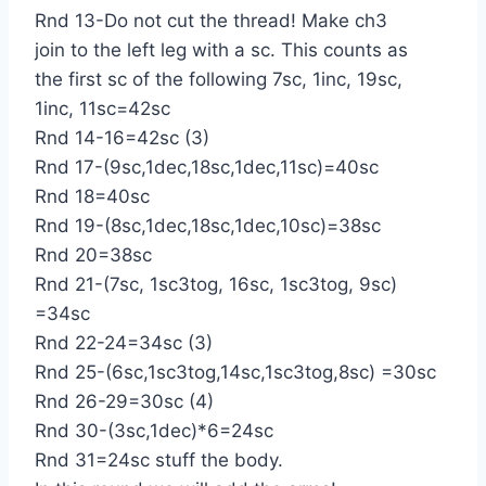
Rnd 13-Do not cut the thread! Make ch3
join to the left leg with a sc. This counts as
the first sc of the following 7sc, 1inc, 19sc,
1inc, 11sc=42sc
Rnd 14-16=42sc (3)
Rnd 17-(9sc,1dec,18sc,1dec,11sc)=40sc
Rnd 18=40sc
Rnd 19-(8sc,1dec,18sc,1dec,10sc)=38sc
Rnd 20=38sc
Rnd 21-(7sc, 1sc3tog, 16sc, 1sc3tog, 9sc)
=34sc
Rnd 22-24=34sc (3)
Rnd 25-(6sc,1sc3tog,14sc,1sc3tog,8sc) =30sc
Rnd 26-29=30sc (4)
Rnd 30-(3sc,1dec)*6=24sc
Rnd 31=24sc stuff the body.