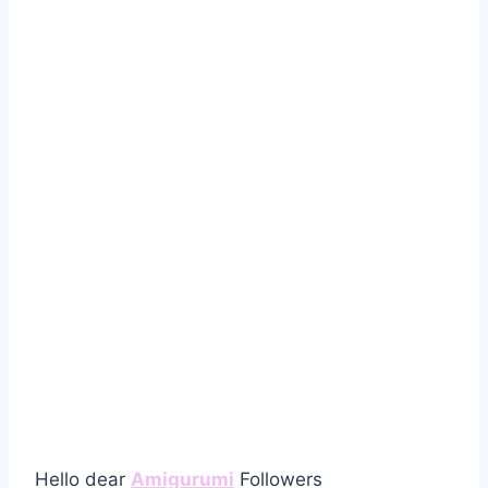
Hello dear
Amigurumi
Followers