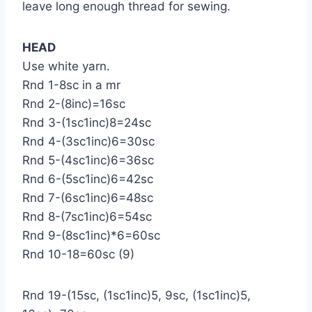
leave long enough thread for sewing.
HEAD
Use white yarn.
Rnd 1-8sc in a mr
Rnd 2-(8inc)=16sc
Rnd 3-(1sc1inc)8=24sc
Rnd 4-(3sc1inc)6=30sc
Rnd 5-(4sc1inc)6=36sc
Rnd 6-(5sc1inc)6=42sc
Rnd 7-(6sc1inc)6=48sc
Rnd 8-(7sc1inc)6=54sc
Rnd 9-(8sc1inc)*6=60sc
Rnd 10-18=60sc (9)
Rnd 19-(15sc, (1sc1inc)5, 9sc, (1sc1inc)5,