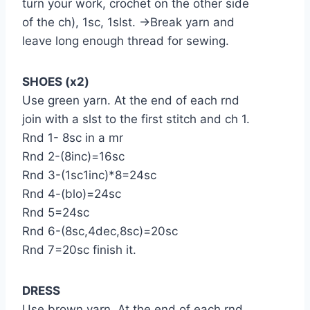
turn your work, crochet on the other side
of the ch), 1sc, 1slst. →Break yarn and
leave long enough thread for sewing.
SHOES (x2)
Use green yarn. At the end of each rnd
join with a slst to the first stitch and ch 1.
Rnd 1- 8sc in a mr
Rnd 2-(8inc)=16sc
Rnd 3-(1sc1inc)*8=24sc
Rnd 4-(blo)=24sc
Rnd 5=24sc
Rnd 6-(8sc,4dec,8sc)=20sc
Rnd 7=20sc finish it.
DRESS
Use brown yarn. At the end of each rnd