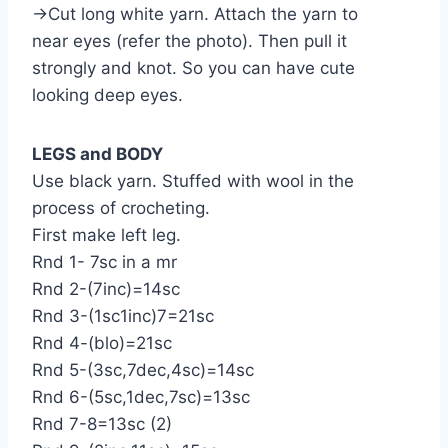
→Cut long white yarn. Attach the yarn to
near eyes (refer the photo). Then pull it
strongly and knot. So you can have cute
looking deep eyes.
LEGS and BODY
Use black yarn. Stuffed with wool in the
process of crocheting.
First make left leg.
Rnd 1- 7sc in a mr
Rnd 2-(7inc)=14sc
Rnd 3-(1sc1inc)7=21sc
Rnd 4-(blo)=21sc
Rnd 5-(3sc,7dec,4sc)=14sc
Rnd 6-(5sc,1dec,7sc)=13sc
Rnd 7-8=13sc (2)