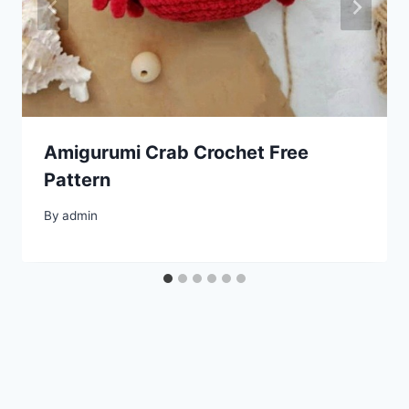
Amigurumi Crab Crochet Free
Pattern
By
admin