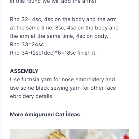
In this round we will add the arms!
Rnd 32- 4sc, 4sc on the body and the arm
at the same time, 8sc, 4sc on the body and
the arm at the same time, 4sc on body.
Rnd 33=24sc
Rnd 34-(2sc1dec)*6=18sc finish it.
ASSEMBLY
Use fuchsia yarn for nose embroidery and
use some black sewing yarn for other face
ebroidery details.
More Amigurumi Cat İdeas
: