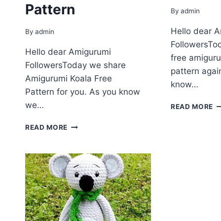
Pattern
By
admin
Hello dear 
By
admin
FollowersTo
Hello dear Amigurumi
free amiguru
FollowersToday we share
pattern agai
Amigurumi Koala Free
know…
Pattern for you. As you know
we…
A
READ MORE
LI
AMIGURUMI
K
READ MORE
KOALA
F
CROCHET
P
FREE
PATTERN