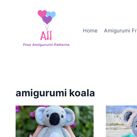
Skip
to
content
Home
Amigurumi Fr
amigurumi koala