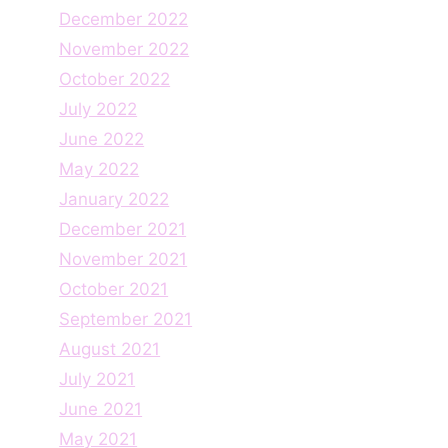
December 2022
November 2022
October 2022
July 2022
June 2022
May 2022
January 2022
December 2021
November 2021
October 2021
September 2021
August 2021
July 2021
June 2021
May 2021