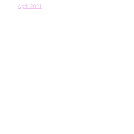
April 2021