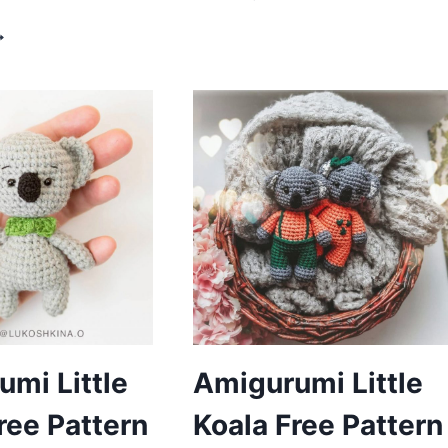
KOALA
ROCHET
FREE
OALA
PATTERN
MIGURUMI
REE
ATTERN
mi Little
Amigurumi Little
ree Pattern
Koala Free Pattern