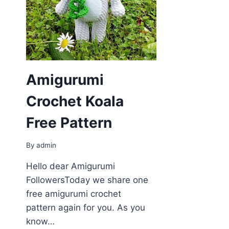
Amigurumi
Crochet Koala
Free Pattern
By
admin
Hello dear Amigurumi
FollowersToday we share one
free amigurumi crochet
pattern again for you. As you
know…