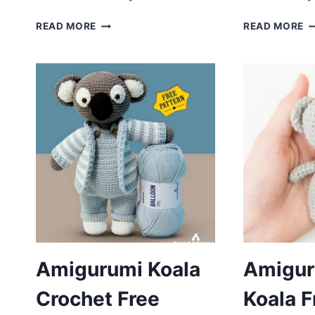
CROCHET
C
READ MORE
READ MORE
KOALA
K
BOB
A
AMIGURUMI
F
FREE
P
PATTERN
Amigurumi Koala
Amiguru
Crochet Free
Koala F