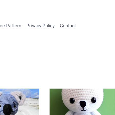
ee Pattern
Privacy Policy
Contact