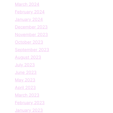
March 2024
February 2024
January 2024
December 2023
November 2023
October 2023
September 2023
August 2023
July 2023
June 2023
May 2023
April 2023
March 2023
February 2023
January 2023