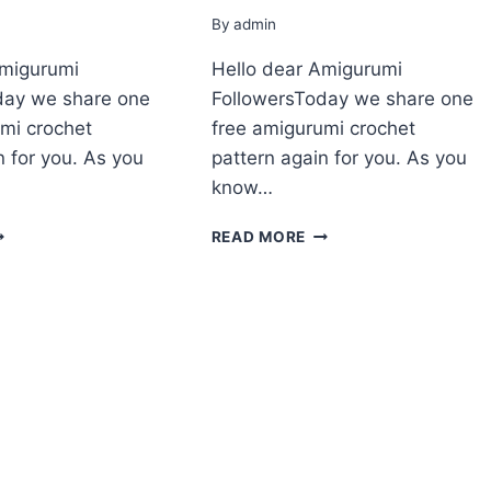
By
admin
Amigurumi
Hello dear Amigurumi
day we share one
FollowersToday we share one
mi crochet
free amigurumi crochet
n for you. As you
pattern again for you. As you
know…
MIGURUMI
AMIGURUMI
READ MORE
TTLE
LITTLE
OALA
KOALA
REE
FREE
ATTERN
PATTERN