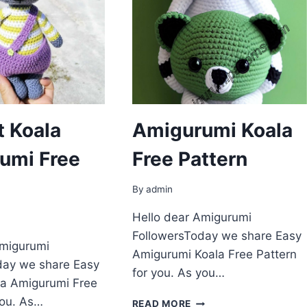
t Koala
Amigurumi Koala
umi Free
Free Pattern
By
admin
Hello dear Amigurumi
FollowersToday we share Easy
Amigurumi
Amigurumi Koala Free Pattern
day we share Easy
for you. As you…
la Amigurumi Free
you. As…
AMIGURUMI
READ MORE