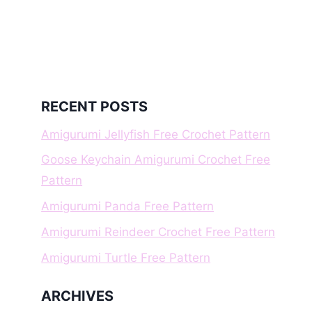
RECENT POSTS
Amigurumi Jellyfish Free Crochet Pattern
Goose Keychain Amigurumi Crochet Free
Pattern
Amigurumi Panda Free Pattern
Amigurumi Reindeer Crochet Free Pattern
Amigurumi Turtle Free Pattern
ARCHIVES