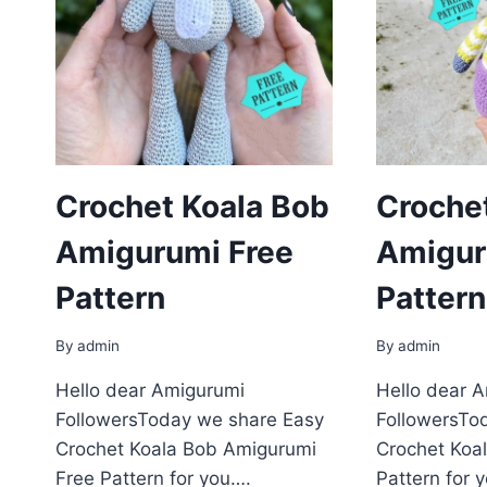
Crochet Koala Bob
Croche
Amigurumi Free
Amigur
Pattern
Pattern
By
admin
By
admin
Hello dear Amigurumi
Hello dear 
FollowersToday we share Easy
FollowersTo
Crochet Koala Bob Amigurumi
Crochet Koa
Free Pattern for you….
Pattern for 