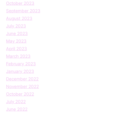
October 2023
September 2023
August 2023
July 2023
June 2023
May 2023
April 2023
March 2023
February 2023
January 2023
December 2022
November 2022
October 2022
July 2022
June 2022