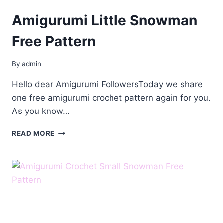
Amigurumi Little Snowman
Free Pattern
By
admin
Hello dear Amigurumi FollowersToday we share
one free amigurumi crochet pattern again for you.
As you know…
AMIGURUMI
READ MORE
LITTLE
SNOWMAN
FREE
PATTERN