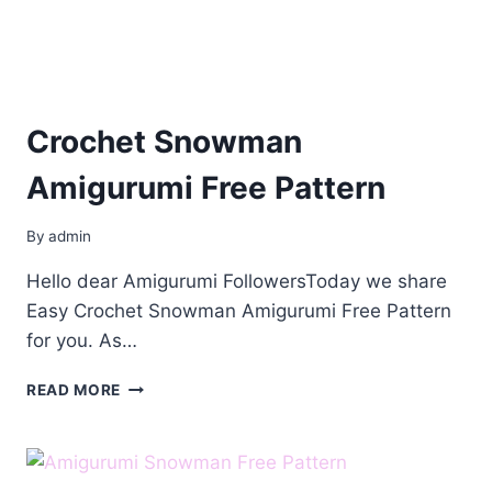
Crochet Snowman
Amigurumi Free Pattern
By
admin
Hello dear Amigurumi FollowersToday we share
Easy Crochet Snowman Amigurumi Free Pattern
for you. As…
CROCHET
READ MORE
SNOWMAN
AMIGURUMI
FREE
PATTERN