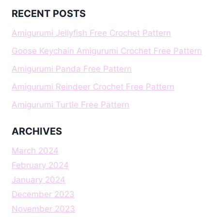
RECENT POSTS
Amigurumi Jellyfish Free Crochet Pattern
Goose Keychain Amigurumi Crochet Free Pattern
Amigurumi Panda Free Pattern
Amigurumi Reindeer Crochet Free Pattern
Amigurumi Turtle Free Pattern
ARCHIVES
March 2024
February 2024
January 2024
December 2023
November 2023