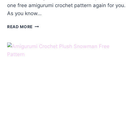
one free amigurumi crochet pattern again for you.
As you know…
AMIGURUMI
READ MORE
CROCHET
SMALL
SNOWMAN
FREE
PATTERN