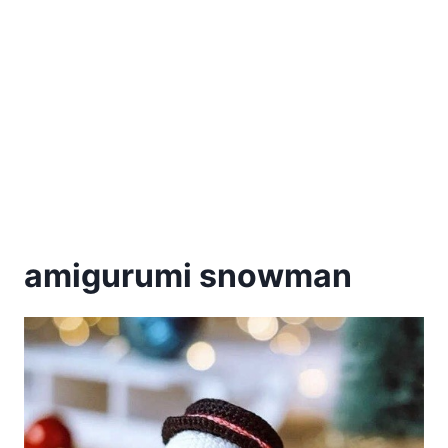
amigurumi snowman