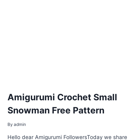
Amigurumi Crochet Small
Snowman Free Pattern
By
admin
Hello dear Amigurumi FollowersToday we share