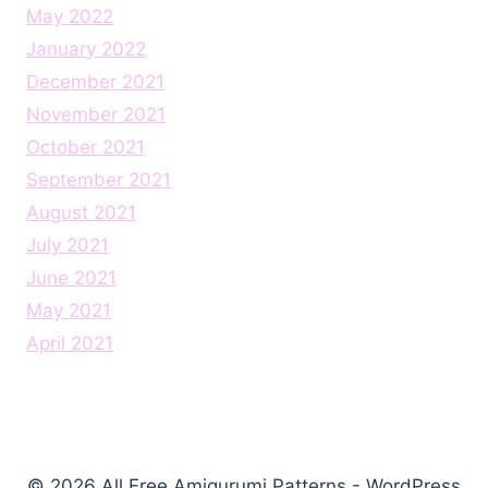
May 2022
January 2022
December 2021
November 2021
October 2021
September 2021
August 2021
July 2021
June 2021
May 2021
April 2021
© 2026 All Free Amigurumi Patterns - WordPress