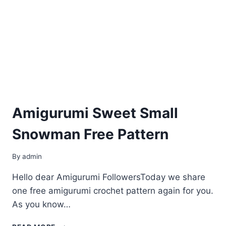
Amigurumi Sweet Small
Snowman Free Pattern
By
admin
Hello dear Amigurumi FollowersToday we share
one free amigurumi crochet pattern again for you.
As you know…
AMIGURUMI