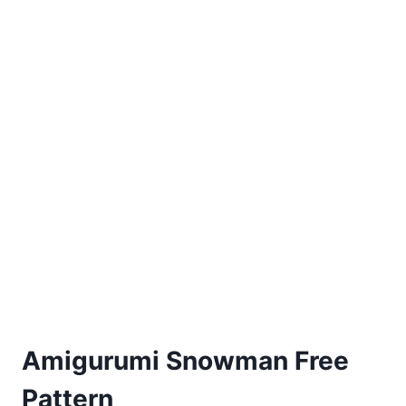
Amigurumi Snowman Free
Pattern