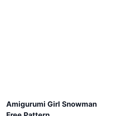
PATTERN
Amigurumi Girl Snowman
Free Pattern