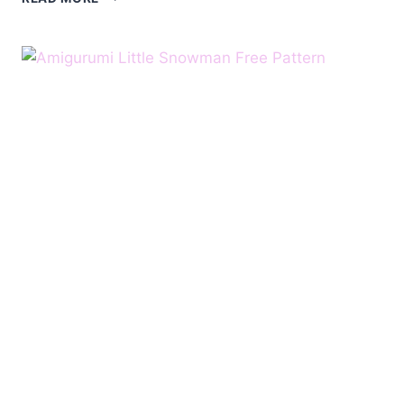
BROOСH
SNOWMAN
FREE
PATTERN