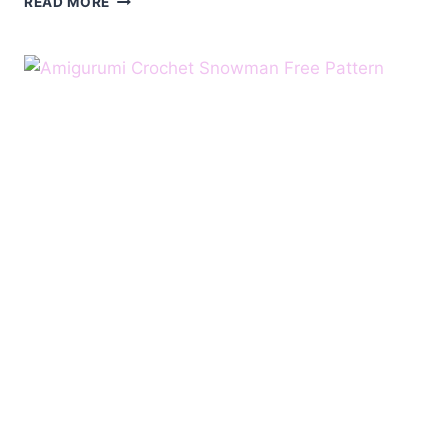
READ MORE
SWEET
SMALL
SNOWMAN
FREE
PATTERN