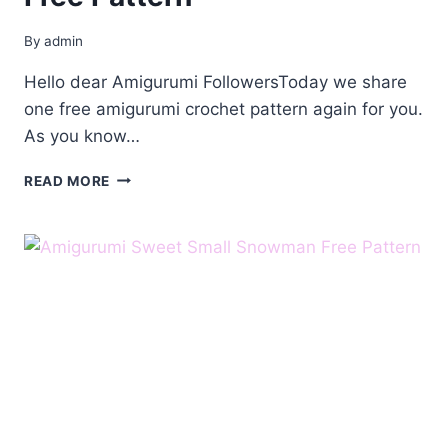
By
admin
Hello dear Amigurumi FollowersToday we share
one free amigurumi crochet pattern again for you.
As you know…
AMIGURUMI
READ MORE
GIRL
SNOWMAN
FREE
PATTERN