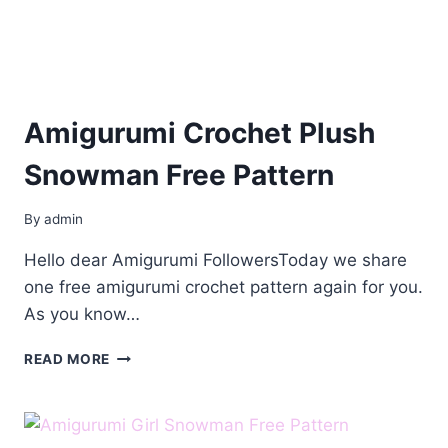
Amigurumi Crochet Plush
Snowman Free Pattern
By
admin
Hello dear Amigurumi FollowersToday we share
one free amigurumi crochet pattern again for you.
As you know…
AMIGURUMI
READ MORE
CROCHET
PLUSH
SNOWMAN
FREE