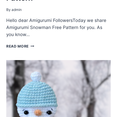
By
admin
Hello dear Amigurumi FollowersToday we share
Amigurumi Snowman Free Pattern for you. As
you know…
AMIGURUMI
READ MORE
SNOWMAN
FREE
PATTERN