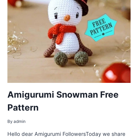
Amigurumi Snowman Free
Pattern
By
admin
Hello dear Amigurumi FollowersToday we share