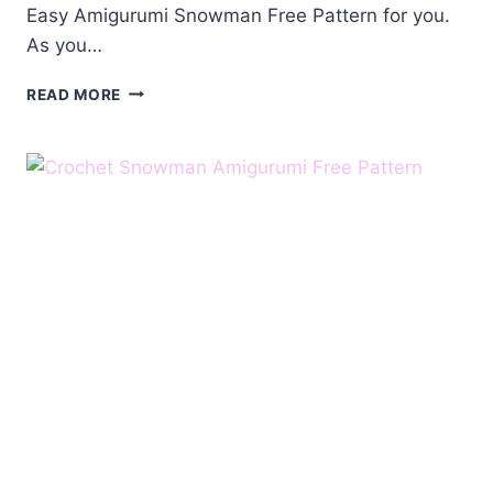
Easy Amigurumi Snowman Free Pattern for you.
As you…
AMIGURUMI
READ MORE
SNOWMAN
FREE
PATTERN