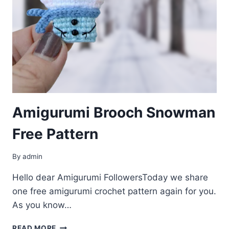
Amigurumi Brooсh Snowman
Free Pattern
By
admin
Hello dear Amigurumi FollowersToday we share
one free amigurumi crochet pattern again for you.
As you know…
AMIGURUMI
READ MORE