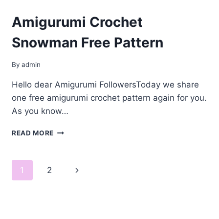
Amigurumi Crochet
Snowman Free Pattern
By
admin
Hello dear Amigurumi FollowersToday we share
one free amigurumi crochet pattern again for you.
As you know…
AMIGURUMI
READ MORE
CROCHET
SNOWMAN
FREE
Page
Next
1
2
PATTERN
navigation
Page