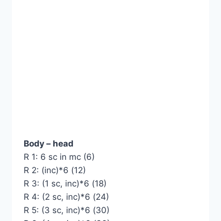
Body – head
R 1: 6 sc in mc (6)
R 2: (inc)*6 (12)
R 3: (1 sc, inc)*6 (18)
R 4: (2 sc, inc)*6 (24)
R 5: (3 sc, inc)*6 (30)