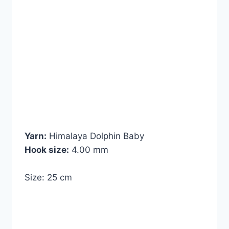
Yarn:
Himalaya Dolphin Baby
Hook size:
4.00 mm
Size: 25 cm