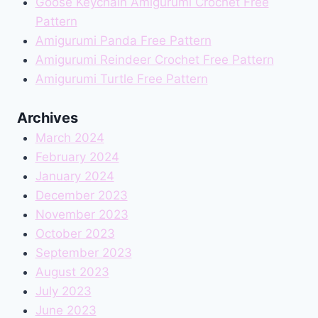
Goose Keychain Amigurumi Crochet Free
Pattern
Amigurumi Panda Free Pattern
Amigurumi Reindeer Crochet Free Pattern
Amigurumi Turtle Free Pattern
Archives
March 2024
February 2024
January 2024
December 2023
November 2023
October 2023
September 2023
August 2023
July 2023
June 2023