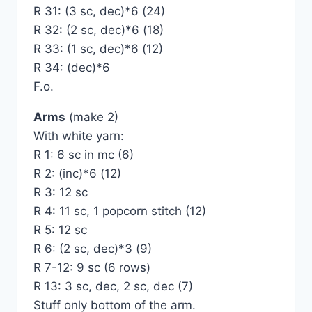
R 31: (3 sc, dec)*6 (24)
R 32: (2 sc, dec)*6 (18)
R 33: (1 sc, dec)*6 (12)
R 34: (dec)*6
F.o.
Arms
(make 2)
With white yarn:
R 1: 6 sc in mc (6)
R 2: (inc)*6 (12)
R 3: 12 sc
R 4: 11 sc, 1 popcorn stitch (12)
R 5: 12 sc
R 6: (2 sc, dec)*3 (9)
R 7-12: 9 sc (6 rows)
R 13: 3 sc, dec, 2 sc, dec (7)
Stuff only bottom of the arm.