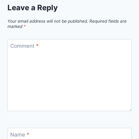
Leave a Reply
Your email address will not be published.
Required fields are
marked
*
Comment
*
Name
*