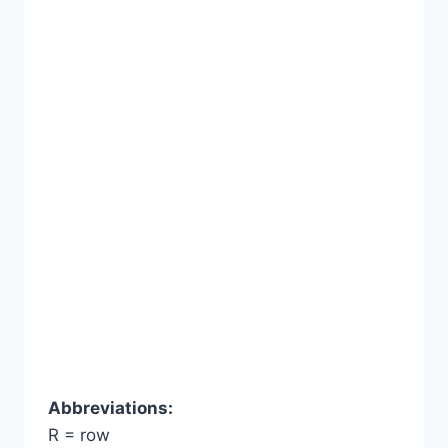
Abbreviations:
R = row