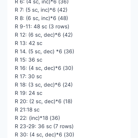
R 6: (4 sc, inc)*6 (36)
R 7: (5 sc, inc)*6 (42)
R 8: (6 sc, inc)*6 (48)
R 9-11: 48 sc (3 rows)
R 12: (6 sc, dec)*6 (42)
R 13: 42 sc
R 14. (5 sc, dec) *6 (36)
R 15: 36 sc
R 16: (4 sc, dec)*6 (30)
R 17: 30 sc
R 18: (3 sc, dec)*6 (24)
R 19: 24 sc
R 20: (2 sc, dec)*6 (18)
R 21:18 sc
R 22: (inc)*18 (36)
R 23-29: 36 sc (7 rows)
R 30: (4 sc, dec)*6 (30)