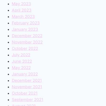
May 2023
April 2023
March 2023
February 2023
January 2023
December 2022
November 2022
October 2022
July 2022
June 2022
May 2022
January 2022
December 2021
November 2021
October 2021
September 2021
August 2021