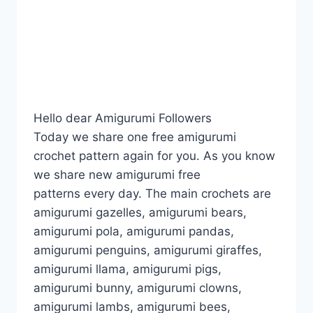
Hello dear Amigurumi Followers
Today we share one free amigurumi
crochet pattern again for you. As you know
we share new amigurumi free
patterns every day. The main crochets are
amigurumi gazelles, amigurumi bears,
amigurumi pola, amigurumi pandas,
amigurumi penguins, amigurumi giraffes,
amigurumi llama, amigurumi pigs,
amigurumi bunny, amigurumi clowns,
amigurumi lambs, amigurumi bees,