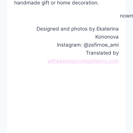
handmade gift or home decoration.
nowm
Designed and photos by Ekaterina
Kononova
Instagram: @zefirnoe_ami
Translated by
allfreeamigurumipatterns.com