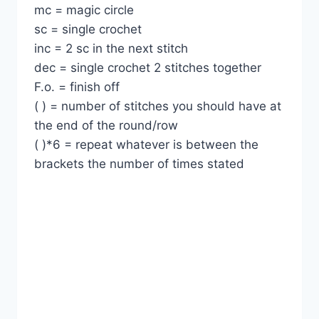
mc = magic circle
sc = single crochet
inc = 2 sc in the next stitch
dec = single crochet 2 stitches together
F.o. = finish off
( ) = number of stitches you should have at
the end of the round/row
( )*6 = repeat whatever is between the
brackets the number of times stated