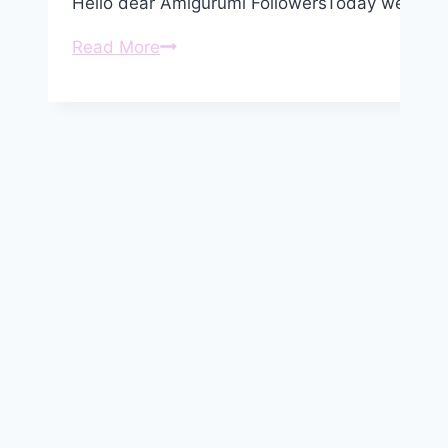
Hello dear Amigurumi FollowersToday we share
Amigurumi
Read More
Crochet
Snowman
Free
Pattern