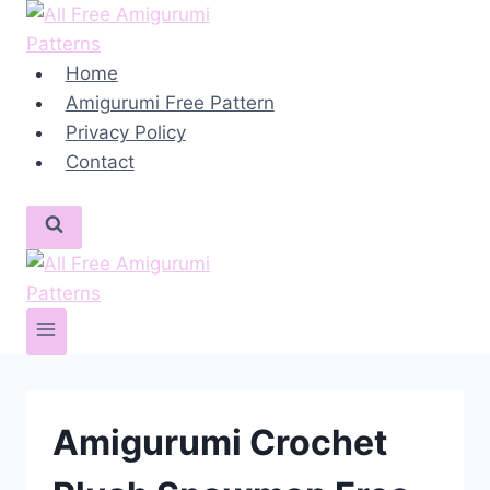
Skip
to
content
Home
Amigurumi Free Pattern
Privacy Policy
Contact
Amigurumi Crochet