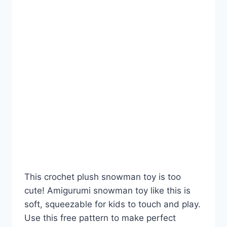
This crochet plush snowman toy is too
cute! Amigurumi snowman toy like this is
soft, squeezable for kids to touch and play.
Use this free pattern to make perfect