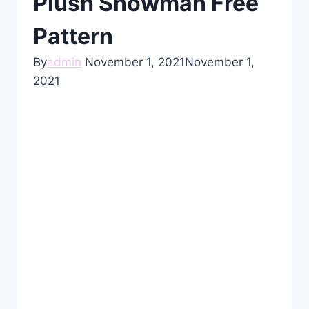
Plush Snowman Free
Pattern
By
admin
November 1, 2021
November 1,
2021