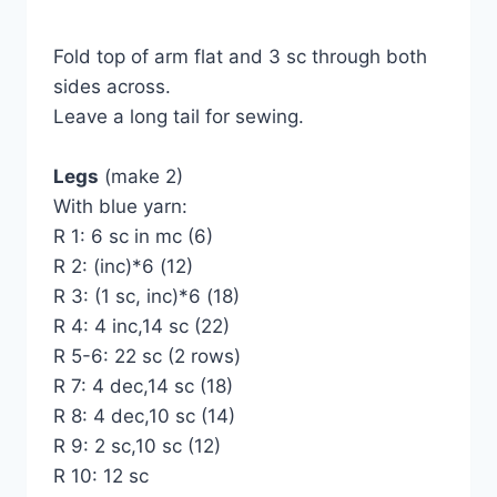
Fold top of arm flat and 3 sc through both
sides across.
Leave a long tail for sewing.
Legs
(make 2)
With blue yarn:
R 1: 6 sc in mc (6)
R 2: (inc)*6 (12)
R 3: (1 sc, inc)*6 (18)
R 4: 4 inc,14 sc (22)
R 5-6: 22 sc (2 rows)
R 7: 4 dec,14 sc (18)
R 8: 4 dec,10 sc (14)
R 9: 2 sc,10 sc (12)
R 10: 12 sc