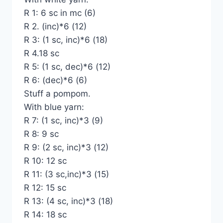
R 1: 6 sc in mc (6)
R 2. (inc)*6 (12)
R 3: (1 sc, inc)*6 (18)
R 4.18 sc
R 5: (1 sc, dec)*6 (12)
R 6: (dec)*6 (6)
Stuff a pompom.
With blue yarn:
R 7: (1 sc, inc)*3 (9)
R 8: 9 sc
R 9: (2 sc, inc)*3 (12)
R 10: 12 sc
R 11: (3 sc,inc)*3 (15)
R 12: 15 sc
R 13: (4 sc, inc)*3 (18)
R 14: 18 sc