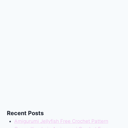
Recent Posts
Amigurumi Jellyfish Free Crochet Pattern