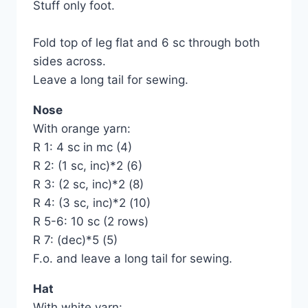
Stuff only foot.
Fold top of leg flat and 6 sc through both
sides across.
Leave a long tail for sewing.
Nose
With orange yarn:
R 1: 4 sc in mc (4)
R 2: (1 sc, inc)*2 (6)
R 3: (2 sc, inc)*2 (8)
R 4: (3 sc, inc)*2 (10)
R 5-6: 10 sc (2 rows)
R 7: (dec)*5 (5)
F.o. and leave a long tail for sewing.
Hat
With white yarn: