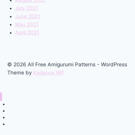
July 2021
June 2021
May 2021
April 2021
© 2026 All Free Amigurumi Patterns - WordPress
Theme by
Kadence WP
Home
Amigurumi Free Pattern
Privacy Policy
Contact