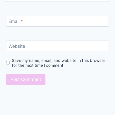
Email
*
Website
Save my name, email, and website in this browser
for the next time I comment.