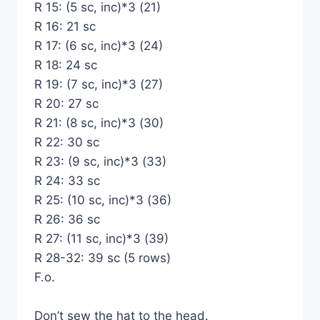
R 15: (5 sc, inc)*3 (21)
R 16: 21 sc
R 17: (6 sc, inc)*3 (24)
R 18: 24 sc
R 19: (7 sc, inc)*3 (27)
R 20: 27 sc
R 21: (8 sc, inc)*3 (30)
R 22: 30 sc
R 23: (9 sc, inc)*3 (33)
R 24: 33 sc
R 25: (10 sc, inc)*3 (36)
R 26: 36 sc
R 27: (11 sc, inc)*3 (39)
R 28-32: 39 sc (5 rows)
F.o.
Don’t sew the hat to the head.