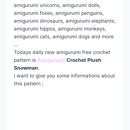
amigurumi unicorns, amigurumi dolls,
amigurumi foxes, amigurumi penguins,
amigurumi dinosaurs, amigurumi elephants,
amigurumi hippos, amigurumi monkeys,
amigurumi cats, amigurumi dogs and more
…
Todays daily new amigurumi free crochet
pattern is
Amigurumi
Crochet Plush
Snowman
.
I want to give you some informations about
this pattern ;