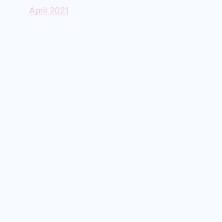
April 2021