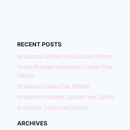
RECENT POSTS
Amigurumi Jellyfish Free Crochet Pattern
Goose Keychain Amigurumi Crochet Free
Pattern
Amigurumi Panda Free Pattern
Amigurumi Reindeer Crochet Free Pattern
Amigurumi Turtle Free Pattern
ARCHIVES