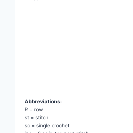
Abbreviations:
R = row
st = stitch
sc = single crochet