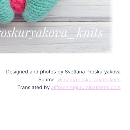
Designed and photos by Svetlana Proskuryakova
Source:
vk.com/proskuryakovaknits
Translated by
allfreeamigurumipatterns.com