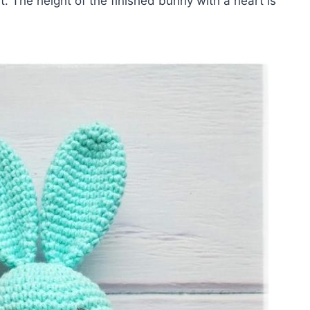
t. The height of the finished bunny with a heart is