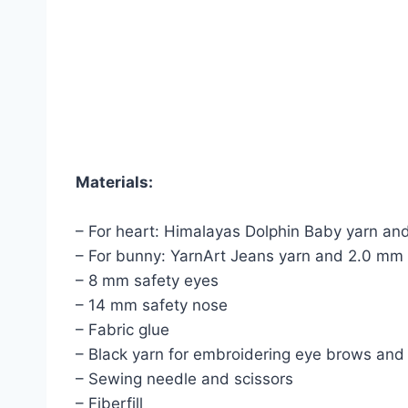
Materials:
– For heart: Himalayas Dolphin Baby yarn an
– For bunny: YarnArt Jeans yarn and 2.0 mm
– 8 mm safety eyes
– 14 mm safety nose
– Fabric glue
– Black yarn for embroidering eye brows an
– Sewing needle and scissors
– Fiberfill