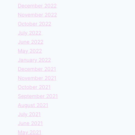
December 2022
November 2022
October 2022
July 2022
June 2022
May 2022
January 2022
December 2021
November 2021
October 2021
September 2021
August 2021
July 2021
June 2021
May 2021