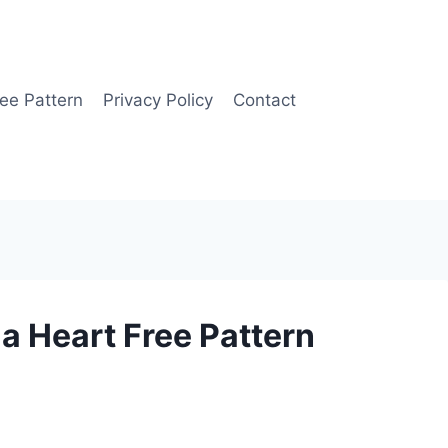
ee Pattern
Privacy Policy
Contact
 Heart Free Pattern