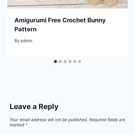
Amigurumi Free Crochet Bunny
Pattern
By
admin
Leave a Reply
Your email address will not be published.
Required fields are
marked
*