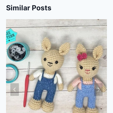
Similar Posts