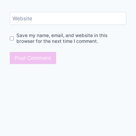
Website
Save my name, email, and website in this
browser for the next time I comment.