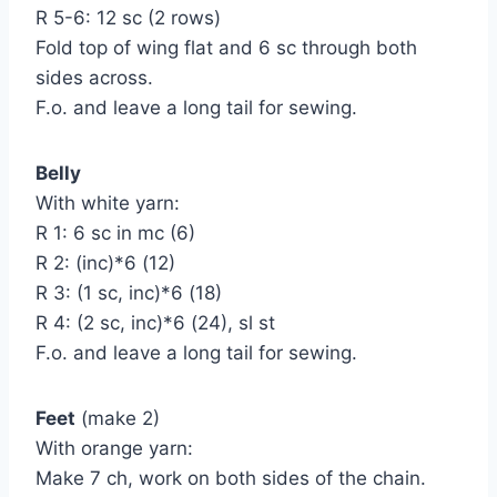
R 5-6: 12 sc (2 rows)
Fold top of wing flat and 6 sc through both
sides across.
F.o. and leave a long tail for sewing.
Belly
With white yarn:
R 1: 6 sc in mc (6)
R 2: (inc)*6 (12)
R 3: (1 sc, inc)*6 (18)
R 4: (2 sc, inc)*6 (24), sl st
F.o. and leave a long tail for sewing.
Feet
(make 2)
With orange yarn:
Make 7 ch, work on both sides of the chain.