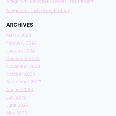
Amigurumi Reindeer Crochet Free Pattern
Amigurumi Turtle Free Pattern
ARCHIVES
March 2024
February 2024
January 2024
December 2023
November 2023
October 2023
September 2023
August 2023
July 2023
June 2023
May 2023