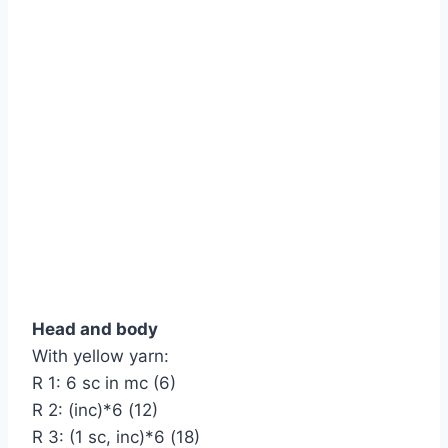
Head and body
With yellow yarn:
R 1: 6 sc in mc (6)
R 2: (inc)*6 (12)
R 3: (1 sc, inc)*6 (18)