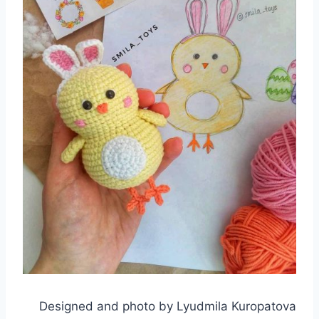
Designed and photo by Lyudmila Kuropatova