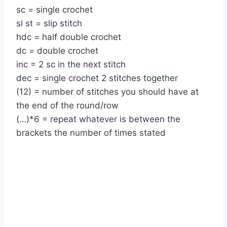
sc = single crochet
sl st = slip stitch
hdc = half double crochet
dc = double crochet
inc = 2 sc in the next stitch
dec = single crochet 2 stitches together
(12) = number of stitches you should have at
the end of the round/row
(…)*6 = repeat whatever is between the
brackets the number of times stated