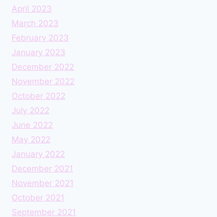
April 2023
March 2023
February 2023
January 2023
December 2022
November 2022
October 2022
July 2022
June 2022
May 2022
January 2022
December 2021
November 2021
October 2021
September 2021