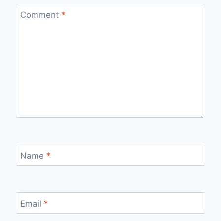
Comment
*
Name
*
Email
*