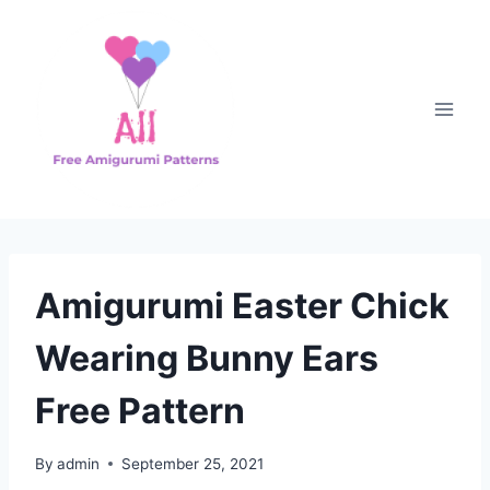
Skip
to
content
Amigurumi Easter Chick
Wearing Bunny Ears
Free Pattern
By
admin
September 25, 2021