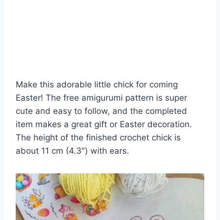
Make this adorable little chick for coming
Easter! The free amigurumi pattern is super
cute and easy to follow, and the completed
item makes a great gift or Easter decoration.
The height of the finished crochet chick is
about 11 cm (4.3″) with ears.