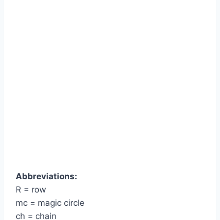
Abbreviations:
R = row
mc = magic circle
ch = chain