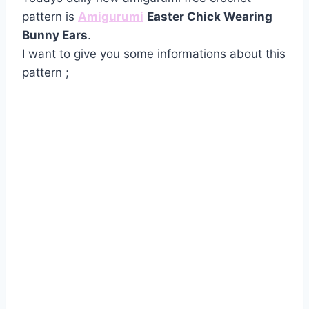
pattern is
Amigurumi
Easter Chick Wearing
Bunny Ears
.
I want to give you some informations about this
pattern ;