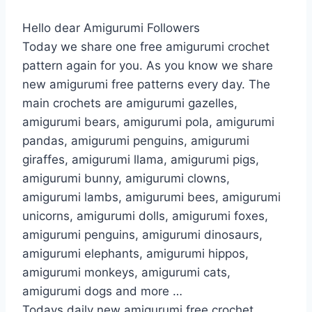
Hello dear Amigurumi Followers
Today we share one free amigurumi crochet
pattern again for you. As you know we share
new amigurumi free patterns every day. The
main crochets are amigurumi gazelles,
amigurumi bears, amigurumi pola, amigurumi
pandas, amigurumi penguins, amigurumi
giraffes, amigurumi llama, amigurumi pigs,
amigurumi bunny, amigurumi clowns,
amigurumi lambs, amigurumi bees, amigurumi
unicorns, amigurumi dolls, amigurumi foxes,
amigurumi penguins, amigurumi dinosaurs,
amigurumi elephants, amigurumi hippos,
amigurumi monkeys, amigurumi cats,
amigurumi dogs and more …
Todays daily new amigurumi free crochet