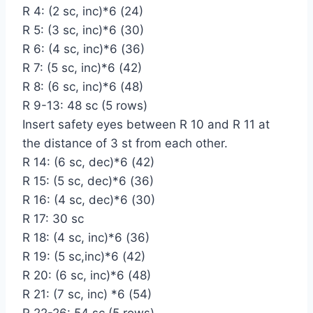
R 4: (2 sc, inc)*6 (24)
R 5: (3 sc, inc)*6 (30)
R 6: (4 sc, inc)*6 (36)
R 7: (5 sc, inc)*6 (42)
R 8: (6 sc, inc)*6 (48)
R 9-13: 48 sc (5 rows)
Insert safety eyes between R 10 and R 11 at
the distance of 3 st from each other.
R 14: (6 sc, dec)*6 (42)
R 15: (5 sc, dec)*6 (36)
R 16: (4 sc, dec)*6 (30)
R 17: 30 sc
R 18: (4 sc, inc)*6 (36)
R 19: (5 sc,inc)*6 (42)
R 20: (6 sc, inc)*6 (48)
R 21: (7 sc, inc) *6 (54)
R 22-26: 54 sc (5 rows)