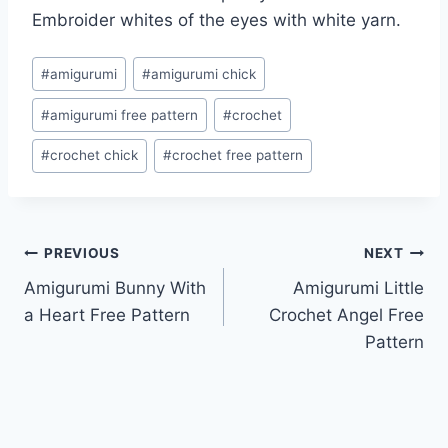
Embroider whites of the eyes with white yarn.
Post
#
amigurumi
#
amigurumi chick
Tags:
#
amigurumi free pattern
#
crochet
#
crochet chick
#
crochet free pattern
Post
PREVIOUS
NEXT
Amigurumi Bunny With
Amigurumi Little
navigation
a Heart Free Pattern
Crochet Angel Free
Pattern