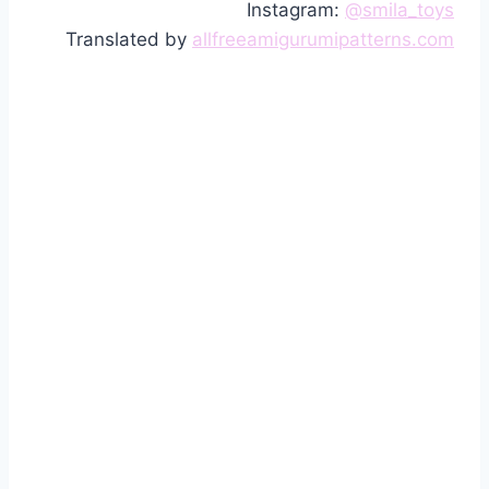
Instagram:
@smila_toys
Translated by
allfreeamigurumipatterns.com