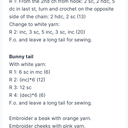
R 1: From the 2nd ch from hook: 2 sc, 2 hdc, 5
dc in last st, turn and crochet on the opposite
side of the chain: 2 hdc, 2 sc (13)
Change to white yarn:
R 2: inc, 3 sc, 5 inc, 3 sc, inc (20)
F.o. and leave a long tail for sewing.
Bunny tail
With white yarn:
R 1: 6 sc in mc (6)
R 2: (inc)*6 (12)
R 3: 12 sc
R 4: (dec)*6 (6)
F.o. and leave a long tail for sewing.
Embroider a beak with orange yarn.
Embroider cheeks with pink yarn.