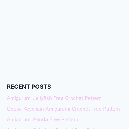
RECENT POSTS
Amigurumi Jellyfish Free Crochet Pattern
Goose Keychain Amigurumi Crochet Free Pattern
Amigurumi Panda Free Pattern