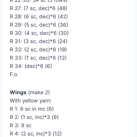
R 27: (7 sc, dec)*6 (48)
R 28: (6 sc, dec)*6 (42)
R 29: (5 sc, dec)*6 (36)
R 30: (4 sc, dec)*6 (30)
R 31: (3 sc, dec)*6 (24)
R 32: (2 sc, dec)*6 (18)
R 33: (1 sc, dec)*6 (12)
R 34: (dec)*6 (6)
F.o.
Wings
(make 2)
With yellow yarn:
R 1: 6 sc in mc (6)
R 2: (1 sc, inc)*3 (9)
R 3: 9 sc
R 4: (2 sc, inc)*3 (12)