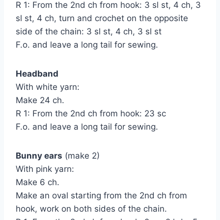
R 1: From the 2nd ch from hook: 3 sl st, 4 ch, 3
sl st, 4 ch, turn and crochet on the opposite
side of the chain: 3 sl st, 4 ch, 3 sl st
F.o. and leave a long tail for sewing.
Headband
With white yarn:
Make 24 ch.
R 1: From the 2nd ch from hook: 23 sc
F.o. and leave a long tail for sewing.
Bunny ears
(make 2)
With pink yarn:
Make 6 ch.
Make an oval starting from the 2nd ch from
hook, work on both sides of the chain.