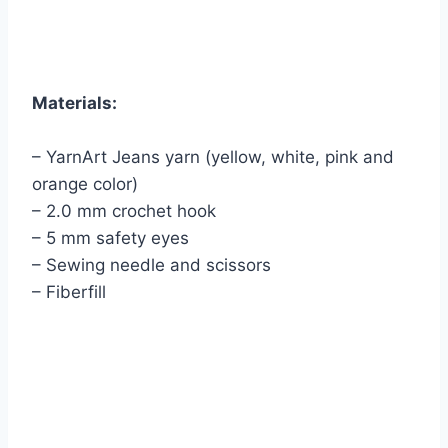
Materials:
– YarnArt Jeans yarn (yellow, white, pink and
orange color)
– 2.0 mm crochet hook
– 5 mm safety eyes
– Sewing needle and scissors
– Fiberfill