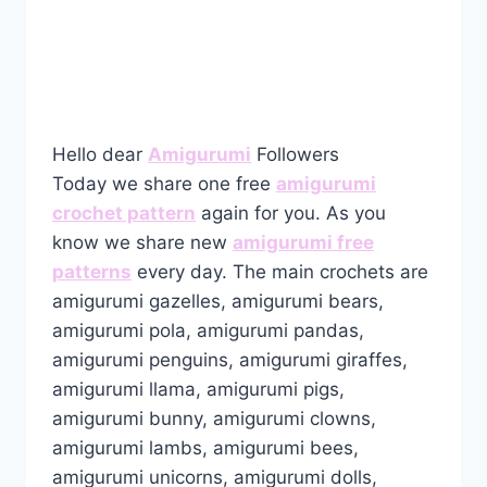
Hello dear
Amigurumi
Followers
Today we share one free
amigurumi
crochet pattern
again for you. As you
know we share new
amigurumi free
patterns
every day. The main crochets are
amigurumi gazelles, amigurumi bears,
amigurumi pola, amigurumi pandas,
amigurumi penguins, amigurumi giraffes,
amigurumi llama, amigurumi pigs,
amigurumi bunny, amigurumi clowns,
amigurumi lambs, amigurumi bees,
amigurumi unicorns, amigurumi dolls,