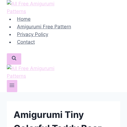
Skip
to
content
Home
Amigurumi Free Pattern
Privacy Policy
Contact
Amigurumi Tiny