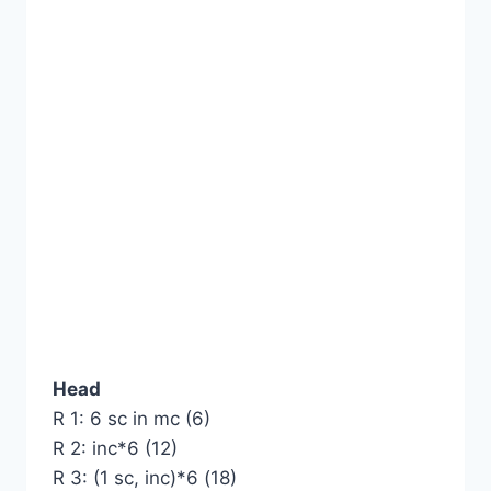
Head
R 1: 6 sc in mc (6)
R 2: inc*6 (12)
R 3: (1 sc, inc)*6 (18)