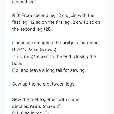
second leg!
R 6: From second leg: 2 ch, join with the
first leg, 12 sc on the firs leg, 2 ch, 12 sc on
the second leg (28)
Continue crocheting the
body
in the round:
R 7-11: 28 sc (5 rows)
(1 sc, dec)*repeat to the end, closing the
hole.
F.o. and leave a long tail for sewing.
Sew up the hole between legs.
Sew the feet together with some
stitches.
Arms
(make 2)
R 1: 6 sc in mc (6)