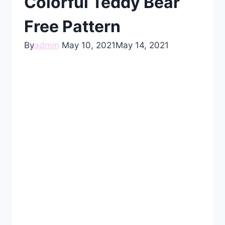
Colorful Teddy Bear
Free Pattern
By
admin
May 10, 2021
May 14, 2021