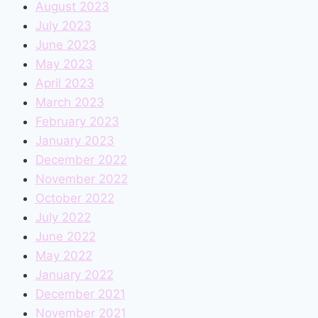
August 2023
July 2023
June 2023
May 2023
April 2023
March 2023
February 2023
January 2023
December 2022
November 2022
October 2022
July 2022
June 2022
May 2022
January 2022
December 2021
November 2021