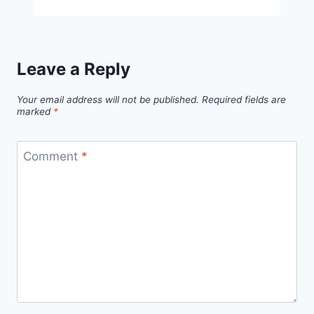
Bunny
Free
Pattern
Leave a Reply
Your email address will not be published.
Required fields are
marked
*
Comment
*