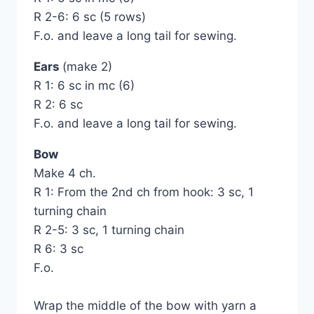
R 2-6: 6 sc (5 rows)
F.o. and leave a long tail for sewing.
Ears
(make 2)
R 1: 6 sc in mc (6)
R 2: 6 sc
F.o. and leave a long tail for sewing.
Bow
Make 4 ch.
R 1: From the 2nd ch from hook: 3 sc, 1
turning chain
R 2-5: 3 sc, 1 turning chain
R 6: 3 sc
F.o.
Wrap the middle of the bow with yarn a