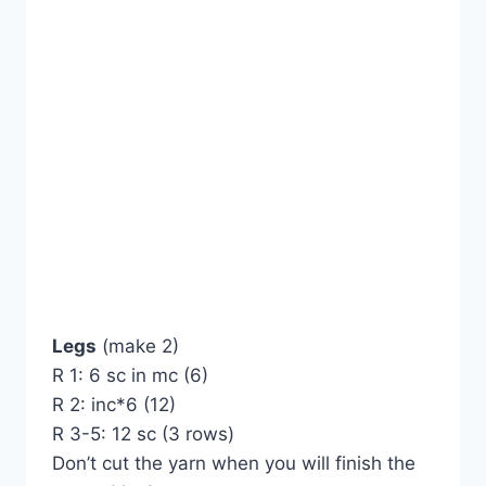
Legs
(make 2)
R 1: 6 sc in mc (6)
R 2: inc*6 (12)
R 3-5: 12 sc (3 rows)
Don’t cut the yarn when you will finish the