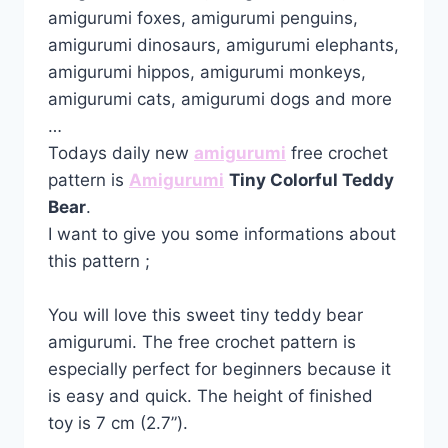
amigurumi foxes, amigurumi penguins,
amigurumi dinosaurs, amigurumi elephants,
amigurumi hippos, amigurumi monkeys,
amigurumi cats, amigurumi dogs and more
…
Todays daily new
amigurumi
free crochet
pattern is
Amigurumi
Tiny Colorful Teddy
Bear
.
I want to give you some informations about
this pattern ;
You will love this sweet tiny teddy bear
amigurumi. The free crochet pattern is
especially perfect for beginners because it
is easy and quick. The height of finished
toy is 7 cm (2.7”).