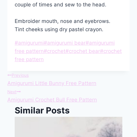
couple of times and sew to the head.
Embroider mouth, nose and eyebrows.
Tint cheeks using dry pastel crayon.
Post
#
amigurumi
#
amigurumi bear
#
amigurumi
Tags:
free pattern
#
crochet
#
crochet bear
#
crochet
free pattern
Post
Previous
Amigurumi Little Bunny Free Pattern
navigation
Next
Amigurumi Crochet Bull Free Pattern
Similar Posts