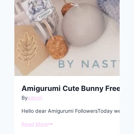
Amigurumi Cute Bunny Free Pat
By
admin
Hello dear Amigurumi FollowersToday we share
Amigurumi
Read More
Cute