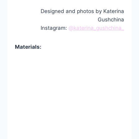
Designed and photos by Katerina
Gushchina
Instagram:
@katerina_gushchina_
Materials: