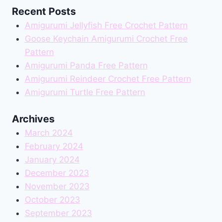
Recent Posts
Amigurumi Jellyfish Free Crochet Pattern
Goose Keychain Amigurumi Crochet Free
Pattern
Amigurumi Panda Free Pattern
Amigurumi Reindeer Crochet Free Pattern
Amigurumi Turtle Free Pattern
Archives
March 2024
February 2024
January 2024
December 2023
November 2023
October 2023
September 2023