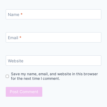
Name
*
Email
*
Website
Save my name, email, and website in this browser
for the next time I comment.