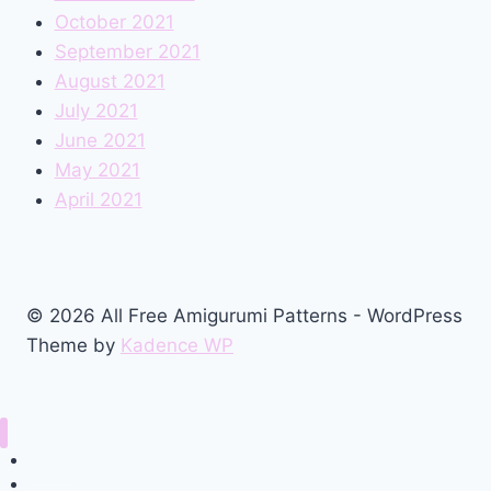
October 2021
September 2021
August 2021
July 2021
June 2021
May 2021
April 2021
© 2026 All Free Amigurumi Patterns - WordPress
Theme by
Kadence WP
Home
Amigurumi Free Pattern