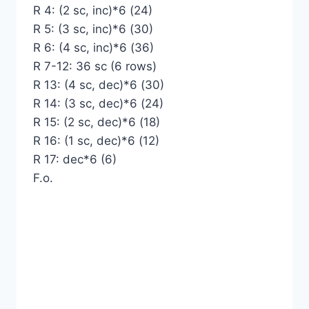
R 4: (2 sc, inc)*6 (24)
R 5: (3 sc, inc)*6 (30)
R 6: (4 sc, inc)*6 (36)
R 7-12: 36 sc (6 rows)
R 13: (4 sc, dec)*6 (30)
R 14: (3 sc, dec)*6 (24)
R 15: (2 sc, dec)*6 (18)
R 16: (1 sc, dec)*6 (12)
R 17: dec*6 (6)
F.o.