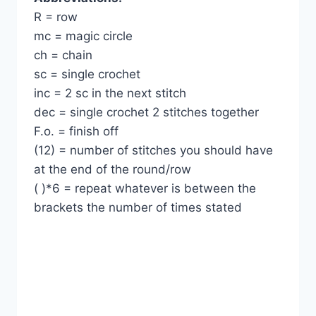
R = row
mc = magic circle
ch = chain
sc = single crochet
inc = 2 sc in the next stitch
dec = single crochet 2 stitches together
F.o. = finish off
(12) = number of stitches you should have
at the end of the round/row
( )*6 = repeat whatever is between the
brackets the number of times stated