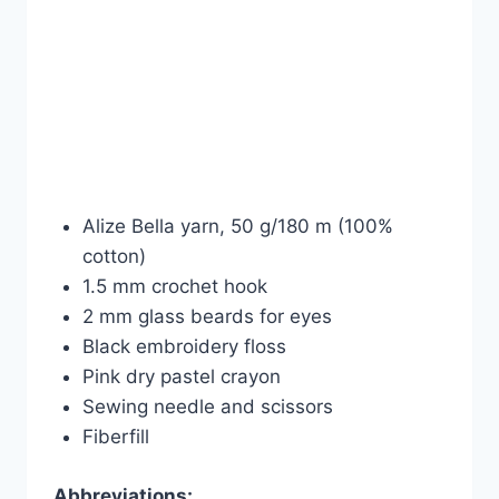
Alize Bella yarn, 50 g/180 m (100%
cotton)
1.5 mm crochet hook
2 mm glass beards for eyes
Black embroidery floss
Pink dry pastel crayon
Sewing needle and scissors
Fiberfill
Abbreviations: