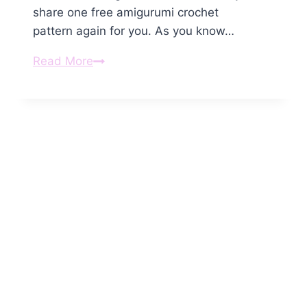
share one free amigurumi crochet
pattern again for you. As you know…
Amigurumi
Read More
Crochet
Panda
Keychain
Free
Pattern