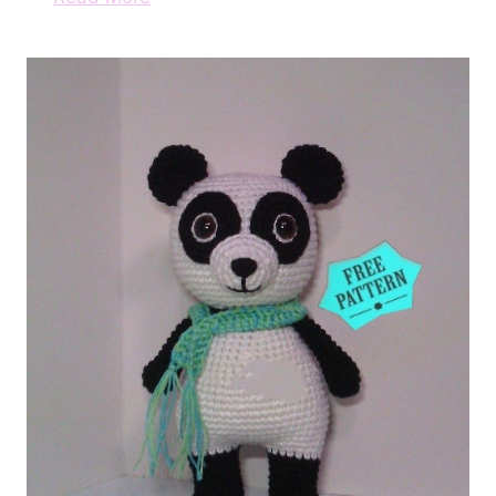
Free
Crochet
Panda
Pattern