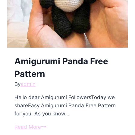
Amigurumi Panda Free
Pattern
By
admin
Hello dear Amigurumi FollowersToday we
shareEasy Amigurumi Panda Free Pattern
for you. As you know…
Amigurumi
Read More
Panda