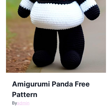
Amigurumi Panda Free
Pattern
By
admin