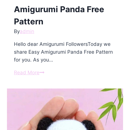
Amigurumi Panda Free
Pattern
By
admin
Hello dear Amigurumi FollowersToday we
share Easy Amigurumi Panda Free Pattern
for you. As you…
Amigurumi
Read More
Panda
Free
Pattern