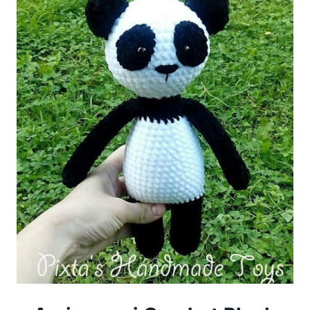
Pattern