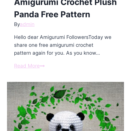
Amigurumi Crochet Plush
Panda Free Pattern
By
admin
Hello dear Amigurumi FollowersToday we
share one free amigurumi crochet
pattern again for you. As you know…
Amigurumi
Read More
Crochet
Plush
Panda
Free
Pattern