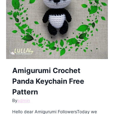
Amigurumi Crochet
Panda Keychain Free
Pattern
By
admin
Hello dear Amigurumi FollowersToday we