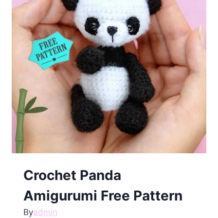
Crochet Panda
Amigurumi Free Pattern
By
admin