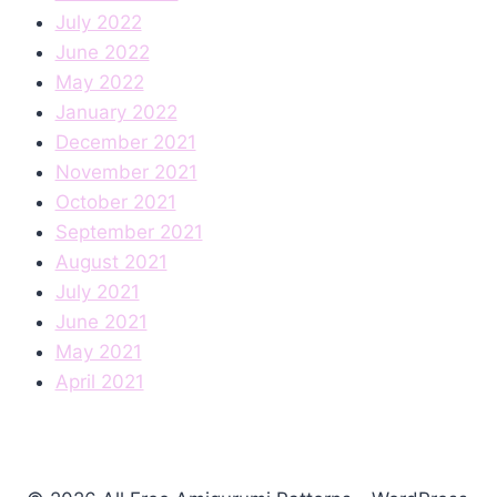
July 2022
June 2022
May 2022
January 2022
December 2021
November 2021
October 2021
September 2021
August 2021
July 2021
June 2021
May 2021
April 2021