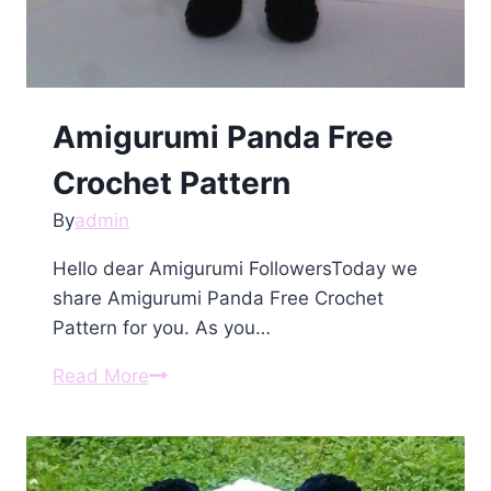
Amigurumi Panda Free
Crochet Pattern
By
admin
Hello dear Amigurumi FollowersToday we
share Amigurumi Panda Free Crochet
Pattern for you. As you…
Amigurumi
Read More
Panda
Free
Crochet