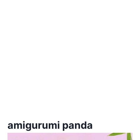
amigurumi panda