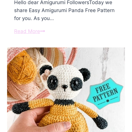
Hello dear Amigurumi FollowersToday we
share Easy Amigurumi Panda Free Pattern
for you. As you…
Amigurumi
Read More
Panda
Free
Pattern