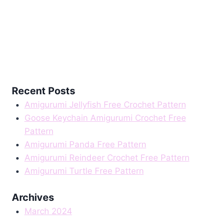
Recent Posts
Amigurumi Jellyfish Free Crochet Pattern
Goose Keychain Amigurumi Crochet Free
Pattern
Amigurumi Panda Free Pattern
Amigurumi Reindeer Crochet Free Pattern
Amigurumi Turtle Free Pattern
Archives
March 2024