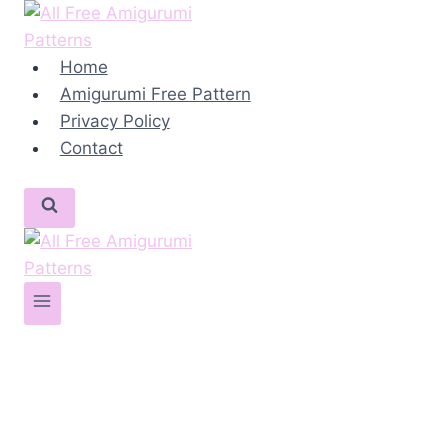
Skip
to
content
Home
Amigurumi Free Pattern
Privacy Policy
Contact