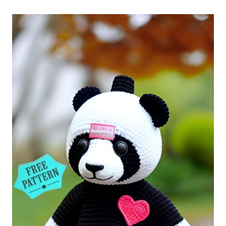
Free
Pattern