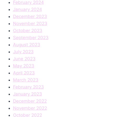
February 2024
January 2024
December 2023
November 2023
October 2023
September 2023
August 2023
July 2023
June 2023
May 2023
April 2023
March 2023
February 2023
January 2023
December 2022
November 2022
October 2022