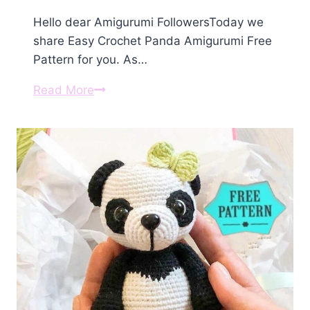
Hello dear Amigurumi FollowersToday we
share Easy Crochet Panda Amigurumi Free
Pattern for you. As…
Crochet
Read More
Panda
Amigurumi
Free
Pattern