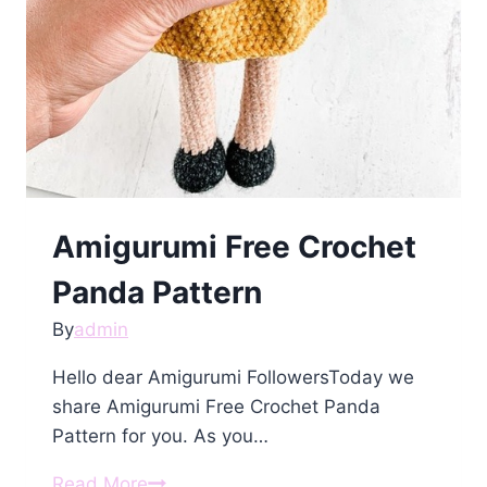
Amigurumi Free Crochet
Panda Pattern
By
admin
Hello dear Amigurumi FollowersToday we
share Amigurumi Free Crochet Panda
Pattern for you. As you…
Amigurumi
Read More